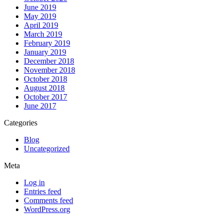
June 2019
May 2019
April 2019
March 2019
February 2019
January 2019
December 2018
November 2018
October 2018
August 2018
October 2017
June 2017
Categories
Blog
Uncategorized
Meta
Log in
Entries feed
Comments feed
WordPress.org