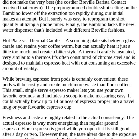
did not make the very best (the costlier Breville Barista Contact
received that crown). The preprogrammed double-shot setting on the
Bambino lower off the extraction too rapidly during our initial
makes an attempt. But it surely was easy to reprogram the shot
quantity utilizing a phone timer. Finally, the Bambino lacks the new-
water dispenser that’s included with different Breville fashions.
Hot Plate vs. Thermal Carafe— A scorching plate sits below a glass
carafe and retains your coffee warm, but can actually heat it just a
little too much and create a bitter style. A thermal carafe is insulated,
very similar to a thermos It’s often constituted of chrome steel and is
designed to maintain espresso heat with out consuming an excessive
amount of vitality.
While brewing espresso from pods is certainly convenient, these
pods will be costly and create much more waste than floor coffee.
This small, single serve espresso maker lets you use your own
favorite grounds, and includes a scoop to make measuring easy. It
could actually brew up to 14 ounces of espresso proper into a travel
mug or your favourite espresso cup.
Freshness and taste are highly related to the actual consistency. The
actual espresso is way more energizing than regular ground
espresso. Floor espresso is good while you open it. It is still good
after a day or two. However then, the taste alters due to the exposure