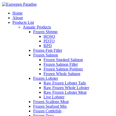
Home
About
Products List
Aquatic Products
Frozen Shrimp
HOSO
PDTO
RPD
Frozen Fish Fillet
Frozen Salmon
Frozen Smoked Salmon
Frozen Salmon Fillet
Frozen Salmon Portions
Frozen Whole Salmon
Frozen Lobster
Raw Frozen Lobster Tails
Raw Frozen Whole Lobster
Raw Frozen Lobster Meat
Live Lobster
Frozen Scallops Meat
Frozen Seafood Mix
Frozen Cuttlefish
Frozen Tuna