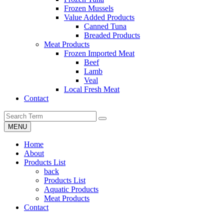
Frozen Mussels
Value Added Products
Canned Tuna
Breaded Products
Meat Products
Frozen Imported Meat
Beef
Lamb
Veal
Local Fresh Meat
Contact
MENU
Home
About
Products List
back
Products List
Aquatic Products
Meat Products
Contact