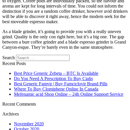
to oxygen. Coffee pods are individually packed, so the flavour and
aroma are kept for long intervals of time. You could not inform the
distinction if you are a random coffee drinker, however avid drinkers
will be able to discover it right away, hence the modern seek for the
best moveable espresso maker.
As a blade grinder, it’s going to provide you with a really uneven
grind. Quality is the only con right here, but it’s a big one. The gap
between a burr coffee grinder and a blade espresso grinder is Grand
Canyon-esque. They’re barely even in the same stratosphere.
https://papascoffee.org/best-home-coffee-roasters/
Search
https://papascoffee.org/best-popcorn-popper-for-roasting-coffee/
Recent Posts
https://papascoffee.org/best-green-coffee-beans/
https://papascoffee.org/how-to-roast-coffee-beans/
Best Price Generic Zebeta – BTC Is Available
https://papascoffee.org/coffee-grinders/
Do You Need A Prescription To Buy Cialis
https://papascoffee.org/coffee-grinders/manual/
Best Generic Famvir | Buy Famciclovir Brand Pills
Where To Buy Clomiphene Online In Canada
Mefenamic acid Shop Online – 24h Online Support Service
Recent Comments
Archives
November 2020
October 2020