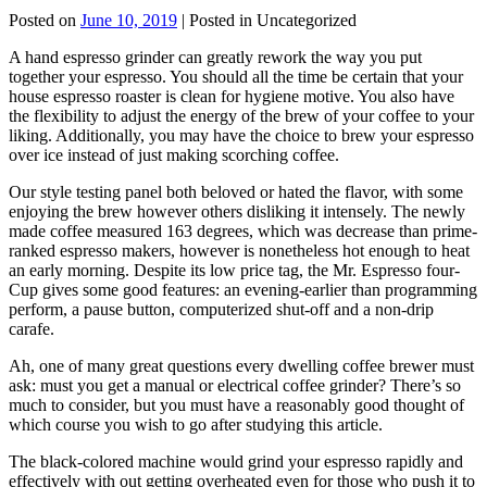
Posted on
June 10, 2019
| Posted in Uncategorized
A hand espresso grinder can greatly rework the way you put
together your espresso. You should all the time be certain that your
house espresso roaster is clean for hygiene motive. You also have
the flexibility to adjust the energy of the brew of your coffee to your
liking. Additionally, you may have the choice to brew your espresso
over ice instead of just making scorching coffee.
Our style testing panel both beloved or hated the flavor, with some
enjoying the brew however others disliking it intensely. The newly
made coffee measured 163 degrees, which was decrease than prime-
ranked espresso makers, however is nonetheless hot enough to heat
an early morning. Despite its low price tag, the Mr. Espresso four-
Cup gives some good features: an evening-earlier than programming
perform, a pause button, computerized shut-off and a non-drip
carafe.
Ah, one of many great questions every dwelling coffee brewer must
ask: must you get a manual or electrical coffee grinder? There’s so
much to consider, but you must have a reasonably good thought of
which course you wish to go after studying this article.
The black-colored machine would grind your espresso rapidly and
effectively with out getting overheated even for those who push it to