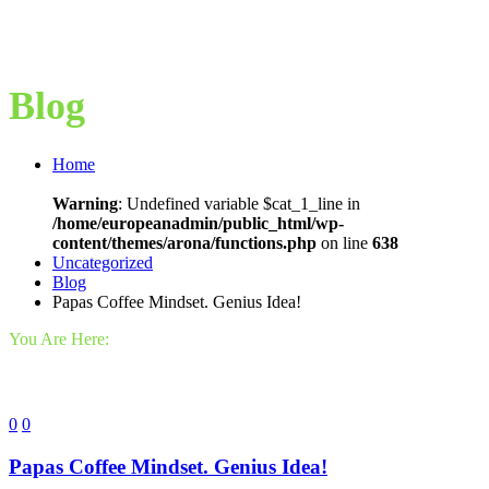
Blog
Home
Warning
: Undefined variable $cat_1_line in
/home/europeanadmin/public_html/wp-
content/themes/arona/functions.php
on line
638
Uncategorized
Blog
Papas Coffee Mindset. Genius Idea!
You Are Here:
0
0
Papas Coffee Mindset. Genius Idea!