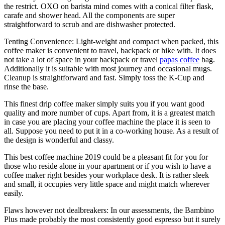
the restrict. OXO on barista mind comes with a conical filter flask,
carafe and shower head. All the components are super
straightforward to scrub and are dishwasher protected.
Tenting Convenience: Light-weight and compact when packed, this
coffee maker is convenient to travel, backpack or hike with. It does
not take a lot of space in your backpack or travel
papas coffee
bag.
Additionally it is suitable with most journey and occasional mugs.
Cleanup is straightforward and fast. Simply toss the K-Cup and
rinse the base.
This finest drip coffee maker simply suits you if you want good
quality and more number of cups. Apart from, it is a greatest match
in case you are placing your coffee machine the place it is seen to
all. Suppose you need to put it in a co-working house. As a result of
the design is wonderful and classy.
This best coffee machine 2019 could be a pleasant fit for you for
those who reside alone in your apartment or if you wish to have a
coffee maker right besides your workplace desk. It is rather sleek
and small, it occupies very little space and might match wherever
easily.
Flaws however not dealbreakers: In our assessments, the Bambino
Plus made probably the most consistently good espresso but it surely