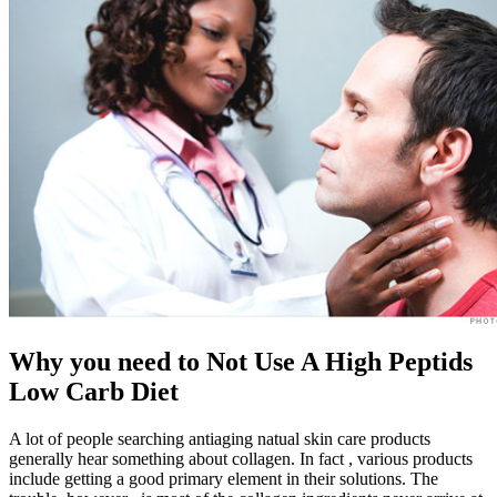
Why you need to Not Use A High Peptids
Low Carb Diet
A lot of people searching antiaging natual skin care products
generally hear something about collagen. In fact , various products
include getting a good primary element in their solutions. The