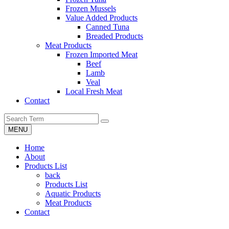
Frozen Mussels
Value Added Products
Canned Tuna
Breaded Products
Meat Products
Frozen Imported Meat
Beef
Lamb
Veal
Local Fresh Meat
Contact
MENU
Home
About
Products List
back
Products List
Aquatic Products
Meat Products
Contact