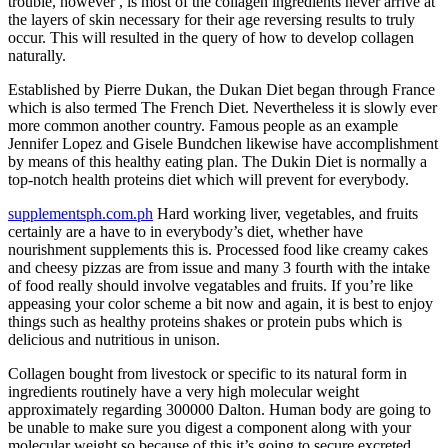
trouble, however , is most of the collagen ingredients never arrive at
the layers of skin necessary for their age reversing results to truly
occur. This will resulted in the query of how to develop collagen
naturally.
Established by Pierre Dukan, the Dukan Diet began through France
which is also termed The French Diet. Nevertheless it is slowly ever
more common another country. Famous people as an example
Jennifer Lopez and Gisele Bundchen likewise have accomplishment
by means of this healthy eating plan. The Dukin Diet is normally a
top-notch health proteins diet which will prevent for everybody.
supplementsph.com.ph
Hard working liver, vegetables, and fruits
certainly are a have to in everybody’s diet, whether have
nourishment supplements this is. Processed food like creamy cakes
and cheesy pizzas are from issue and many 3 fourth with the intake
of food really should involve vegatables and fruits. If you’re like
appeasing your color scheme a bit now and again, it is best to enjoy
things such as healthy proteins shakes or protein pubs which is
delicious and nutritious in unison.
Collagen bought from livestock or specific to its natural form in
ingredients routinely have a very high molecular weight
approximately regarding 300000 Dalton. Human body are going to
be unable to make sure you digest a component along with your
molecular weight so because of this it’s going to secure excreted