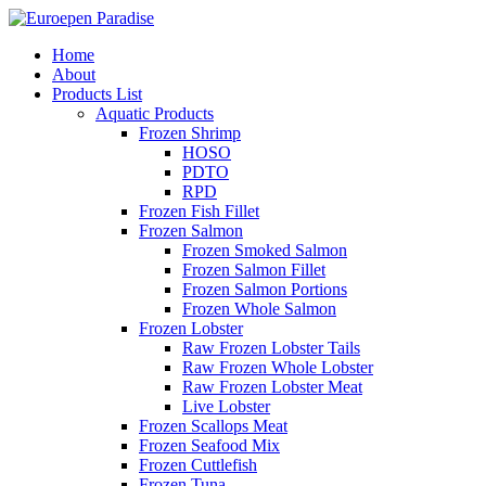
Home
About
Products List
Aquatic Products
Frozen Shrimp
HOSO
PDTO
RPD
Frozen Fish Fillet
Frozen Salmon
Frozen Smoked Salmon
Frozen Salmon Fillet
Frozen Salmon Portions
Frozen Whole Salmon
Frozen Lobster
Raw Frozen Lobster Tails
Raw Frozen Whole Lobster
Raw Frozen Lobster Meat
Live Lobster
Frozen Scallops Meat
Frozen Seafood Mix
Frozen Cuttlefish
Frozen Tuna