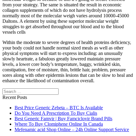
from your strategy. The same is situated the result in economic
collagen supplements of which do not have hydrolysis process
normally most of the molecular weigh varies around 10000-45000
Daltons. A element by using these superior molecular weight
struggles to get absorbed throughout our blood and to the blood
vessels cells
Within the moderate to severe degrees of health proteins deficiency,
your body could not handle normal sized meals as well as other
physical symptoms will start to express including: an unusually
slowly heartrate, a fabulous greatly lowered maintain pressure
levels, a lower core body’s temperature, baggy, wrinkled skin,
constipation, free of moisture, thin, brittle hair, problem, pressure
sores along with other epidermis lesions that can be slow to heal and
enhance the likelihood of contamination overall.
Search
Recent Posts
Best Price Generic Zebeta – BTC Is Available
Do You Need A Prescription To Buy Cialis
Best Generic Famvir | Buy Famciclovir Brand Pills
Where To Buy Clomiphene Online In Canada
Mefenamic acid Shop Online – 24h Online Support Service