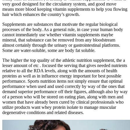
very good designed for the circulatory system, and good move
means more blood keeping vitamin supplements to help you flowing
hair which enhances the country’s growth.
Supplements are substances that motivate the regular biological
processes of the body. As a general rule, in case your human body
cannot immediately use whether vitamin supplements maybe
mineral, that substance can be removed from any bloodstream
almost certainly through the urinary or gastrointestinal platforms.
Some are water-soluble, some are body fat soluble.
The higher the top quality of the athletic nutrition supplement, the a
lesser amount of etc . focused the serving that gives needed nutrients
relative to all the RDA levels, along with the amounts of health
proteins as well as in influence energy important for best possible
performance. Sports nutrition items not simply ensure that optimal
performance when used and used correctly by way of the ones that
demand superior performance off their figures, although also by way
of a person who will be stored on eating plan, along with men and
women that have already been cured by clinical professionals who
utilize products want whey protein isolate to manage muscular
degenerative conditions and related diseases.