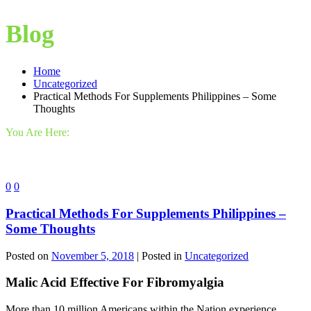
Blog
Home
Uncategorized
Practical Methods For Supplements Philippines – Some
Thoughts
You Are Here:
0
0
Practical Methods For Supplements Philippines –
Some Thoughts
Posted on
November 5, 2018
| Posted in
Uncategorized
Malic Acid Effective For Fibromyalgia
More than 10 million Americans within the Nation experience