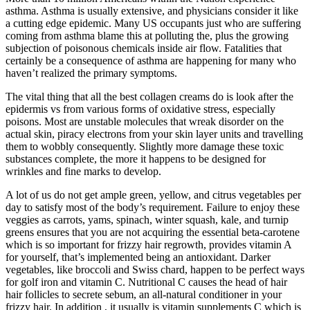
asthma. Asthma is usually extensive, and physicians consider it like
a cutting edge epidemic. Many US occupants just who are suffering
coming from asthma blame this at polluting the, plus the growing
subjection of poisonous chemicals inside air flow. Fatalities that
certainly be a consequence of asthma are happening for many who
haven’t realized the primary symptoms.
The vital thing that all the best collagen creams do is look after the
epidermis vs from various forms of oxidative stress, especially
poisons. Most are unstable molecules that wreak disorder on the
actual skin, piracy electrons from your skin layer units and travelling
them to wobbly consequently. Slightly more damage these toxic
substances complete, the more it happens to be designed for
wrinkles and fine marks to develop.
A lot of us do not get ample green, yellow, and citrus vegetables per
day to satisfy most of the body’s requirement. Failure to enjoy these
veggies as carrots, yams, spinach, winter squash, kale, and turnip
greens ensures that you are not acquiring the essential beta-carotene
which is so important for frizzy hair regrowth, provides vitamin A
for yourself, that’s implemented being an antioxidant. Darker
vegetables, like broccoli and Swiss chard, happen to be perfect ways
for golf iron and vitamin C. Nutritional C causes the head of hair
hair follicles to secrete sebum, an all-natural conditioner in your
frizzy hair. In addition , it usually is vitamin supplements C which is