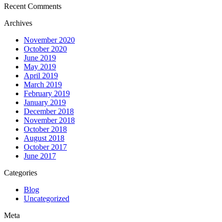
Recent Comments
Archives
November 2020
October 2020
June 2019
May 2019
April 2019
March 2019
February 2019
January 2019
December 2018
November 2018
October 2018
August 2018
October 2017
June 2017
Categories
Blog
Uncategorized
Meta