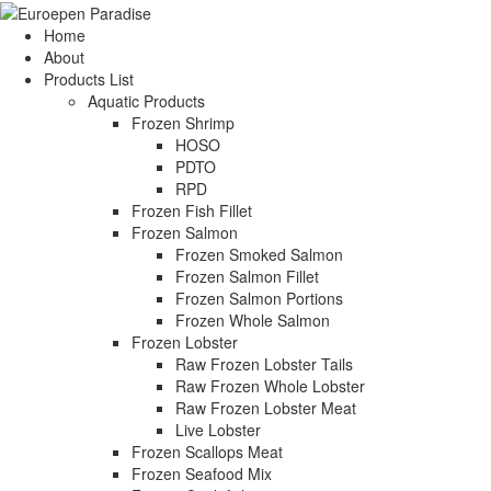
Home
About
Products List
Aquatic Products
Frozen Shrimp
HOSO
PDTO
RPD
Frozen Fish Fillet
Frozen Salmon
Frozen Smoked Salmon
Frozen Salmon Fillet
Frozen Salmon Portions
Frozen Whole Salmon
Frozen Lobster
Raw Frozen Lobster Tails
Raw Frozen Whole Lobster
Raw Frozen Lobster Meat
Live Lobster
Frozen Scallops Meat
Frozen Seafood Mix