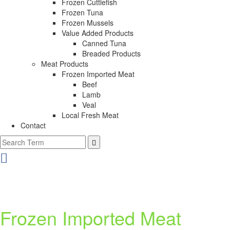
Frozen Cuttlefish
Frozen Tuna
Frozen Mussels
Value Added Products
Canned Tuna
Breaded Products
Meat Products
Frozen Imported Meat
Beef
Lamb
Veal
Local Fresh Meat
Contact
Frozen Imported Meat