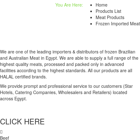
You Are Here:
Home
Products List
Meat Products
Frozen Imported Meat
We are one of the leading importers & distributors of frozen Brazilian
and Australian Meat in Egypt. We are able to supply a full range of the
highest quality meats, processed and packed only in advanced
facilities according to the highest standards. All our products are all
HALAL certified brands.
We provide prompt and professional service to our customers (Star
Hotels, Catering Companies, Wholesalers and Retailers) located
across Egypt.
CLICK HERE
Beef