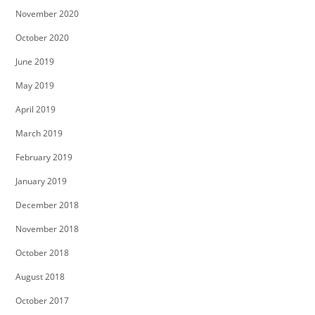
November 2020
October 2020
June 2019
May 2019
April 2019
March 2019
February 2019
January 2019
December 2018
November 2018
October 2018
August 2018
October 2017