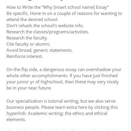
How to Write the “Why [insert school name] Essay”
Be specific. Hone in on a couple of reasons for wanting to
attend the desired school.
Don’t rehash the school’s website info.
Research the classes/programs/activities.
Research the faculty.
Cite faculty or alumni.
Avoid broad, generic statements.
Reinforce interest.
On the flip side, a dangerous essay can overshadow your
whole other accomplishments. If you have just finished
your junior yr of highschool, then these may very nicely
be in your near future.
Our specialization is tutorial writing, but we also serve
business people. Please learn extra here by clicking this
hyperlink: Academic writing: the ethics and ethical
elements.