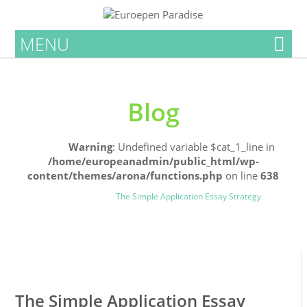
MENU
Blog
Home
Warning
: Undefined variable $cat_1_line in
/home/europeanadmin/public_html/wp-
content/themes/arona/functions.php
on line
638
Uncategorized
Blog
The Simple Application Essay Strategy
0
0
The Simple Application Essay