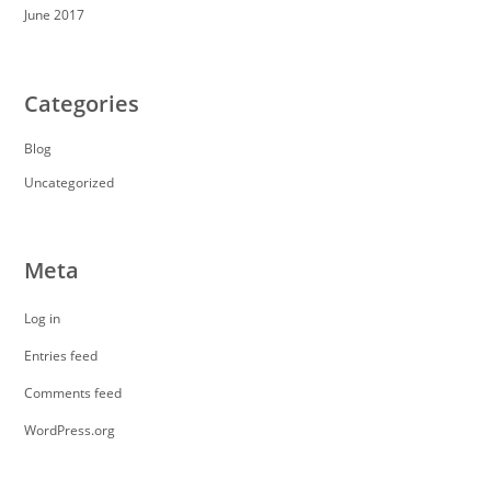
June 2017
Categories
Blog
Uncategorized
Meta
Log in
Entries feed
Comments feed
WordPress.org