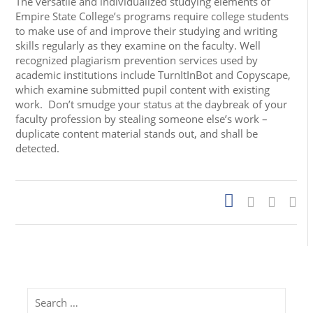
The versatile and individualized studying elements of
Empire State College’s programs require college students
to make use of and improve their studying and writing
skills regularly as they examine on the faculty. Well
recognized plagiarism prevention services used by
academic institutions include TurnItInBot and Copyscape,
which examine submitted pupil content with existing
work. Don’t smudge your status at the daybreak of your
faculty profession by stealing someone else’s work –
duplicate content material stands out, and shall be
detected.
Search