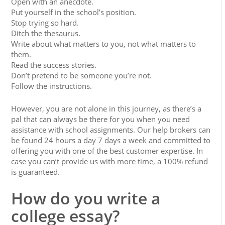
Open with an anecdote.
Put yourself in the school’s position.
Stop trying so hard.
Ditch the thesaurus.
Write about what matters to you, not what matters to
them.
Read the success stories.
Don’t pretend to be someone you’re not.
Follow the instructions.
However, you are not alone in this journey, as there’s a
pal that can always be there for you when you need
assistance with school assignments. Our help brokers can
be found 24 hours a day 7 days a week and committed to
offering you with one of the best customer expertise. In
case you can’t provide us with more time, a 100% refund
is guaranteed.
How do you write a
college essay?