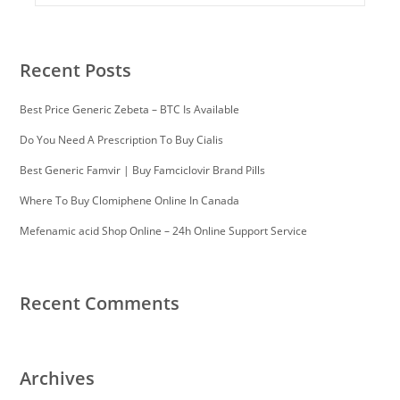
Recent Posts
Best Price Generic Zebeta – BTC Is Available
Do You Need A Prescription To Buy Cialis
Best Generic Famvir | Buy Famciclovir Brand Pills
Where To Buy Clomiphene Online In Canada
Mefenamic acid Shop Online – 24h Online Support Service
Recent Comments
Archives