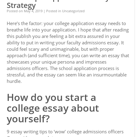
Strategy
Posted on
May 4, 2019
| Posted in Uncategorized
Here’s the factor: your college application essay needs to
breathe life into your application. I hope that after reading
this publish you are feeling a bit extra assured in your
ability to put in writing your faculty admissions essay. It
could feel scary and unimaginable, but with proper
approach (and sufficient time), you can write an essay that
showcases your unique persona and impresses
admissions officers. The school application process is
stressful, and the essay can seem like an insurmountable
hurdle.
How do you start a
college essay about
yourself?
9 essay writing tips to ‘wow’ college admissions officers