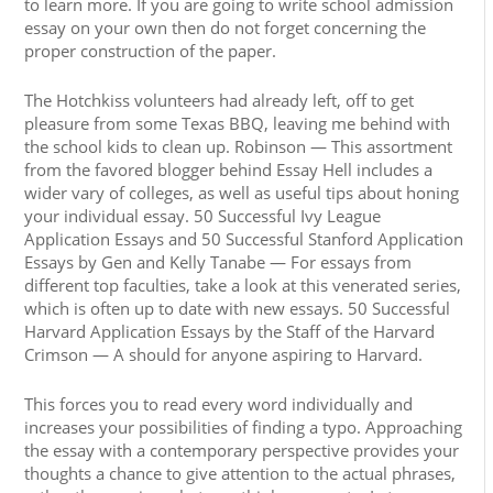
to learn more. If you are going to write school admission
essay on your own then do not forget concerning the
proper construction of the paper.
The Hotchkiss volunteers had already left, off to get
pleasure from some Texas BBQ, leaving me behind with
the school kids to clean up. Robinson — This assortment
from the favored blogger behind Essay Hell includes a
wider vary of colleges, as well as useful tips about honing
your individual essay. 50 Successful Ivy League
Application Essays and 50 Successful Stanford Application
Essays by Gen and Kelly Tanabe — For essays from
different top faculties, take a look at this venerated series,
which is often up to date with new essays. 50 Successful
Harvard Application Essays by the Staff of the Harvard
Crimson — A should for anyone aspiring to Harvard.
This forces you to read every word individually and
increases your possibilities of finding a typo. Approaching
the essay with a contemporary perspective provides your
thoughts a chance to give attention to the actual phrases,