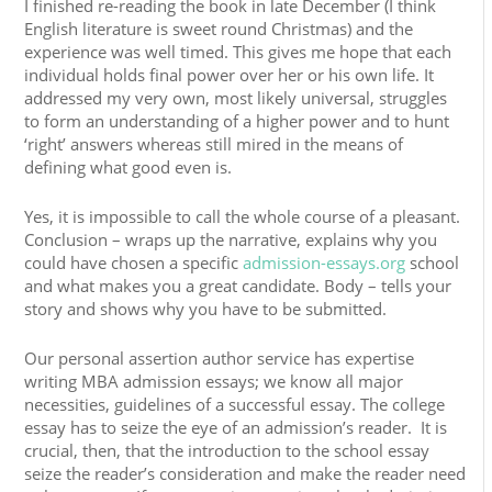
I finished re-reading the book in late December (I think
English literature is sweet round Christmas) and the
experience was well timed. This gives me hope that each
individual holds final power over her or his own life. It
addressed my very own, most likely universal, struggles
to form an understanding of a higher power and to hunt
‘right’ answers whereas still mired in the means of
defining what good even is.
Yes, it is impossible to call the whole course of a pleasant.
Conclusion – wraps up the narrative, explains why you
could have chosen a specific
admission-essays.org
school
and what makes you a great candidate. Body – tells your
story and shows why you have to be submitted.
Our personal assertion author service has expertise
writing MBA admission essays; we know all major
necessities, guidelines of a successful essay. The college
essay has to seize the eye of an admission’s reader. It is
crucial, then, that the introduction to the school essay
seize the reader’s consideration and make the reader need