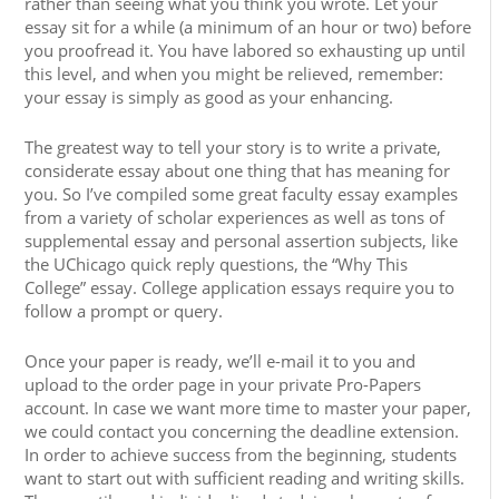
rather than seeing what you think you wrote. Let your
essay sit for a while (a minimum of an hour or two) before
you proofread it. You have labored so exhausting up until
this level, and when you might be relieved, remember:
your essay is simply as good as your enhancing.
The greatest way to tell your story is to write a private,
considerate essay about one thing that has meaning for
you. So I’ve compiled some great faculty essay examples
from a variety of scholar experiences as well as tons of
supplemental essay and personal assertion subjects, like
the UChicago quick reply questions, the “Why This
College” essay. College application essays require you to
follow a prompt or query.
Once your paper is ready, we’ll e-mail it to you and
upload to the order page in your private Pro-Papers
account. In case we want more time to master your paper,
we could contact you concerning the deadline extension.
In order to achieve success from the beginning, students
want to start out with sufficient reading and writing skills.