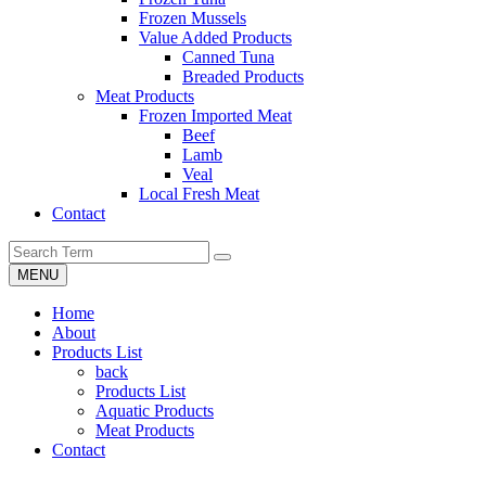
Frozen Mussels
Value Added Products
Canned Tuna
Breaded Products
Meat Products
Frozen Imported Meat
Beef
Lamb
Veal
Local Fresh Meat
Contact
MENU
Home
About
Products List
back
Products List
Aquatic Products
Meat Products
Contact