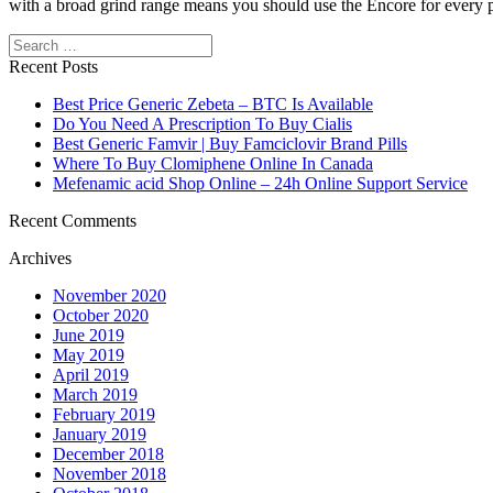
with a broad grind range means you should use the Encore for every pa
Search
https://papascoffee.org/best-home-coffee-roasters/
https://papascoffee
beans/
https://papascoffee.org/coffee-grinders/
https://papascoffee.org
Recent Posts
Best Price Generic Zebeta – BTC Is Available
Do You Need A Prescription To Buy Cialis
Best Generic Famvir | Buy Famciclovir Brand Pills
Where To Buy Clomiphene Online In Canada
Mefenamic acid Shop Online – 24h Online Support Service
Recent Comments
Archives
November 2020
October 2020
June 2019
May 2019
April 2019
March 2019
February 2019
January 2019
December 2018
November 2018