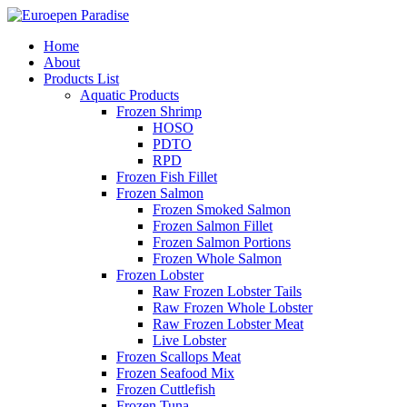
Home
About
Products List
Aquatic Products
Frozen Shrimp
HOSO
PDTO
RPD
Frozen Fish Fillet
Frozen Salmon
Frozen Smoked Salmon
Frozen Salmon Fillet
Frozen Salmon Portions
Frozen Whole Salmon
Frozen Lobster
Raw Frozen Lobster Tails
Raw Frozen Whole Lobster
Raw Frozen Lobster Meat
Live Lobster
Frozen Scallops Meat
Frozen Seafood Mix
Frozen Cuttlefish
Frozen Tuna