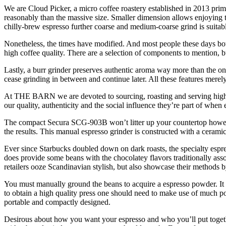
We are Cloud Picker, a micro coffee roastery established in 2013 pri
reasonably than the massive size. Smaller dimension allows enjoying t
chilly-brew espresso further coarse and medium-coarse grind is suitabl
Nonetheless, the times have modified. And most people these days bot
high coffee quality. There are a selection of components to mention, but
Lastly, a burr grinder preserves authentic aroma way more than the o
cease grinding in between and continue later. All these features merely
At THE BARN we are devoted to sourcing, roasting and serving highest
our quality, authenticity and the social influence they’re part of 
The compact Secura SCG-903B won’t litter up your countertop however w
the results. This manual espresso grinder is constructed with a ceramic
Ever since Starbucks doubled down on dark roasts, the specialty espre
does provide some beans with the chocolatey flavors traditionally associ
retailers ooze Scandinavian stylish, but also showcase their methods b
You must manually ground the beans to acquire a espresso powder. It t
to obtain a high quality press one should need to make use of much p
portable and compactly designed.
Desirous about how you want your espresso and who you’ll put together 