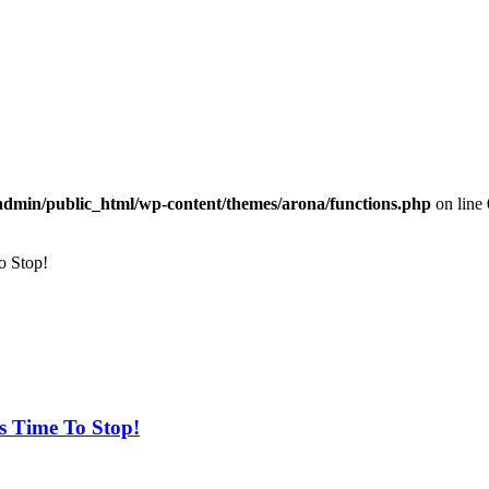
dmin/public_html/wp-content/themes/arona/functions.php
on line
o Stop!
s Time To Stop!