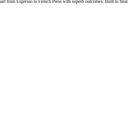
rt from Espresso to French Press with superb outcomes. Built to final a
.org/best-popcorn-popper-for-roasting-coffee/
https://papascoffee.org/be
/coffee-grinders/manual/