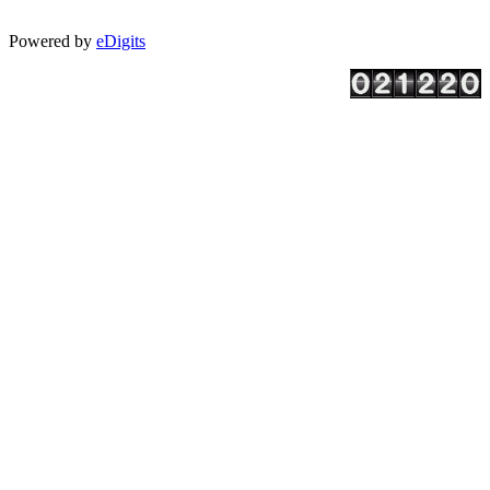
Powered by
eDigits