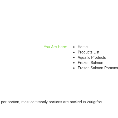
You Are Here:
Home
Products List
Aquatic Products
Frozen Salmon
Frozen Salmon Portions
ts per portion, most commonly portions are packed in 200gr/pc