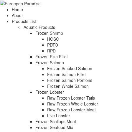
Home
About
Products List
Aquatic Products
Frozen Shrimp
HOSO
PDTO
RPD
Frozen Fish Fillet
Frozen Salmon
Frozen Smoked Salmon
Frozen Salmon Fillet
Frozen Salmon Portions
Frozen Whole Salmon
Frozen Lobster
Raw Frozen Lobster Tails
Raw Frozen Whole Lobster
Raw Frozen Lobster Meat
Live Lobster
Frozen Scallops Meat
Frozen Seafood Mix