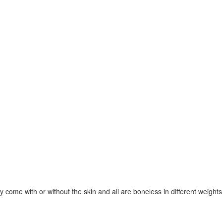
 come with or without the skin and all are boneless in different weigh