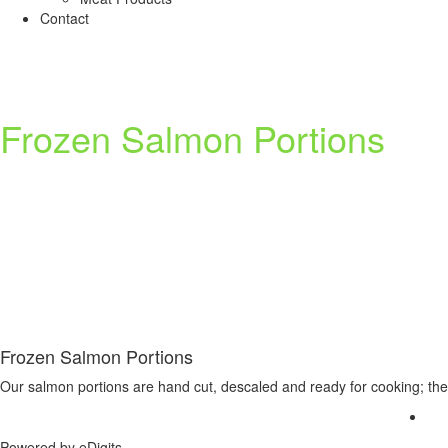
Contact
Frozen Salmon Portions
Frozen Salmon Portions
Our salmon portions are hand cut, descaled and ready for cooking; they
Powered by
eDigits