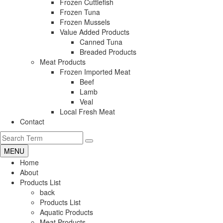
Frozen Cuttlefish
Frozen Tuna
Frozen Mussels
Value Added Products
Canned Tuna
Breaded Products
Meat Products
Frozen Imported Meat
Beef
Lamb
Veal
Local Fresh Meat
Contact
MENU
Home
About
Products List
back
Products List
Aquatic Products
Meat Products