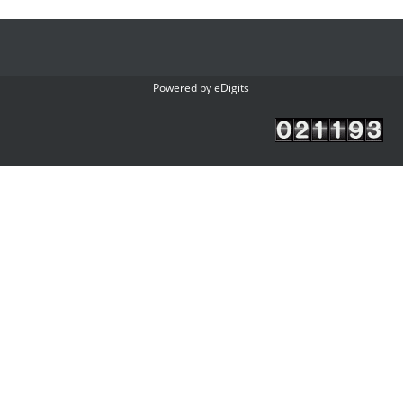
Powered by
eDigits