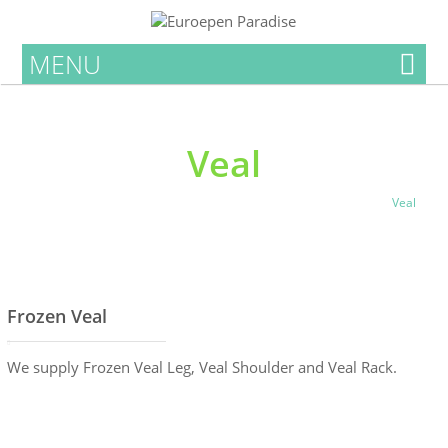
MENU
Veal
Home
Products List
Meat Products
Local Fresh Meat
Veal
Frozen Veal
We supply Frozen Veal Leg, Veal Shoulder and Veal Rack.