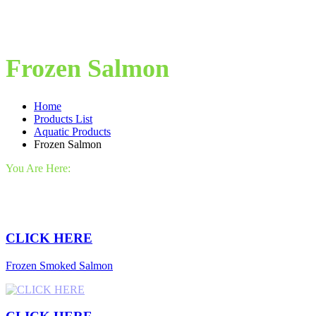
Frozen Salmon
Home
Products List
Aquatic Products
Frozen Salmon
You Are Here:
CLICK HERE
Frozen Smoked Salmon