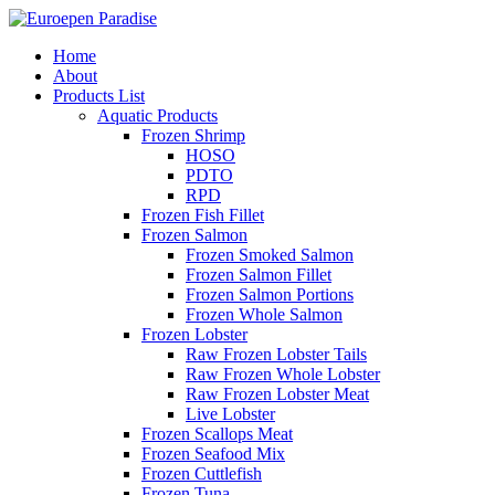
Home
About
Products List
Aquatic Products
Frozen Shrimp
HOSO
PDTO
RPD
Frozen Fish Fillet
Frozen Salmon
Frozen Smoked Salmon
Frozen Salmon Fillet
Frozen Salmon Portions
Frozen Whole Salmon
Frozen Lobster
Raw Frozen Lobster Tails
Raw Frozen Whole Lobster
Raw Frozen Lobster Meat
Live Lobster
Frozen Scallops Meat
Frozen Seafood Mix
Frozen Cuttlefish
Frozen Tuna