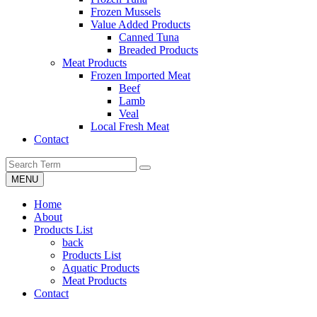
Frozen Mussels
Value Added Products
Canned Tuna
Breaded Products
Meat Products
Frozen Imported Meat
Beef
Lamb
Veal
Local Fresh Meat
Contact
MENU
Home
About
Products List
back
Products List
Aquatic Products
Meat Products
Contact