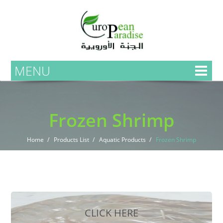
MENU
Frozen Shrimp
Home
Products List
Aquatic Products
Frozen Shrimp
CLICK HERE