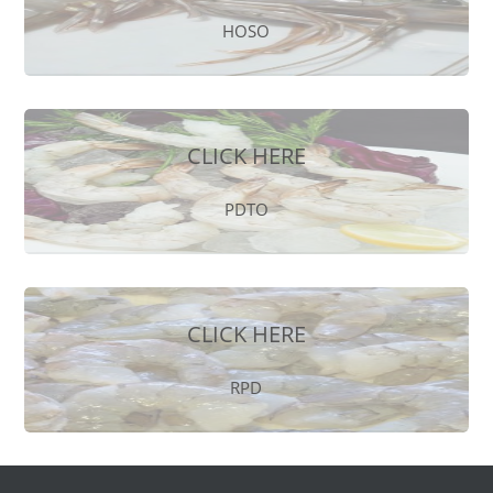
HOSO
CLICK HERE
PDTO
CLICK HERE
RPD