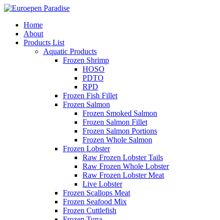
Home
About
Products List
Aquatic Products
Frozen Shrimp
HOSO
PDTO
RPD
Frozen Fish Fillet
Frozen Salmon
Frozen Smoked Salmon
Frozen Salmon Fillet
Frozen Salmon Portions
Frozen Whole Salmon
Frozen Lobster
Raw Frozen Lobster Tails
Raw Frozen Whole Lobster
Raw Frozen Lobster Meat
Live Lobster
Frozen Scallops Meat
Frozen Seafood Mix
Frozen Cuttlefish
Frozen Tuna