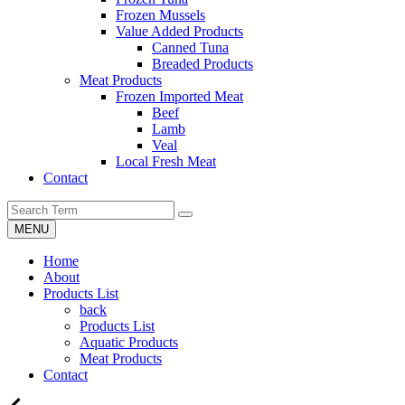
Frozen Mussels
Value Added Products
Canned Tuna
Breaded Products
Meat Products
Frozen Imported Meat
Beef
Lamb
Veal
Local Fresh Meat
Contact
MENU
Home
About
Products List
back
Products List
Aquatic Products
Meat Products
Contact