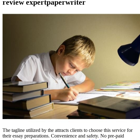
review expertpaperwriter
The tagline utilized by the attracts clients to choose this service for
their essay preparations. Convenience and safety. No pre-paid