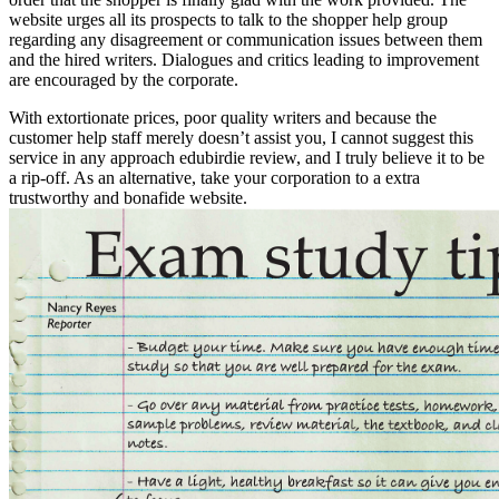
website urges all its prospects to talk to the shopper help group
regarding any disagreement or communication issues between them
and the hired writers. Dialogues and critics leading to improvement
are encouraged by the corporate.
With extortionate prices, poor quality writers and because the
customer help staff merely doesn’t assist you, I cannot suggest this
service in any approach edubirdie review, and I truly believe it to be
a rip-off. As an alternative, take your corporation to a extra
trustworthy and bonafide website.