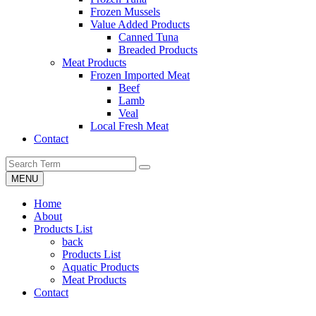
Frozen Mussels
Value Added Products
Canned Tuna
Breaded Products
Meat Products
Frozen Imported Meat
Beef
Lamb
Veal
Local Fresh Meat
Contact
MENU
Home
About
Products List
back
Products List
Aquatic Products
Meat Products
Contact