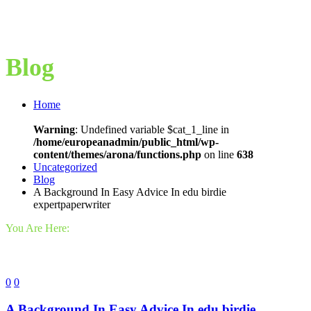
Blog
Home
Warning
: Undefined variable $cat_1_line in
/home/europeanadmin/public_html/wp-
content/themes/arona/functions.php
on line
638
Uncategorized
Blog
A Background In Easy Advice In edu birdie
expertpaperwriter
You Are Here:
0
0
A Background In Easy Advice In edu birdie