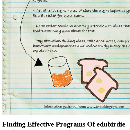
Finding Effective Programs Of edubirdie