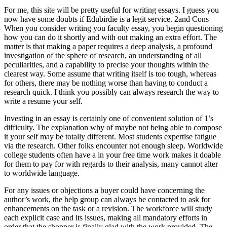
For me, this site will be pretty useful for writing essays. I guess you
now have some doubts if Edubirdie is a legit service. 2and Cons
When you consider writing you faculty essay, you begin questioning
how you can do it shortly and with out making an extra effort. The
matter is that making a paper requires a deep analysis, a profound
investigation of the sphere of research, an understanding of all
peculiarities, and a capability to precise your thoughts within the
clearest way. Some assume that writing itself is too tough, whereas
for others, there may be nothing worse than having to conduct a
research quick. I think you possibly can always research the way to
write a resume your self.
Investing in an essay is certainly one of convenient solution of 1’s
difficulty. The explanation why of maybe not being able to compose
it your self may be totally different. Most students expertise fatigue
via the research. Other folks encounter not enough sleep. Worldwide
college students often have a in your free time work makes it doable
for them to pay for with regards to their analysis, many cannot alter
to worldwide language.
For any issues or objections a buyer could have concerning the
author’s work, the help group can always be contacted to ask for
enhancements on the task or a revision. The workforce will study
each explicit case and its issues, making all mandatory efforts in
order that the shopper is finally glad with the work provided. The