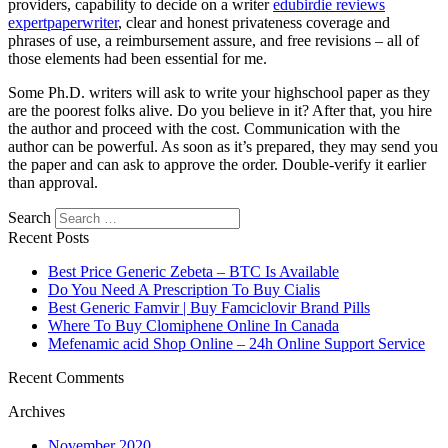
providers, capability to decide on a writer
edubirdie reviews
expertpaperwriter
, clear and honest privateness coverage and
phrases of use, a reimbursement assure, and free revisions – all of
those elements had been essential for me.
Some Ph.D. writers will ask to write your highschool paper as they
are the poorest folks alive. Do you believe in it? After that, you hire
the author and proceed with the cost. Communication with the
author can be powerful. As soon as it’s prepared, they may send you
the paper and can ask to approve the order. Double-verify it earlier
than approval.
Search
Recent Posts
Best Price Generic Zebeta – BTC Is Available
Do You Need A Prescription To Buy Cialis
Best Generic Famvir | Buy Famciclovir Brand Pills
Where To Buy Clomiphene Online In Canada
Mefenamic acid Shop Online – 24h Online Support Service
Recent Comments
Archives
November 2020