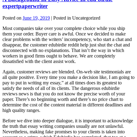
expertpaperwriter
Posted on
June 19, 2019
| Posted in Uncategorized
Most companies take over your complete choice while you ship
them your order. Buyer care is awful. Once we decided to make
clear problems with the writers’ incompetency, who start a chat and
disappear, the customer edubirdie reddit help just shut the chat and
disconnected with no explanations. That isn’t the way in which
workers in good firms ought to behave. We are completely
dissatisfied with the client assist work.
Again, customer reviews are blended. On-web site testimonials are
all quite positive. Every time you make a decision like, I am going to
pay to put in writing my essay,” at all times does its greatest to
satisfy the needs of all of its clients. The dangerous edubirdie
reviews news is that you do not know the precise worth of your
paper. There’s no beginning worth and there’s no price chart to
determine the cost of the content material in different deadlines and
high quality ranges.
Before we dive into deeper dialogue, it is important to acknowledge
the truth that essay writing companies usually are not unlawful.
Nevertheless, making fake promises to your clients is taken into