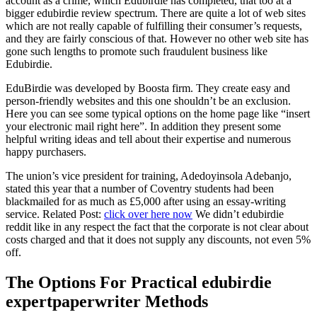
account as a crime, which Edubirdie has completed, that too at a
bigger edubirdie review spectrum. There are quite a lot of web sites
which are not really capable of fulfilling their consumer’s requests,
and they are fairly conscious of that. However no other web site has
gone such lengths to promote such fraudulent business like
Edubirdie.
EduBirdie was developed by Boosta firm. They create easy and
person-friendly websites and this one shouldn’t be an exclusion.
Here you can see some typical options on the home page like “insert
your electronic mail right here”. In addition they present some
helpful writing ideas and tell about their expertise and numerous
happy purchasers.
The union’s vice president for training, Adedoyinsola Adebanjo,
stated this year that a number of Coventry students had been
blackmailed for as much as £5,000 after using an essay-writing
service. Related Post:
click over here now
We didn’t edubirdie
reddit like in any respect the fact that the corporate is not clear about
costs charged and that it does not supply any discounts, not even 5%
off.
The Options For Practical edubirdie
expertpaperwriter Methods