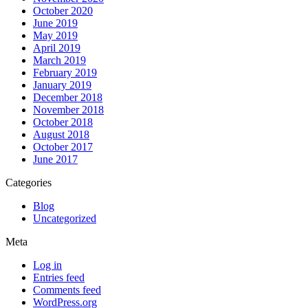
October 2020
June 2019
May 2019
April 2019
March 2019
February 2019
January 2019
December 2018
November 2018
October 2018
August 2018
October 2017
June 2017
Categories
Blog
Uncategorized
Meta
Log in
Entries feed
Comments feed
WordPress.org