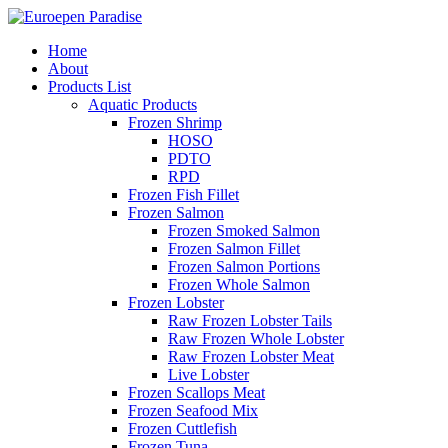
Home
About
Products List
Aquatic Products
Frozen Shrimp
HOSO
PDTO
RPD
Frozen Fish Fillet
Frozen Salmon
Frozen Smoked Salmon
Frozen Salmon Fillet
Frozen Salmon Portions
Frozen Whole Salmon
Frozen Lobster
Raw Frozen Lobster Tails
Raw Frozen Whole Lobster
Raw Frozen Lobster Meat
Live Lobster
Frozen Scallops Meat
Frozen Seafood Mix
Frozen Cuttlefish
Frozen Tuna