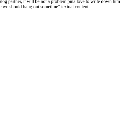
alog partner, it will be not a problem pina love to write down him
the we should hang out sometime” textual content.