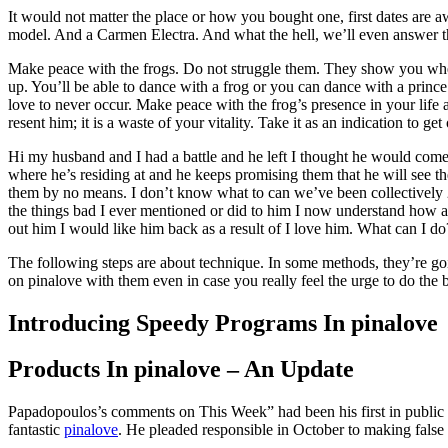
It would not matter the place or how you bought one, first dates ar
model. And a Carmen Electra. And what the hell, we’ll even answer th
Make peace with the frogs. Do not struggle them. They show you where y
up. You’ll be able to dance with a frog or you can dance with a prince. 
love to never occur. Make peace with the frog’s presence in your life a
resent him; it is a waste of your vitality. Take it as an indication to get
Hi my husband and I had a battle and he left I thought he would come a
where he’s residing at and he keeps promising them that he will see t
them by no means. I don’t know what to can we’ve been collectively 20
the things bad I ever mentioned or did to him I now understand how a 
out him I would like him back as a result of I love him. What can I d
The following steps are about technique. In some methods, they’re goi
on pinalove with them even in case you really feel the urge to do the b
Introducing Speedy Programs In pinalove
Products In pinalove – An Update
Papadopoulos’s comments on This Week” had been his first in public s
fantastic
pinalove
. He pleaded responsible in October to making false 