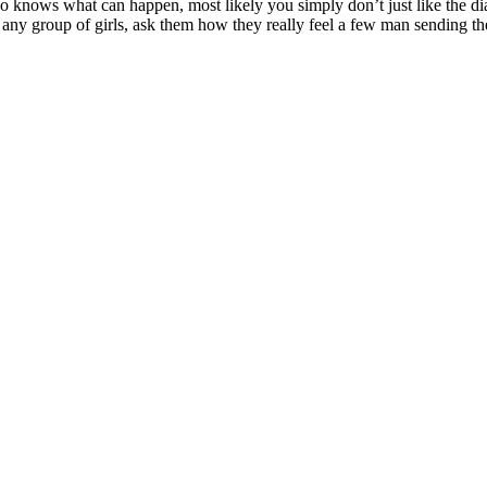
 Who knows what can happen, most likely you simply don’t just like the di
om any group of girls, ask them how they really feel a few man sending 