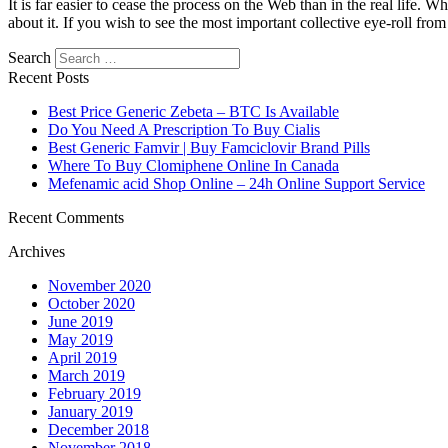
It is far easier to cease the process on the Web than in the real life.
about it. If you wish to see the most important collective eye-roll fr
Search
Recent Posts
Best Price Generic Zebeta – BTC Is Available
Do You Need A Prescription To Buy Cialis
Best Generic Famvir | Buy Famciclovir Brand Pills
Where To Buy Clomiphene Online In Canada
Mefenamic acid Shop Online – 24h Online Support Service
Recent Comments
Archives
November 2020
October 2020
June 2019
May 2019
April 2019
March 2019
February 2019
January 2019
December 2018
November 2018