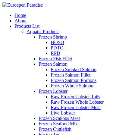
Home
About
Products List
Aquatic Products
Frozen Shrimp
HOSO
PDTO
RPD
Frozen Fish Fillet
Frozen Salmon
Frozen Smoked Salmon
Frozen Salmon Fillet
Frozen Salmon Portions
Frozen Whole Salmon
Frozen Lobster
Raw Frozen Lobster Tails
Raw Frozen Whole Lobster
Raw Frozen Lobster Meat
Live Lobster
Frozen Scallops Meat
Frozen Seafood Mix
Frozen Cuttlefish
Frozen Tuna