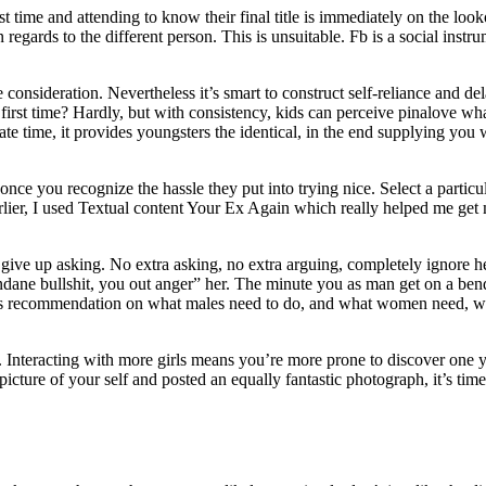
t time and attending to know their final title is immediately on the loo
in regards to the different person. This is unsuitable. Fb is a social inst
ite consideration. Nevertheless it’s smart to construct self-reliance and d
 first time? Hardly, but with consistency, kids can perceive pinalove wha
te time, it provides youngsters the identical, in the end supplying you w
nce you recognize the hassle they put into trying nice. Select a partic
earlier, I used Textual content Your Ex Again which really helped me get 
give up asking. No extra asking, no extra arguing, completely ignore her
dane bullshit, you out anger” her. The minute you as man get on a bend
 males recommendation on what males need to do, and what women need, 
. Interacting with more girls means you’re more prone to discover one y
ture of your self and posted an equally fantastic photograph, it’s time t