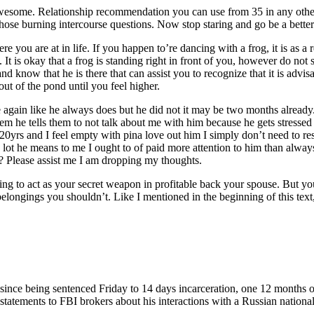
e awesome. Relationship recommendation you can use from 35 in any oth
ose burning intercourse questions. Now stop staring and go be a bette
ou are at in life. If you happen to’re dancing with a frog, it is as a r
It is okay that a frog is standing right in front of you, however do not s
nd know that he is there that can assist you to recognize that it is advi
 out of the pond until you feel higher.
gain like he always does but he did not it may be two months already. I
hem he tells them to not talk about me with him because he gets stressed
yrs and I feel empty with pina love out him I simply don’t need to res
lot he means to me I ought to of paid more attention to him than always
o? Please assist me I am dropping my thoughts.
ng to act as your secret weapon in profitable back your spouse. But you
elongings you shouldn’t. Like I mentioned in the beginning of this text,
ince being sentenced Friday to 14 days incarceration, one 12 months o
statements to FBI brokers about his interactions with a Russian national