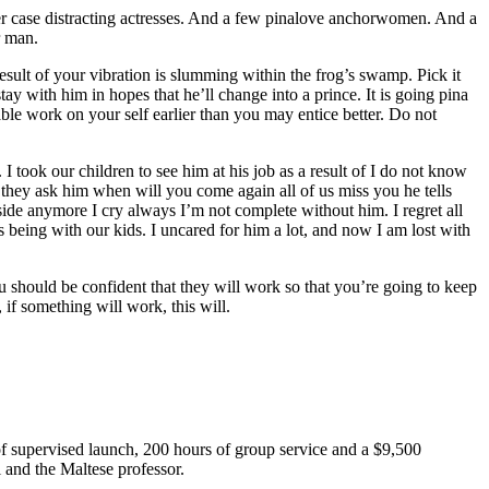
er case distracting actresses. And a few pinalove anchorwomen. And a
r man.
esult of your vibration is slumming within the frog’s swamp. Pick it
tay with him in hopes that he’ll change into a prince. It is going pina
sable work on your self earlier than you may entice better. Do not
 took our children to see him at his job as a result of I do not know
 they ask him when will you come again all of us miss you he tells
ide anymore I cry always I’m not complete without him. I regret all
 being with our kids. I uncared for him a lot, and now I am lost with
 should be confident that they will work so that you’re going to keep
 if something will work, this will.
f supervised launch, 200 hours of group service and a $9,500
 and the Maltese professor.