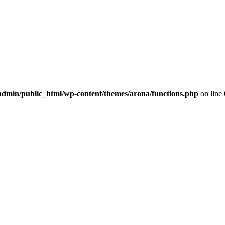
dmin/public_html/wp-content/themes/arona/functions.php
on line