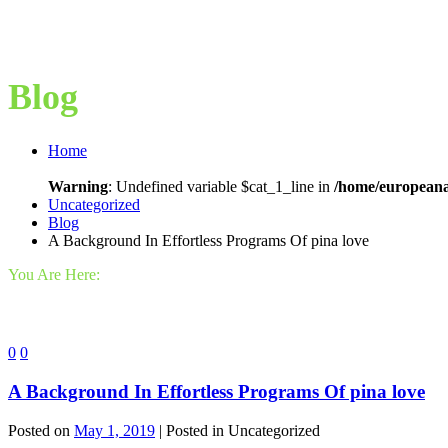
Blog
Home
Warning
: Undefined variable $cat_1_line in
/home/europeana
Uncategorized
Blog
A Background In Effortless Programs Of pina love
You Are Here:
0
0
A Background In Effortless Programs Of pina love
Posted on
May 1, 2019
| Posted in Uncategorized