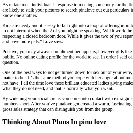
As of late most individuals’s response to meeting somebody for the firs
are likely to stalk your pictures to search pinalove out out particulars 
know one another.
Kids are needy and it is easy to fall right into a loop of offering infin
to not interrupt when the 2 of you might be speaking. Will it work the
respecting a closed bedroom door. While it gives the two of you separa
and have more pals,” Love says.
Positive, you may always compliment her appears, however girls like o
public. No online dating profile for the world to see. In order I said 
question.
One of the best ways to not get turned down for sex out of your wife, 
matter to her. It’s the same method you cope with her anger about mun
not have. I all the time love these brilliant educated ladies giving
what they do not need, and that is normally what you want.
By widening your social circle, you come into contact with extra girls
numbers sport. After you’ve pinalove got created a warm, fascinating pic
gross sales strategy that can distinguish you from the group.
Thinking About Plans In pina love