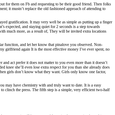
kout for them on Fb and requesting to be their good friend. Then folks
rument; it mustn’t replace the old fashioned approach of attending to
elayed gratification. It may very well be as simple as putting up a finger
t’s expected, and staying quiet for 2 seconds is a step towards
ith much more, as a result of, They will be invited extra locations
ular function, and let her know that pinalove you observed. Non-
my girlfriend again It is the most effective money I’ve ever spent, no
 and act prefer it does not matter to you even more than it doesn’t
ed knee she’ll even lose extra respect for you than she already does
when girls don’t know what they want. Girls only know one factor,
ou may have chemistry with and truly want to date. It is a easy
o clinch the press. The fifth step is a simple, very efficient two-half