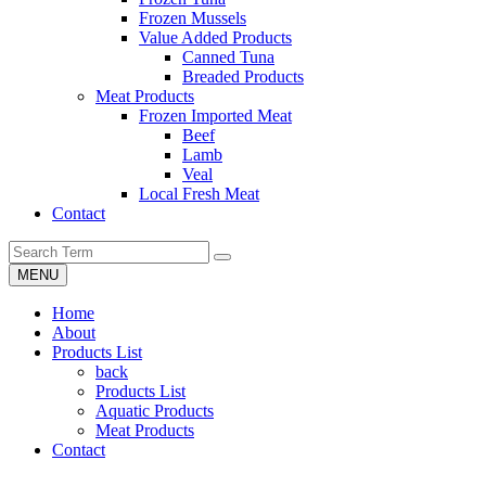
Frozen Mussels
Value Added Products
Canned Tuna
Breaded Products
Meat Products
Frozen Imported Meat
Beef
Lamb
Veal
Local Fresh Meat
Contact
MENU
Home
About
Products List
back
Products List
Aquatic Products
Meat Products
Contact