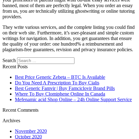
banned, most of them are perfectly legal. When you order an essay
from us, you are technically utilizing ghostwriting or online tutoring
providers.
They write various services, and the complete listing you could find
on their web site. Furthermore, it’s user-pleasant and simple custom
writings for navigation. In addition, you get guarantees that ensure
the quality of your order: one hundred% a reimbursement and
plagiarism-free guarantees, revision and privacy insurance policies.
Search
Recent Posts
Best Price Generic Zebeta – BTC Is Available
Do You Need A Prescription To Buy Cialis
Best Generic Famvir | Buy Famciclovir Brand Pills
Where To Buy Clomiphene Online In Canada
Mefenamic acid Shop Online – 24h Online Support Service
Recent Comments
Archives
November 2020
October 2020