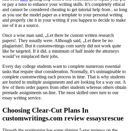
or pay a tutor to enhance your writing skills. It’s completely ethical
and cannot be considered cheating to get tutorial help from , so long
as you use the model paper as a template to your personal writing
and properly cite it in your writing if you happen to decide to make
use of it as a source.
Once a wise man said, „Let there be custom written research
papers!. They usually were. Although said, „Let there be no
plagiarism!. But it customwritings com surely did not work quite
like he targeted. If it did, a minimum of half inside the attorneys
would’ve misplaced their jobs.
Every day college students want to complete numerous essential
tasks that require shut consideration. Normally, it’s unimaginable to
complete customwriting each process in time. That is why students
are buried in multiple assignments and are looking for a way out. A
few of them order papers from other students whereas others obtain
premade assignments on-line. The most skilled ones turn to our
essay writing service.
Choosing Clear-Cut Plans In
customwritings.com review essaysrescue
Though the positioning has some shining 5-star reviews on the