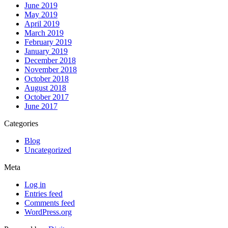
June 2019
May 2019
April 2019
March 2019
February 2019
January 2019
December 2018
November 2018
October 2018
August 2018
October 2017
June 2017
Categories
Blog
Uncategorized
Meta
Log in
Entries feed
Comments feed
WordPress.org