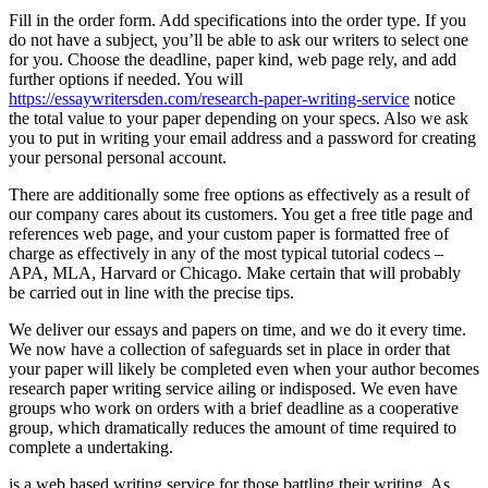
Fill in the order form. Add specifications into the order type. If you
do not have a subject, you’ll be able to ask our writers to select one
for you. Choose the deadline, paper kind, web page rely, and add
further options if needed. You will
https://essaywritersden.com/research-paper-writing-service
notice
the total value to your paper depending on your specs. Also we ask
you to put in writing your email address and a password for creating
your personal personal account.
There are additionally some free options as effectively as a result of
our company cares about its customers. You get a free title page and
references web page, and your custom paper is formatted free of
charge as effectively in any of the most typical tutorial codecs –
APA, MLA, Harvard or Chicago. Make certain that will probably
be carried out in line with the precise tips.
We deliver our essays and papers on time, and we do it every time.
We now have a collection of safeguards set in place in order that
your paper will likely be completed even when your author becomes
research paper writing service ailing or indisposed. We even have
groups who work on orders with a brief deadline as a cooperative
group, which dramatically reduces the amount of time required to
complete a undertaking.
is a web based writing service for those battling their writing. As