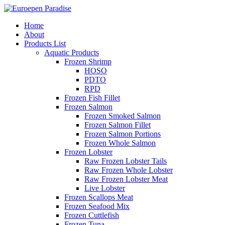
Home
About
Products List
Aquatic Products
Frozen Shrimp
HOSO
PDTO
RPD
Frozen Fish Fillet
Frozen Salmon
Frozen Smoked Salmon
Frozen Salmon Fillet
Frozen Salmon Portions
Frozen Whole Salmon
Frozen Lobster
Raw Frozen Lobster Tails
Raw Frozen Whole Lobster
Raw Frozen Lobster Meat
Live Lobster
Frozen Scallops Meat
Frozen Seafood Mix
Frozen Cuttlefish
Frozen Tuna