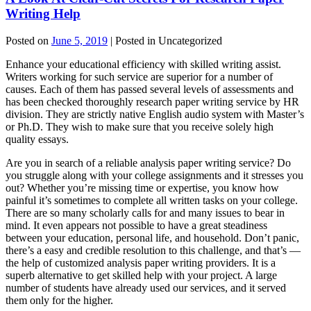
Writing Help
Posted on
June 5, 2019
| Posted in Uncategorized
Enhance your educational efficiency with skilled writing assist.
Writers working for such service are superior for a number of
causes. Each of them has passed several levels of assessments and
has been checked thoroughly research paper writing service by HR
division. They are strictly native English audio system with Master’s
or Ph.D. They wish to make sure that you receive solely high
quality essays.
Are you in search of a reliable analysis paper writing service? Do
you struggle along with your college assignments and it stresses you
out? Whether you’re missing time or expertise, you know how
painful it’s sometimes to complete all written tasks on your college.
There are so many scholarly calls for and many issues to bear in
mind. It even appears not possible to have a great steadiness
between your education, personal life, and household. Don’t panic,
there’s a easy and credible resolution to this challenge, and that’s —
the help of customized analysis paper writing providers. It is a
superb alternative to get skilled help with your project. A large
number of students have already used our services, and it served
them only for the higher.