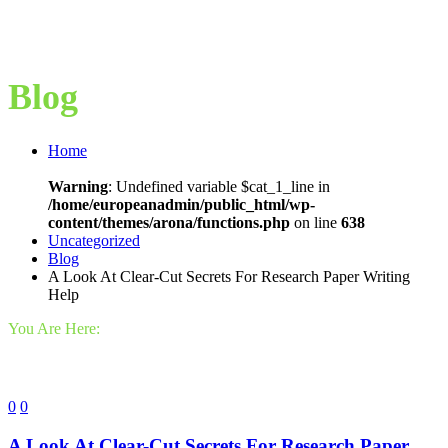
Blog
Home
Warning
: Undefined variable $cat_1_line in
/home/europeanadmin/public_html/wp-
content/themes/arona/functions.php
on line
638
Uncategorized
Blog
A Look At Clear-Cut Secrets For Research Paper Writing
Help
You Are Here:
0
0
A Look At Clear-Cut Secrets For Research Paper