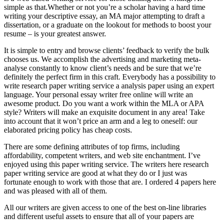
simple as that.Whether or not you’re a scholar having a hard time
writing your descriptive essay, an MA major attempting to draft a
dissertation, or a graduate on the lookout for methods to boost your
resume – is your greatest answer.
It is simple to entry and browse clients’ feedback to verify the bulk
chooses us. We accomplish the advertising and marketing meta-
analyse constantly to know client’s needs and be sure that we’re
definitely the perfect firm in this craft. Everybody has a possibility to
write research paper writing service a analysis paper using an expert
language. Your personal essay writer free online will write an
awesome product. Do you want a work within the MLA or APA
style? Writers will make an exquisite document in any area! Take
into account that it won’t price an arm and a leg to oneself: our
elaborated pricing policy has cheap costs.
There are some defining attributes of top firms, including
affordability, competent writers, and web site enchantment. I’ve
enjoyed using this paper writing service. The writers here research
paper writing service are good at what they do or I just was
fortunate enough to work with those that are. I ordered 4 papers here
and was pleased with all of them.
All our writers are given access to one of the best on-line libraries
and different useful assets to ensure that all of your papers are