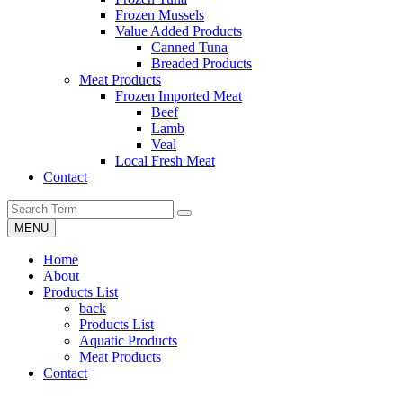
Frozen Mussels
Value Added Products
Canned Tuna
Breaded Products
Meat Products
Frozen Imported Meat
Beef
Lamb
Veal
Local Fresh Meat
Contact
MENU
Home
About
Products List
back
Products List
Aquatic Products
Meat Products
Contact