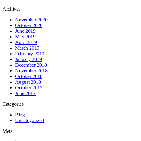
Archives
November 2020
October 2020
June 2019
May 2019
April 2019
March 2019
February 2019
January 2019
December 2018
November 2018
October 2018
August 2018
October 2017
June 2017
Categories
Blog
Uncategorized
Meta