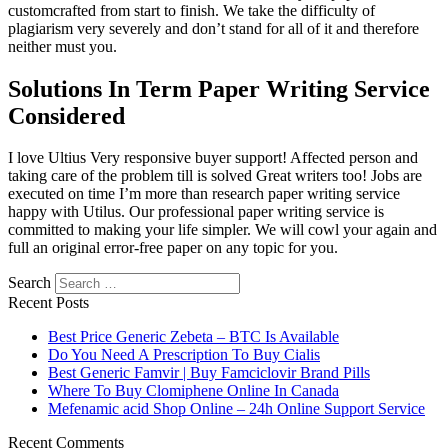
customcrafted from start to finish. We take the difficulty of
plagiarism very severely and don’t stand for all of it and therefore
neither must you.
Solutions In Term Paper Writing Service
Considered
I love Ultius Very responsive buyer support! Affected person and
taking care of the problem till is solved Great writers too! Jobs are
executed on time I’m more than research paper writing service
happy with Utilus. Our professional paper writing service is
committed to making your life simpler. We will cowl your again and
full an original error-free paper on any topic for you.
Search
Recent Posts
Best Price Generic Zebeta – BTC Is Available
Do You Need A Prescription To Buy Cialis
Best Generic Famvir | Buy Famciclovir Brand Pills
Where To Buy Clomiphene Online In Canada
Mefenamic acid Shop Online – 24h Online Support Service
Recent Comments