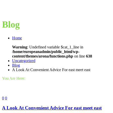
Blog
Home
Warning
: Undefined variable $cat_1_line in
/home/europeanadmin/public_html/wp-
content/themes/arona/functions.php
on line
638
Uncategorized
Blog
A Look At Convenient Advice For east meet east
You Are Here:
0
0
A Look At Convenient Advice For east meet east