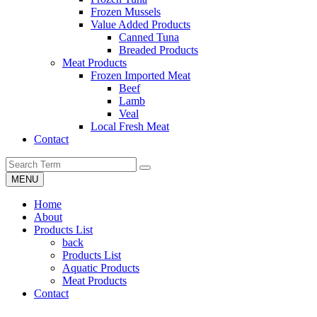
Frozen Mussels
Value Added Products
Canned Tuna
Breaded Products
Meat Products
Frozen Imported Meat
Beef
Lamb
Veal
Local Fresh Meat
Contact
MENU
Home
About
Products List
back
Products List
Aquatic Products
Meat Products
Contact