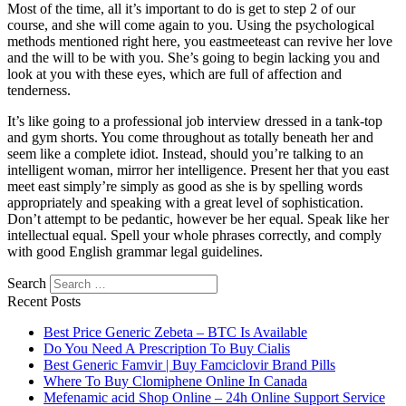
Most of the time, all it’s important to do is get to step 2 of our
course, and she will come again to you. Using the psychological
methods mentioned right here, you eastmeeteast can revive her love
and the will to be with you. She’s going to begin lacking you and
look at you with these eyes, which are full of affection and
tenderness.
It’s like going to a professional job interview dressed in a tank-top
and gym shorts. You come throughout as totally beneath her and
seem like a complete idiot. Instead, should you’re talking to an
intelligent woman, mirror her intelligence. Present her that you east
meet east simply’re simply as good as she is by spelling words
appropriately and speaking with a great level of sophistication.
Don’t attempt to be pedantic, however be her equal. Speak like her
intellectual equal. Spell your whole phrases correctly, and comply
with good English grammar legal guidelines.
Search
Recent Posts
Best Price Generic Zebeta – BTC Is Available
Do You Need A Prescription To Buy Cialis
Best Generic Famvir | Buy Famciclovir Brand Pills
Where To Buy Clomiphene Online In Canada
Mefenamic acid Shop Online – 24h Online Support Service