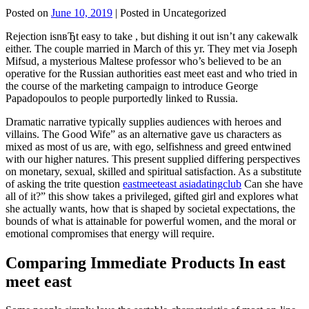
Posted on
June 10, 2019
| Posted in Uncategorized
Rejection isnвЂt easy to take , but dishing it out isn’t any cakewalk
either. The couple married in March of this yr. They met via Joseph
Mifsud, a mysterious Maltese professor who’s believed to be an
operative for the Russian authorities east meet east and who tried in
the course of the marketing campaign to introduce George
Papadopoulos to people purportedly linked to Russia.
Dramatic narrative typically supplies audiences with heroes and
villains. The Good Wife” as an alternative gave us characters as
mixed as most of us are, with ego, selfishness and greed entwined
with our higher natures. This present supplied differing perspectives
on monetary, sexual, skilled and spiritual satisfaction. As a substitute
of asking the trite question
eastmeeteast asiadatingclub
Can she have
all of it?” this show takes a privileged, gifted girl and explores what
she actually wants, how that is shaped by societal expectations, the
bounds of what is attainable for powerful women, and the moral or
emotional compromises that energy will require.
Comparing Immediate Products In east
meet east