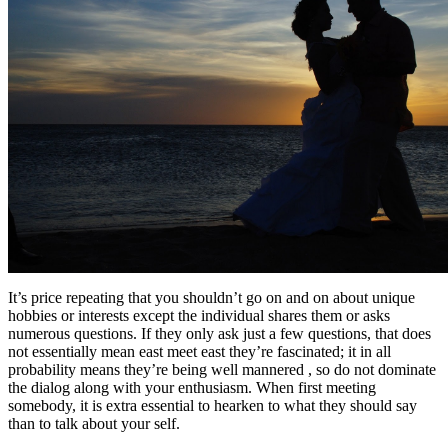
It’s price repeating that you shouldn’t go on and on about unique
hobbies or interests except the individual shares them or asks
numerous questions. If they only ask just a few questions, that does
not essentially mean east meet east they’re fascinated; it in all
probability means they’re being well mannered , so do not dominate
the dialog along with your enthusiasm. When first meeting
somebody, it is extra essential to hearken to what they should say
than to talk about your self.