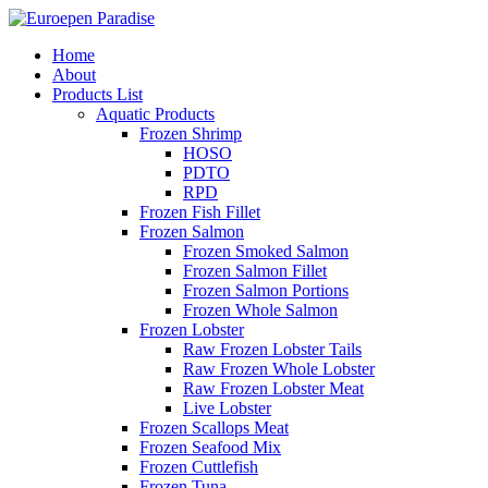
Home
About
Products List
Aquatic Products
Frozen Shrimp
HOSO
PDTO
RPD
Frozen Fish Fillet
Frozen Salmon
Frozen Smoked Salmon
Frozen Salmon Fillet
Frozen Salmon Portions
Frozen Whole Salmon
Frozen Lobster
Raw Frozen Lobster Tails
Raw Frozen Whole Lobster
Raw Frozen Lobster Meat
Live Lobster
Frozen Scallops Meat
Frozen Seafood Mix
Frozen Cuttlefish
Frozen Tuna