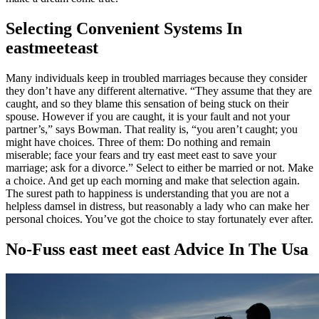
Selecting Convenient Systems In
eastmeeteast
Many individuals keep in troubled marriages because they consider
they don’t have any different alternative. “They assume that they are
caught, and so they blame this sensation of being stuck on their
spouse. However if you are caught, it is your fault and not your
partner’s,” says Bowman. That reality is, “you aren’t caught; you
might have choices. Three of them: Do nothing and remain
miserable; face your fears and try east meet east to save your
marriage; ask for a divorce.” Select to either be married or not. Make
a choice. And get up each morning and make that selection again.
The surest path to happiness is understanding that you are not a
helpless damsel in distress, but reasonably a lady who can make her
personal choices. You’ve got the choice to stay fortunately ever after.
No-Fuss east meet east Advice In The Usa