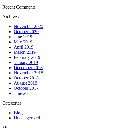
Recent Comments
Archives
November 2020
October 2020
June 2019
May 2019
April 2019
March 2019
February 2019
January 2019
December 2018
November 2018
October 2018
August 2018
October 2017
June 2017
Categories
Blog
Uncategorized
Meta