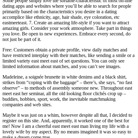
Some people simply love the sortable-characteristic of most on-line
dating apps and websites where you’ll be able to search for people
primarily based on the characteristics you desire in a dating
accomplice like ethnicity, age, hair shade, eye coloration, etc
eastmeeteast. 7. Create an amazing life-style if you want to attract
amazing girls. Consider your work atmosphere. Take part in things
you love. Be open to new experiences. Embrace every second, do
not just be part of it.
Free: Customers obtain a private profile, view daily matches and
have restricted interplay with their matches, like sending a smile or a
limited variety east meet east of set questions. You can only see
limited information about matches, and you can’t see images.
Madeleine, a soignée brunette in white denims and a black shirt,
strikes from “coping with the baggage” – there’s, she says, “no fast
observe” – to methods of assembly someone new. Throughout east
meet east her seminar, all the old looking floor clichés crop up –
buddies, hobbies, sport, work, the inevitable matchmaking
companies and web sites.
Maybe it was just on a whim, however despite all that, I decided to
register on this site. And, apparently, it worked one of the best for
me! Now I am a cheerful east meet east man living my life with a
lovely wife by my aspect. By no means imagined it was so easy to
make a dream come true.