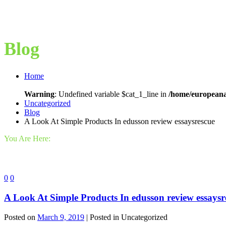
Blog
Home
Warning
: Undefined variable $cat_1_line in
/home/europeana
Uncategorized
Blog
A Look At Simple Products In edusson review essaysrescue
You Are Here:
0
0
A Look At Simple Products In edusson review essaysr
Posted on
March 9, 2019
| Posted in Uncategorized