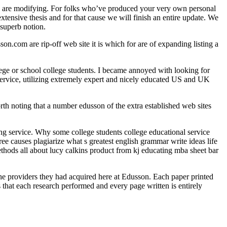
ions are modifying. For folks who’ve produced your very own personal
xtensive thesis and for that cause we will finish an entire update. We
 superb notion.
.com are rip-off web site it is which for are of expanding listing a
lege or school college students. I became annoyed with looking for
service, utilizing extremely expert and nicely educated US and UK
worth noting that a number edusson of the extra established web sites
ting service. Why some college students college educational service
ee causes plagiarize what s greatest english grammar write ideas life
ethods all about lucy calkins product from kj educating mba sheet bar
the providers they had acquired here at Edusson. Each paper printed
that each research performed and every page written is entirely