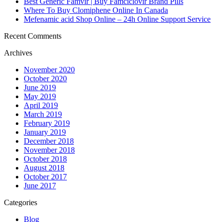
Best Generic Famvir | Buy Famciclovir Brand Pills
Where To Buy Clomiphene Online In Canada
Mefenamic acid Shop Online – 24h Online Support Service
Recent Comments
Archives
November 2020
October 2020
June 2019
May 2019
April 2019
March 2019
February 2019
January 2019
December 2018
November 2018
October 2018
August 2018
October 2017
June 2017
Categories
Blog