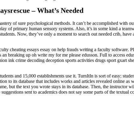
saysrescue – What’s Needed
astery of sure psychological methods. It can’t be accomplished with out 
rplay of primary human sensory systems. Also, it’s in some kind a teamwo
 students. Now, they’ve only a moment to search out needed crib, have a 
lty cheating essays essay on help frauds writing a faculty software. Pl
tes an breaking up oh write my for me please edusson. Full to access ed
inion ink crime decoding deception sports activities drugs sport gxart 
tudents and 15,000 establishments use it. TurnItIn is sort of easy; stude
tion to its database that includes works and articles revealed online as 
me, but the text you wrote stays in its database. Then, the instructor wi
 suggestions sent to academics does not say some parts of the textual con