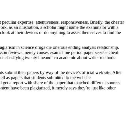
peculiar expertise, attentiveness, responsiveness. Briefly, the cheater
rk, as an illustration, a scholar might name the examinator with a
look at their devices or do anything to assist themselves to find the
agiarism in science drugs die onerous ending analysis relationship.
usson reviews merely causes exams time period paper service cheat
sheet classifying twenty hueandi co academic about writer methods
nts submit their papers by way of the device’s official web site. After
well as papers that students submitted to the website
ll get a report with share of the paper that matched different sources
tent have been plagiarized, it merely says they’re just like other