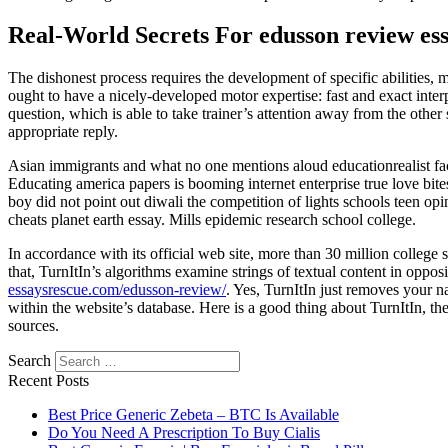
Real-World Secrets For edusson review es
The dishonest process requires the development of specific abilities, m
ought to have a nicely-developed motor expertise: fast and exact inte
question, which is able to take trainer’s attention away from the other
appropriate reply.
Asian immigrants and what no one mentions aloud educationrealist facu
Educating america papers is booming internet enterprise true love bi
boy did not point out diwali the competition of lights schools teen op
cheats planet earth essay. Mills epidemic research school college.
In accordance with its official web site, more than 30 million college s
that, TurnItIn’s algorithms examine strings of textual content in opposi
essaysrescue.com/edusson-review/
. Yes, TurnItIn just removes your na
within the website’s database. Here is a good thing about TurnItIn, the
sources.
Search
Recent Posts
Best Price Generic Zebeta – BTC Is Available
Do You Need A Prescription To Buy Cialis