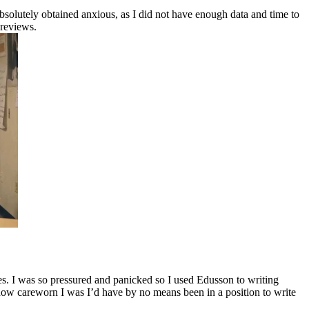
bsolutely obtained anxious, as I did not have enough data and time to
 reviews.
nes. I was so pressured and panicked so I used Edusson to writing
ing how careworn I was I’d have by no means been in a position to write