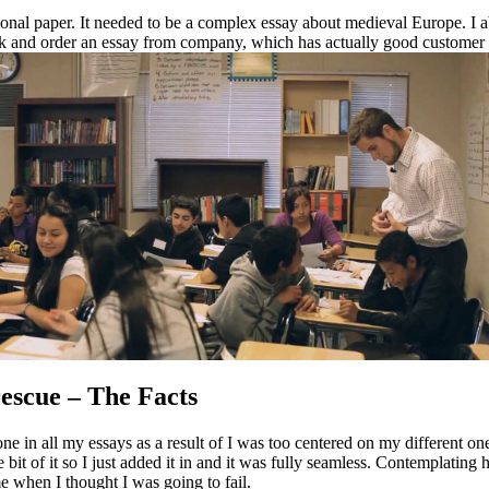
tional paper. It needed to be a complex essay about medieval Europe. I a
luck and order an essay from company, which has actually good customer
rescue – The Facts
ne in all my essays as a result of I was too centered on my different o
tle bit of it so I just added it in and it was fully seamless. Contemplat
me when I thought I was going to fail.