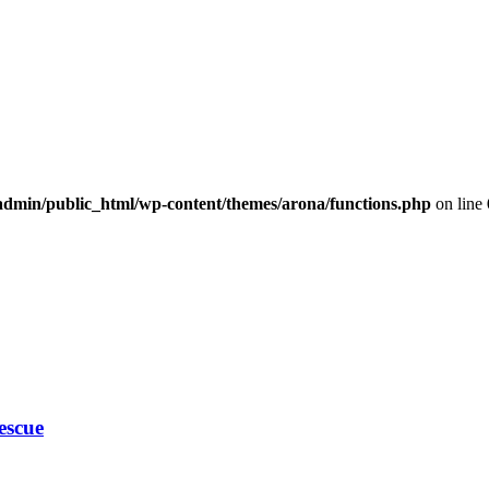
dmin/public_html/wp-content/themes/arona/functions.php
on line
escue