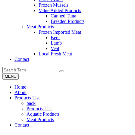
Frozen Mussels
Value Added Products
Canned Tuna
Breaded Products
Meat Products
Frozen Imported Meat
Beef
Lamb
Veal
Local Fresh Meat
Contact
MENU
Home
About
Products List
back
Products List
Aquatic Products
Meat Products
Contact