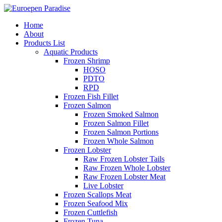
Home
About
Products List
Aquatic Products
Frozen Shrimp
HOSO
PDTO
RPD
Frozen Fish Fillet
Frozen Salmon
Frozen Smoked Salmon
Frozen Salmon Fillet
Frozen Salmon Portions
Frozen Whole Salmon
Frozen Lobster
Raw Frozen Lobster Tails
Raw Frozen Whole Lobster
Raw Frozen Lobster Meat
Live Lobster
Frozen Scallops Meat
Frozen Seafood Mix
Frozen Cuttlefish
Frozen Tuna