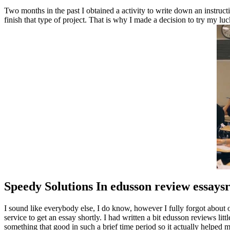
Two months in the past I obtained a activity to write down an instruc
finish that type of project. That is why I made a decision to try my 
Speedy Solutions In edusson review essays
I sound like everybody else, I do know, however I fully forgot about o
service to get an essay shortly. I had written a bit edusson reviews lit
something that good in such a brief time period so it actually helped 