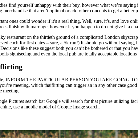
dies find yourself unhappy with their buy, however what we’re saying is
g merchandise that aren’t optimal or add other concepts to get a better
 ones could wonder if it’s a real thing. Well, sure, it’s, and love onlin
ances finish with marriage, however if you happen to do not give it a cha
y restaurant on the thirtieth ground of a complicated London skyscrape
ved each for first dates – sure, a 5k run!) It should go without sayin
ecisions like these suggest both you can’t be bothered or that you have
polis sightseeing and even the local pub are totally acceptable locations 
flirting
e initial date, INFORM THE PARTICULAR PERSON YOU ARE GOING 
n you’re meeting, which thaiflirting can trigger an in any other case go
re meeting.
le Pictures search bar Google will search for that picture utilizing fac
machine, use a mobile model of Google Image search.