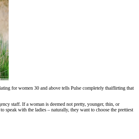
ting for women 30 and above tells Pulse completely thaiflirting that
gency staff. If a woman is deemed not pretty, younger, thin, or
” to speak with the ladies – naturally, they want to choose the prettiest