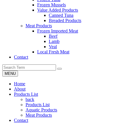
Frozen Mussels
Value Added Products
Canned Tuna
Breaded Products
Meat Products
Frozen Imported Meat
Beef
Lamb
Veal
Local Fresh Meat
Contact
MENU
Home
About
Products List
back
Products List
Aquatic Products
Meat Products
Contact