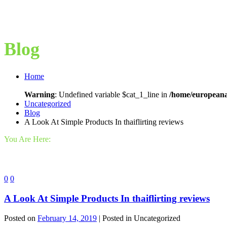
Blog
Home
Warning
: Undefined variable $cat_1_line in
/home/europeana
Uncategorized
Blog
A Look At Simple Products In thaiflirting reviews
You Are Here:
0
0
A Look At Simple Products In thaiflirting reviews
Posted on
February 14, 2019
| Posted in Uncategorized