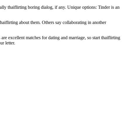
ally thaiflirting boring dialog, if any. Unique options: Tinder is an
haiflirting about them. Others say collaborating in another
are excellent matches for dating and marriage, so start thaiflirting
r letter.