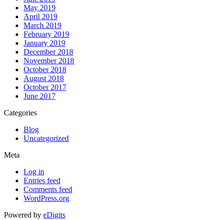
May 2019
April 2019
March 2019
February 2019
January 2019
December 2018
November 2018
October 2018
August 2018
October 2017
June 2017
Categories
Blog
Uncategorized
Meta
Log in
Entries feed
Comments feed
WordPress.org
Powered by
eDigits