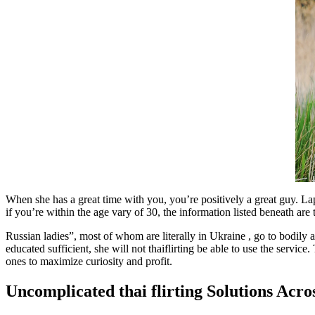
When she has a great time with you, you’re positively a great guy. La
if you’re within the age vary of 30, the information listed beneath ar
Russian ladies”, most of whom are literally in Ukraine , go to bodily a
educated sufficient, she will not thaiflirting be able to use the service.
ones to maximize curiosity and profit.
Uncomplicated thai flirting Solutions Acr