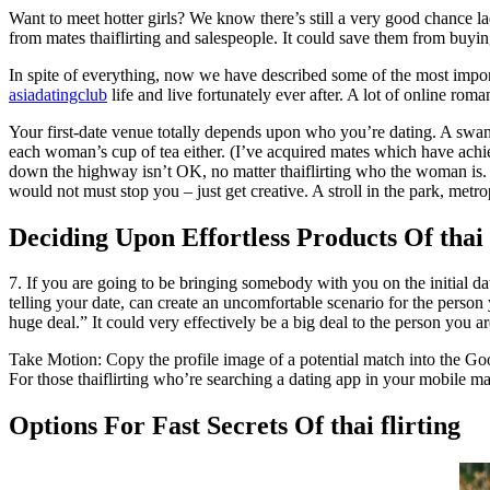
Want to meet hotter girls? We know there’s still a very good chance la
from mates thaiflirting and salespeople. It could save them from buyin
In spite of everything, now we have described some of the most important
asiadatingclub
life and live fortunately ever after. A lot of online rom
Your first-date venue totally depends upon who you’re dating. A swank
each woman’s cup of tea either. (I’ve acquired mates which have achie
down the highway isn’t OK, no matter thaiflirting who the woman is. D
would not must stop you – just get creative. A stroll in the park, metro
Deciding Upon Effortless Products Of thai 
7. If you are going to be bringing somebody with you on th
telling your date, can create an uncomfortable scenario for the perso
huge deal.” It could very effectively be a big deal to the person you a
Take Motion: Copy the profile image of a potential match into the Goog
For those thaiflirting who’re searching a dating app in your mobile 
Options For Fast Secrets Of thai flirting