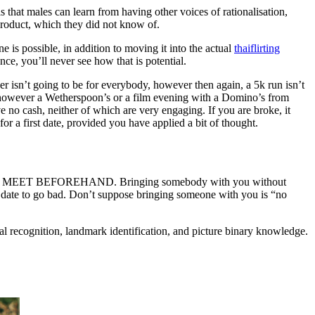
 that males can learn from having other voices of rationalisation,
 product, which they did not know of.
e is possible, in addition to moving it into the actual
thaiflirting
nce, you’ll never see how that is potential.
r isn’t going to be for everybody, however then again, a 5k run isn’t
g, however a Wetherspoon’s or a film evening with a Domino’s from
 no cash, neither of which are very engaging. If you are broke, it
for a first date, provided you have applied a bit of thought.
TO MEET BEFOREHAND. Bringing somebody with you without
od date to go bad. Don’t suppose bringing someone with you is “no
ial recognition, landmark identification, and picture binary knowledge.