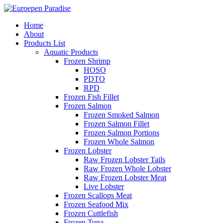
Home
About
Products List
Aquatic Products
Frozen Shrimp
HOSO
PDTO
RPD
Frozen Fish Fillet
Frozen Salmon
Frozen Smoked Salmon
Frozen Salmon Fillet
Frozen Salmon Portions
Frozen Whole Salmon
Frozen Lobster
Raw Frozen Lobster Tails
Raw Frozen Whole Lobster
Raw Frozen Lobster Meat
Live Lobster
Frozen Scallops Meat
Frozen Seafood Mix
Frozen Cuttlefish
Frozen Tuna