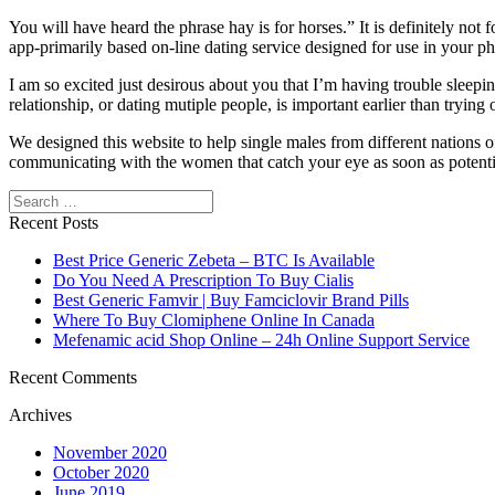
You will have heard the phrase hay is for horses.” It is definitely not f
app-primarily based on-line dating service designed for use in your p
I am so excited just desirous about you that I’m having trouble sleepi
relationship, or dating mutiple people, is important earlier than tryin
We designed this website to help single males from different nations of
communicating with the women that catch your eye as soon as potentia
Search
Recent Posts
Best Price Generic Zebeta – BTC Is Available
Do You Need A Prescription To Buy Cialis
Best Generic Famvir | Buy Famciclovir Brand Pills
Where To Buy Clomiphene Online In Canada
Mefenamic acid Shop Online – 24h Online Support Service
Recent Comments
Archives
November 2020
October 2020
June 2019