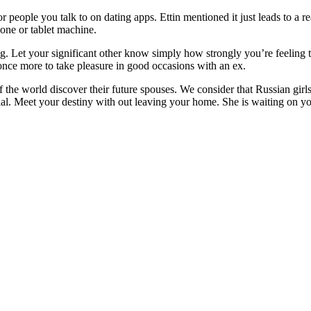
or people you talk to on dating apps. Ettin mentioned it just leads to a re
hone or tablet machine.
ng. Let your significant other know simply how strongly you’re feeling t
g once more to take pleasure in good occasions with an ex.
 the world discover their future spouses. We consider that Russian girls 
l. Meet your destiny with out leaving your home. She is waiting on you