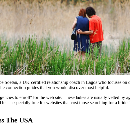
pe Soetan, a UK-certified relationship coach in Lagos who focuses on da
e the connection guides that you would discover most helpful.
gencies to enroll” for the web site. These ladies are usually vetted by a
 This is especially true for websites that cost those searching for a bride
oss The USA