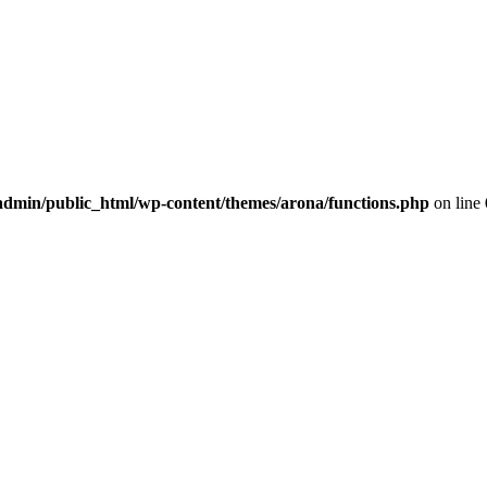
dmin/public_html/wp-content/themes/arona/functions.php
on line