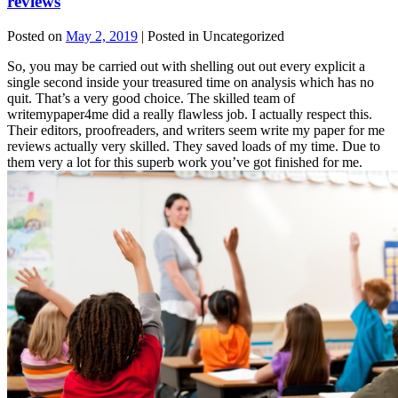
reviews
Posted on
May 2, 2019
| Posted in Uncategorized
So, you may be carried out with shelling out out every explicit a
single second inside your treasured time on analysis which has no
quit. That’s a very good choice. The skilled team of
writemypaper4me did a really flawless job. I actually respect this.
Their editors, proofreaders, and writers seem write my paper for me
reviews actually very skilled. They saved loads of my time. Due to
them very a lot for this superb work you’ve got finished for me.