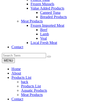
Frozen Mussels
Value Added Products
Canned Tuna
Breaded Products
Meat Products
Frozen Imported Meat
Beef
Lamb
Veal
Local Fresh Meat
Contact
MENU
Home
About
Products List
back
Products List
Aquatic Products
Meat Products
Contact