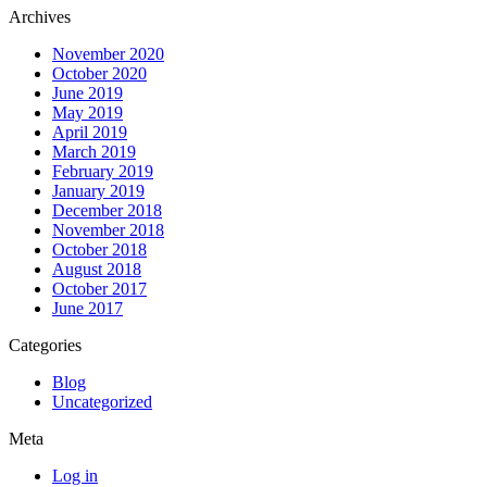
Archives
November 2020
October 2020
June 2019
May 2019
April 2019
March 2019
February 2019
January 2019
December 2018
November 2018
October 2018
August 2018
October 2017
June 2017
Categories
Blog
Uncategorized
Meta
Log in