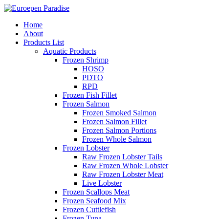
Home
About
Products List
Aquatic Products
Frozen Shrimp
HOSO
PDTO
RPD
Frozen Fish Fillet
Frozen Salmon
Frozen Smoked Salmon
Frozen Salmon Fillet
Frozen Salmon Portions
Frozen Whole Salmon
Frozen Lobster
Raw Frozen Lobster Tails
Raw Frozen Whole Lobster
Raw Frozen Lobster Meat
Live Lobster
Frozen Scallops Meat
Frozen Seafood Mix
Frozen Cuttlefish
Frozen Tuna