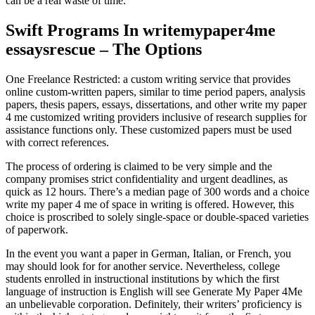
can be a real waste of time.
Swift Programs In writemypaper4me
essaysrescue – The Options
One Freelance Restricted: a custom writing service that provides
online custom-written papers, similar to time period papers, analysis
papers, thesis papers, essays, dissertations, and other write my paper
4 me customized writing providers inclusive of research supplies for
assistance functions only. These customized papers must be used
with correct references.
The process of ordering is claimed to be very simple and the
company promises strict confidentiality and urgent deadlines, as
quick as 12 hours. There’s a median page of 300 words and a choice
write my paper 4 me of space in writing is offered. However, this
choice is proscribed to solely single-space or double-spaced varieties
of paperwork.
In the event you want a paper in German, Italian, or French, you
may should look for for another service. Nevertheless, college
students enrolled in instructional institutions by which the first
language of instruction is English will see Generate My Paper 4Me
an unbelievable corporation. Definitely, their writers’ proficiency is