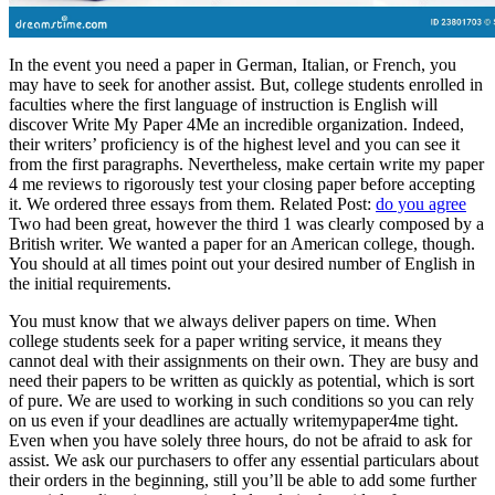
In the event you need a paper in German, Italian, or French, you
may have to seek for another assist. But, college students enrolled in
faculties where the first language of instruction is English will
discover Write My Paper 4Me an incredible organization. Indeed,
their writers’ proficiency is of the highest level and you can see it
from the first paragraphs. Nevertheless, make certain write my paper
4 me reviews to rigorously test your closing paper before accepting
it. We ordered three essays from them. Related Post:
do you agree
Two had been great, however the third 1 was clearly composed by a
British writer. We wanted a paper for an American college, though.
You should at all times point out your desired number of English in
the initial requirements.
You must know that we always deliver papers on time. When
college students seek for a paper writing service, it means they
cannot deal with their assignments on their own. They are busy and
need their papers to be written as quickly as potential, which is sort
of pure. We are used to working in such conditions so you can rely
on us even if your deadlines are actually writemypaper4me tight.
Even when you have solely three hours, do not be afraid to ask for
assist. We ask our purchasers to offer any essential particulars about
their orders in the beginning, still you’ll be able to add some further