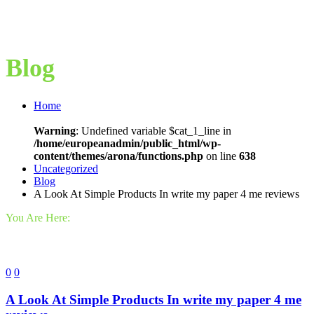
Blog
Home
Warning
: Undefined variable $cat_1_line in
/home/europeanadmin/public_html/wp-
content/themes/arona/functions.php
on line
638
Uncategorized
Blog
A Look At Simple Products In write my paper 4 me reviews
You Are Here:
0
0
A Look At Simple Products In write my paper 4 me