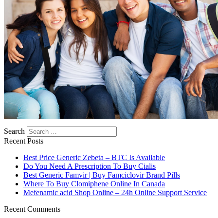
Search
Recent Posts
Best Price Generic Zebeta – BTC Is Available
Do You Need A Prescription To Buy Cialis
Best Generic Famvir | Buy Famciclovir Brand Pills
Where To Buy Clomiphene Online In Canada
Mefenamic acid Shop Online – 24h Online Support Service
Recent Comments