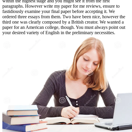
within the highest stage and you might see it from the first
paragraphs. However write my paper for me reviews, ensure to
fastidiously examine your final paper before accepting it. We
ordered three essays from them. Two have been nice, however the
third one was clearly composed by a British creator. We wanted a
paper for an American college, though. You must always point out
your desired variety of English in the preliminary necessities.