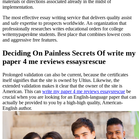
materials or directions associated already in the midst of
implementation.
The most effective essay writing service that delivers quality assist
and safe expertise to prospects worldwide. An organization that
professionally researches writes educational orders for college
writemypaper4me students. Best place that combines lowest costs
and aggressive free features.
Deciding On Painless Secrets Of write my
paper 4 me reviews essaysrescue
Prolonged validation can also be current, because the certificates
itself signifies that the site is owned by Ultius. Likewise, the
extended validation makes it clear that the owner of the site is
American. This can
write my paper 4 me reviews essaysrescue
be
crucial when you are looking for an English-language paper that can
actually be provided to you by a high-high quality, American-
English author.