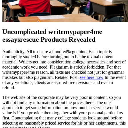
Uncomplicated writemypaper4me
essaysrescue Products Revealed
Authenticity. All texts are a hundred% genuine. Each topic is
thoroughly studied before turning out to be the textual content
material. Writers get into consideration college necessities and sort of
academic work you need. Plagiarism is strictly forbidden. For that
writemypaper4me reason, all texts are checked not just for grammar
mistakes but also plagiarism. Related Post:
see here now
In the event
of any violations, clients are assured free revisions and even a
refund.
The web site of the corporate may be very poor in content, so you
will not find any information about the prices there. The one
approach to get some information on how much a service would
value is if you provide them together with your personal particulars
first. Contemplating that many college students look around before
selecting an reasonably priced service for his or her assignments, this