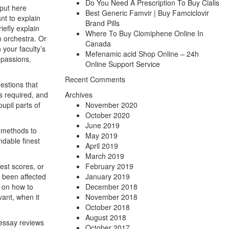
Do You Need A Prescription To Buy Cialis
nput here
Best Generic Famvir | Buy Famciclovir
nt to explain
Brand Pills
iefly explain
Where To Buy Clomiphene Online In
n orchestra. Or
Canada
 your faculty’s
Mefenamic acid Shop Online – 24h
 passions,
Online Support Service
Recent Comments
estions that
s required, and
Archives
upil parts of
November 2020
October 2020
June 2019
t methods to
May 2019
ndable finest
April 2019
March 2019
est scores, or
February 2019
d been affected
January 2019
s on how to
December 2018
vant, when it
November 2018
October 2018
August 2018
aessay reviews
October 2017