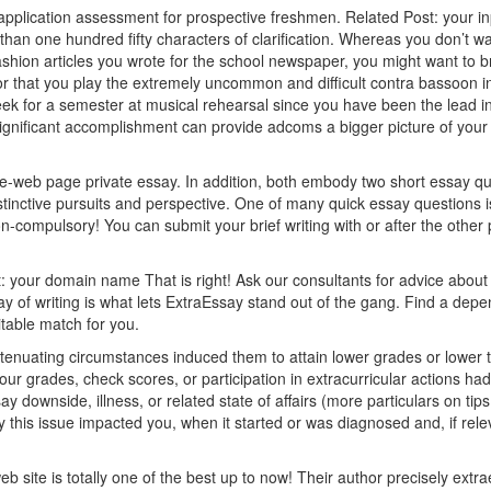
ic application assessment for prospective freshmen. Related Post:
your i
 than one hundred fifty characters of clarification. Whereas you don’t wa
shion articles you wrote for the school newspaper, you might want to br
 or that you play the extremely uncommon and difficult contra bassoon i
eek for a semester at musical rehearsal since you have been the lead in
significant accomplishment can provide adcoms a bigger picture of your
e-web page private essay. In addition, both embody two short essay qu
istinctive pursuits and perspective. One of many quick essay questions i
n-compulsory! You can submit your brief writing with or after the other p
t:
your domain name
That is right! Ask our consultants for advice abou
say of writing is what lets ExtraEssay stand out of the gang. Find a depe
itable match for you.
xtenuating circumstances induced them to attain lower grades or lower t
your grades, check scores, or participation in extracurricular actions ha
y downside, illness, or related state of affairs (more particulars on tip
 this issue impacted you, when it started or was diagnosed and, if rele
b site is totally one of the best up to now! Their author precisely extr