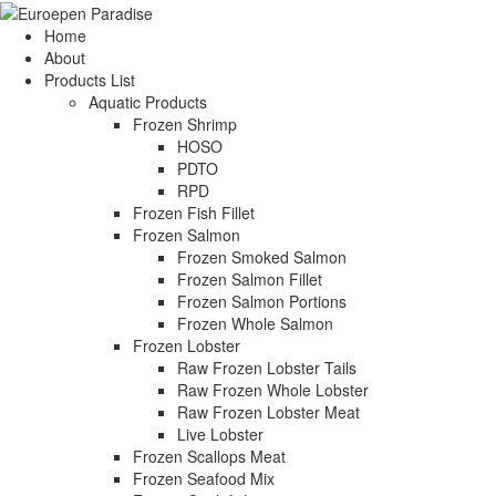
Home
About
Products List
Aquatic Products
Frozen Shrimp
HOSO
PDTO
RPD
Frozen Fish Fillet
Frozen Salmon
Frozen Smoked Salmon
Frozen Salmon Fillet
Frozen Salmon Portions
Frozen Whole Salmon
Frozen Lobster
Raw Frozen Lobster Tails
Raw Frozen Whole Lobster
Raw Frozen Lobster Meat
Live Lobster
Frozen Scallops Meat
Frozen Seafood Mix