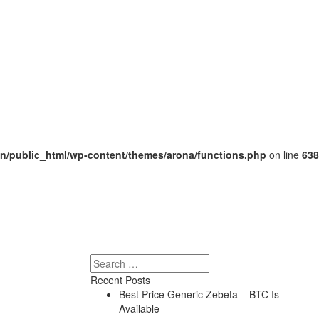
/public_html/wp-content/themes/arona/functions.php
on line
638
Search
Recent Posts
Best Price Generic Zebeta – BTC Is
Available