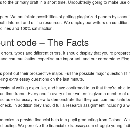
 to the primary draft in a short time. Undoubtedly going to make use of
 papers. We annihilate possibilities of getting plagiarized papers by scan
th internet and offline resources. We employ our writers on conditions
adlines and 100% satisfaction.
ount code – The Facts
rrors, typos and different errors. It should display that you’re prepare
g and communication expertise are important, and our cornerstone Eloq
 point out their prospective major. Full the possible major question (if
ing extra essay questions on the last minute.
essional writing expertise, and have confirmed to us that they’re able t
ited time frame. Every one in every of our writers is given a number of 
so as extra essay review to demonstrate that they can communicate bea
check. In addition they should full a research assignment including a w
demics to provide financial help to a pupil graduating from Colonel W
schooling. We perceive the financial extraessay.com struggle young indi