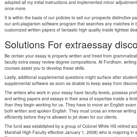
adopted all my initial instructions and implemented minor adjustments
once more.
It is within the basis of our policies to sell our prospects distinctive
our anti-plagiarism software program that searches any matches in bo
customized written papers of fantastic high quality inside tightest de
Solutions For extraessay disc
Be certain your essay is properly written and freed from grammatical e
faculty extra essay review degree compositions. At Fordham, writin
courses assist you to develop these skills.
Lastly, additional supplemental questions might surface after students
supplemental software as soon as doable to keep away from discover
The writers who work in your essay have faculty levels, possess prof
and writing papers and essays in their area of expertise inside a lim
than they begin working for us. They have to move an English exam 
both written and spoken English. They must cross an intense writing 
efficiently before they’re allowed to jot down for our clients.
The fund was established by a group of Colonel White HS retired aca
Marshall High Faculty effective January 1, 2008) who is majoring in 