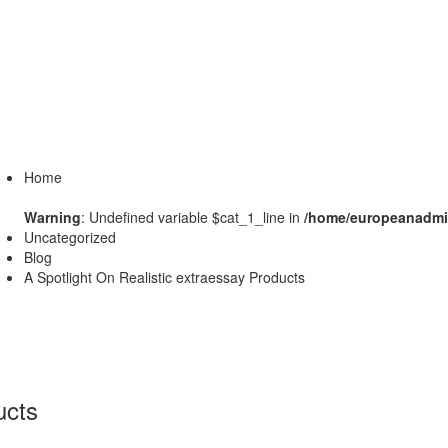
Home
Warning
: Undefined variable $cat_1_line in
/home/europeanadmin
Uncategorized
Blog
A Spotlight On Realistic extraessay Products
ucts