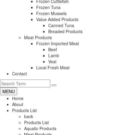
Frozen Cuttlefish
Frozen Tuna
Frozen Mussels
Value Added Products
Canned Tuna
Breaded Products
Meat Products
Frozen Imported Meat
Beef
Lamb
Veal
Local Fresh Meat
Contact
MENU
Home
About
Products List
back
Products List
Aquatic Products
Meat Products