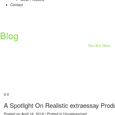
Contact
Blog
You Are Here:
0
0
A Spotlight On Realistic extraessay Prod
Posted on
April 16, 2019
| Posted in Uncategorized