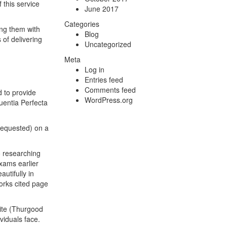
 this service
June 2017
Categories
ning them with
Blog
 of delivering
Uncategorized
Meta
Log in
Entries feed
Comments feed
d to provide
WordPress.org
uentia Perfecta
 requested) on a
o researching
exams earlier
utifully in
orks cited page
hite (Thurgood
viduals face.