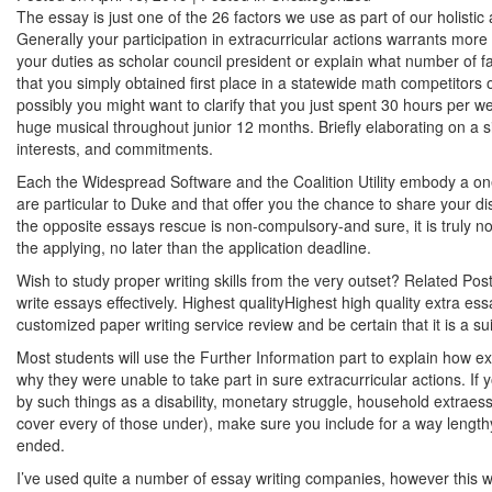
The essay is just one of the 26 factors we use as part of our holist
Generally your participation in extracurricular actions warrants more
your duties as scholar council president or explain what number of fa
that you simply obtained first place in a statewide math competitors
possibly you might want to clarify that you just spent 30 hours per w
huge musical throughout junior 12 months. Briefly elaborating on a 
interests, and commitments.
Each the Widespread Software and the Coalition Utility embody a on
are particular to Duke and that offer you the chance to share your d
the opposite
essays rescue
is non-compulsory-and sure, it is truly no
the applying, no later than the application deadline.
Wish to study proper writing skills from the very outset? Related Pos
write essays effectively. Highest qualityHighest high quality extra es
customized paper writing service review and be certain that it is a su
Most students will use the Further Information part to explain how e
why they were unable to take part in sure extracurricular actions. If 
by such things as a disability, monetary struggle, household extraessa
cover every of those under), make sure you include for a way lengthy
ended.
I’ve used quite a number of essay writing companies, however this we