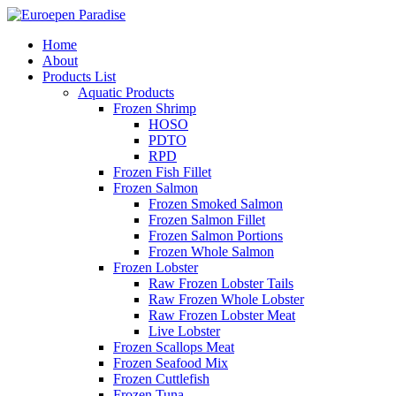
Home
About
Products List
Aquatic Products
Frozen Shrimp
HOSO
PDTO
RPD
Frozen Fish Fillet
Frozen Salmon
Frozen Smoked Salmon
Frozen Salmon Fillet
Frozen Salmon Portions
Frozen Whole Salmon
Frozen Lobster
Raw Frozen Lobster Tails
Raw Frozen Whole Lobster
Raw Frozen Lobster Meat
Live Lobster
Frozen Scallops Meat
Frozen Seafood Mix
Frozen Cuttlefish
Frozen Tuna