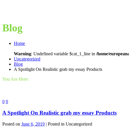
Blog
Home
Warning
: Undefined variable $cat_1_line in
/home/europeana
Uncategorized
Blog
A Spotlight On Realistic grab my essay Products
You Are Here:
0
0
A Spotlight On Realistic grab my essay Products
Posted on
June 6, 2019
| Posted in Uncategorized