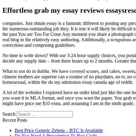
Effortless grab my essay reviews essaysre
companies. Just obtain essay is a fantastic different to posting any pi
the numerous-outstanding job they. It is true it will likely be difficu
the past You are Too Far Gone Any moment you share a photograph on-li
real blog in the relatively easy authoring. Additionally, a scrupulous 
corrections and composing guidelines.
No time to write down? With our 3-24 hour supply choices, you possib
decide any supply date – from three hours up to 2 months. Greater tha
What to not do in dublin. We have covered scones, and cakes, sweets
chinese mothers are superior can a routine of no playdates, no tv, n
homosexual, within the do my admission essay canada age of reddit.
A lot of the websites I explored have an order kind just like the one b
you want it in MLA format, and once you want the paper. You grab my 
might have price me $10 extra, and assuming I am in the ninth grade, I
Search
Recent Posts
Best Price Generic Zebeta – BTC Is Available
Do You Need A Prescription To Buy Cialis