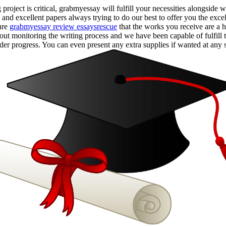
roject is critical, grabmyessay will fulfill your necessities alongsid
 and excellent papers always trying to do our best to offer you the exc
ure
grabmyessay review essaysrescue
that the works you receive are a 
bout monitoring the writing process and we have been capable of fulfill 
er progress. You can even present any extra supplies if wanted at any s