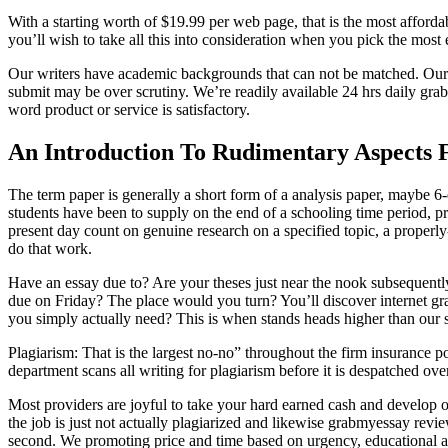
With a starting worth of $19.99 per web page, that is the most afford
you’ll wish to take all this into consideration when you pick the most 
Our writers have academic backgrounds that can not be matched. Our ed
submit may be over scrutiny. We’re readily available 24 hrs daily gr
word product or service is satisfactory.
An Introduction To Rudimentary Aspects F
The term paper is generally a short form of a analysis paper, maybe 6-
students have been to supply on the end of a schooling time period, 
present day count on genuine research on a specified topic, a properly-
do that work.
Have an essay due to? Are your theses just near the nook subsequently
due on Friday? The place would you turn? You’ll discover internet grab
you simply actually need? This is when stands heads higher than our s
Plagiarism: That is the largest no-no” throughout the firm insurance po
department scans all writing for plagiarism before it is despatched ove
Most providers are joyful to take your hard earned cash and develop or
the job is just not actually plagiarized and likewise grabmyessay revi
second. We promoting price and time based on urgency, educational a