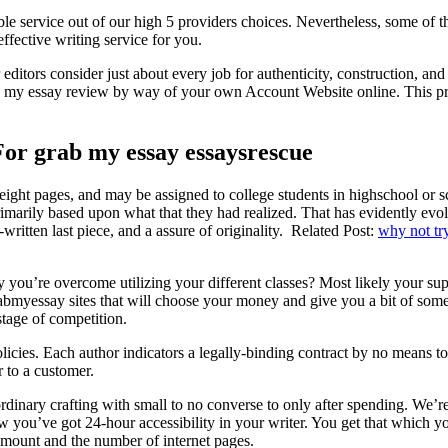
able service out of our high 5 providers choices. Nevertheless, some of
effective writing service for you.
itors consider just about every job for authenticity, construction, an
ab my essay review by way of your own Account Website online. This pro
or grab my essay essaysrescue
eight pages, and may be assigned to college students in highschool or s
primarily based upon what that they had realized. That has evidently e
written last piece, and a assure of originality. Related Post:
why not try
 you’re overcome utilizing your different classes? Most likely your sup
myessay sites that will choose your money and give you a bit of somethi
tage of competition.
licies. Each author indicators a legally-binding contract by no means to 
r to a customer.
dinary crafting with small to no converse to only after spending. We’re 
ew you’ve got 24-hour accessibility in your writer. You get that which y
mount and the number of internet pages.