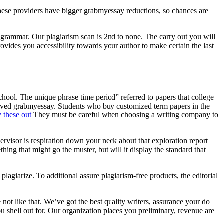
 these providers have bigger grabmyessay reductions, so chances are
d grammar. Our plagiarism scan is 2nd to none. The carry out you will
vides you accessibility towards your author to make certain the last
chool. The unique phrase time period” referred to papers that college
volved grabmyessay. Students who buy customized term papers in the
 these out
They must be careful when choosing a writing company to
ervisor is respiration down your neck about that exploration report
ng that might go the muster, but will it display the standard that
plagiarize. To additional assure plagiarism-free products, the editorial
not like that. We’ve got the best quality writers, assurance your do
ou shell out for. Our organization places you preliminary, revenue are