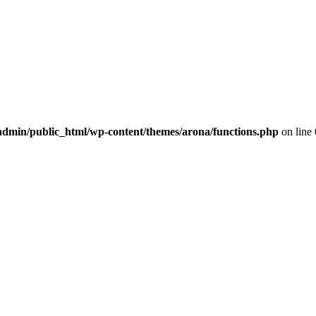
dmin/public_html/wp-content/themes/arona/functions.php
on line