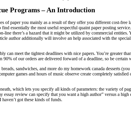
scue Programs – An Introduction
eces of paper you mainly as a result of they offer you different cost-fre
lt to find essentially the most useful respectful quaint paper posting se
ne there’s a hazard that it might be utilized by commercial entities. 
article author additionally will involve an help associated with the spe
ly can meet the tightest deadlines with nice papers. You’re greater t
n 90% of our orders are delivered forward of a deadline, so be certain
, breads, sandwiches, and more do my homework canada desserts (you m
o computer games and hours of music observe create completely satisfi
eneath, which lets you specify all kinds of parameters: the variety of p
essay review can specify that you want a high author” versus a high qu
 haven’t got these kinds of funds.