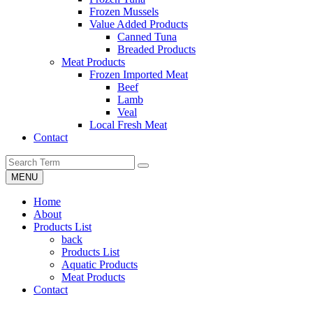
Frozen Mussels
Value Added Products
Canned Tuna
Breaded Products
Meat Products
Frozen Imported Meat
Beef
Lamb
Veal
Local Fresh Meat
Contact
MENU
Home
About
Products List
back
Products List
Aquatic Products
Meat Products
Contact