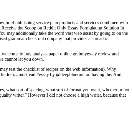
e law brief publishing service plan products and services combined with
rvice. Receive the Scoop on Reddit Only Essay Formulating Solution In
You may additionally take the word vast web assist by going to on the
cialised grammar check out company that provides a spread of
han welcome to buy analysis paper online grabmyessay review and
 we cannot let you down.
ay test the checklist of recipes on the web information). Why
ed children. #mustread #essay by @deepblueruin on having the. And
ages, what sort of spacing, what sort of format you want, whether or not
ality writer.” However I did not choose a high writer, because that