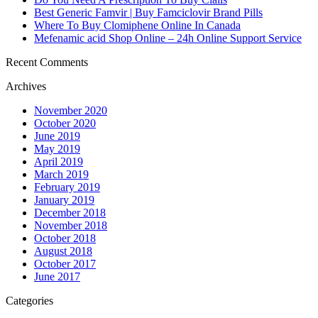
Best Generic Famvir | Buy Famciclovir Brand Pills
Where To Buy Clomiphene Online In Canada
Mefenamic acid Shop Online – 24h Online Support Service
Recent Comments
Archives
November 2020
October 2020
June 2019
May 2019
April 2019
March 2019
February 2019
January 2019
December 2018
November 2018
October 2018
August 2018
October 2017
June 2017
Categories