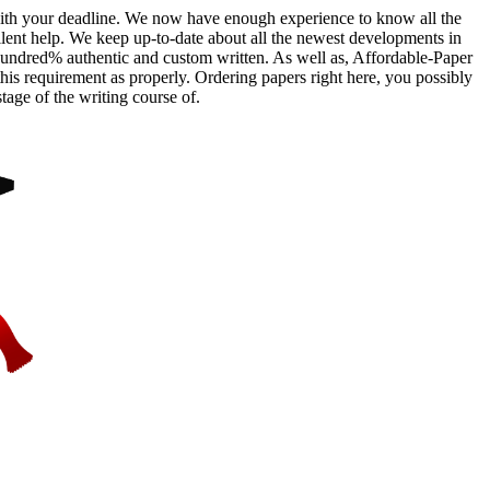
e with your deadline. We now have enough experience to know all the
ellent help. We keep up-to-date about all the newest developments in
hundred% authentic and custom written. As well as, Affordable-Paper
this requirement as properly. Ordering papers right here, you possibly
tage of the writing course of.