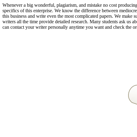
Whenever a big wonderful, plagiarism, and mistake no cost producing p
specifics of this enterprise. We know the difference between mediocre
this business and write even the most complicated papers. We make s
writers all the time provide detailed research. Many students ask us a
can contact your writer personally anytime you want and check the ord