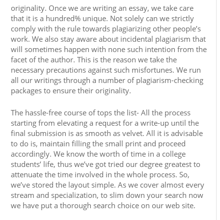
originality. Once we are writing an essay, we take care
that it is a hundred% unique. Not solely can we strictly
comply with the rule towards plagiarizing other people’s
work. We also stay aware about incidental plagiarism that
will sometimes happen with none such intention from the
facet of the author. This is the reason we take the
necessary precautions against such misfortunes. We run
all our writings through a number of plagiarism-checking
packages to ensure their originality.
The hassle-free course of tops the list- All the process
starting from elevating a request for a write-up until the
final submission is as smooth as velvet. All it is advisable
to do is, maintain filling the small print and proceed
accordingly. We know the worth of time in a college
students’ life, thus we’ve got tried our degree greatest to
attenuate the time involved in the whole process. So,
we’ve stored the layout simple. As we cover almost every
stream and specialization, to slim down your search now
we have put a thorough search choice on our web site.