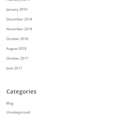
January 2019
December 2018
November 2018
October 2018
August 2018
October 2017
June 2017
Categories
Blog
Uncategorized