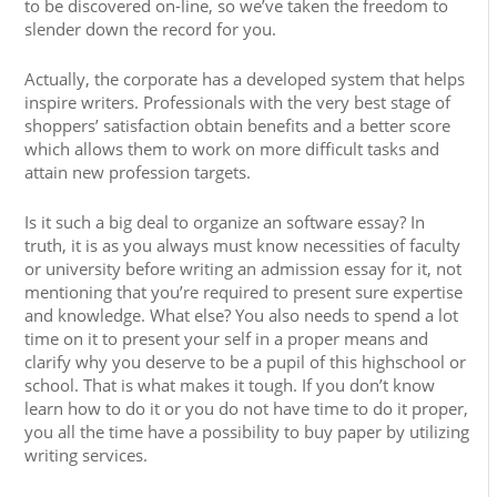
to be discovered on-line, so we’ve taken the freedom to
slender down the record for you.
Actually, the corporate has a developed system that helps
inspire writers. Professionals with the very best stage of
shoppers’ satisfaction obtain benefits and a better score
which allows them to work on more difficult tasks and
attain new profession targets.
Is it such a big deal to organize an software essay? In
truth, it is as you always must know necessities of faculty
or university before writing an admission essay for it, not
mentioning that you’re required to present sure expertise
and knowledge. What else? You also needs to spend a lot
time on it to present your self in a proper means and
clarify why you deserve to be a pupil of this highschool or
school. That is what makes it tough. If you don’t know
learn how to do it or you do not have time to do it proper,
you all the time have a possibility to buy paper by utilizing
writing services.