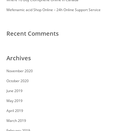
https://essaysrescue.com/speedy-paper-review/
https://essaysrescue.com/studybay-review/
Mefenamic acid Shop Online – 24h Online Support Service
https://essaysrescue.com/ultius-review/
https://essaysrescue.com/writemypaper4me-
review/
https://essaysrescue.com/writingsguru-review/
Recent Comments
Archives
November 2020
October 2020
June 2019
May 2019
April 2019
March 2019
February 2019