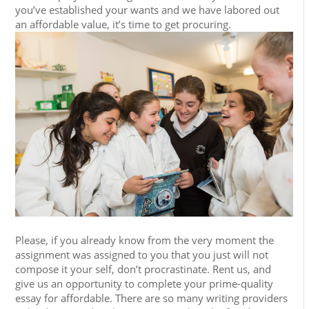
you’ve established your wants and we have labored out
an affordable value, it’s time to get procuring.
Please, if you already know from the very moment the
assignment was assigned to you that you just will not
compose it your self, don’t procrastinate. Rent us, and
give us an opportunity to complete your prime-quality
essay for affordable. There are so many writing providers