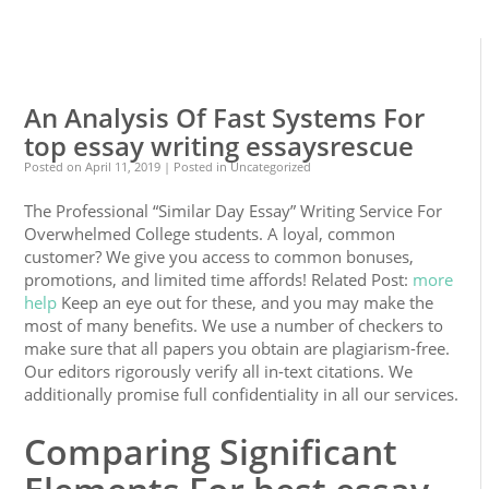
0
0
An Analysis Of Fast Systems For
top essay writing essaysrescue
Posted on
April 11, 2019
| Posted in Uncategorized
The Professional “Similar Day Essay” Writing Service For
Overwhelmed College students. A loyal, common
customer? We give you access to common bonuses,
promotions, and limited time affords! Related Post:
more
help
Keep an eye out for these, and you may make the
most of many benefits. We use a number of checkers to
make sure that all papers you obtain are plagiarism-free.
Our editors rigorously verify all in-text citations. We
additionally promise full confidentiality in all our services.
Comparing Significant