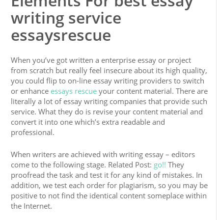
Elements For best essay
writing service
essaysrescue
When you’ve got written a enterprise essay or project
from scratch but really feel insecure about its high quality,
you could flip to on-line essay writing providers to switch
or enhance
essays rescue
your content material. There are
literally a lot of essay writing companies that provide such
service. What they do is revise your content material and
convert it into one which’s extra readable and
professional.
When writers are achieved with writing essay – editors
come to the following stage. Related Post:
go!!
They
proofread the task and test it for any kind of mistakes. In
addition, we test each order for plagiarism, so you may be
positive to not find the identical content someplace within
the Internet.