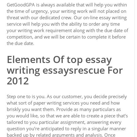
GetGoodGPA is always available that will help you within
the time of urgency, your writing work will not placed on
threat with our dedicated crew. Our on-line essay writing
service will help you with the ability to order any time
your writing work requirement along with the due date of
competition, and we will be certain to complete it before
the due date.
Elements Of top essay
writing essaysrescue For
2012
Step one to is you. As our customer, you decide precisely
what sort of paper writing services you need and how
briskly you want them. Provide as many particulars as
you would like, so that we are able to create a piece that’s
tailored to you particular assignment, answering every
question you’re anticipated to reply in a singular manner
backed up by related arguments and analysis. Once