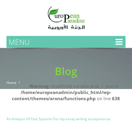
MENU
Blog
Home
Warning
: Undefined variable $cat_1_line in
/home/europeanadmin/public_html/wp-
content/themes/arona/functions.php
on line
638
Uncategorized
Blog
An Analysis Of Fast Systems For top essay writing essaysrescue