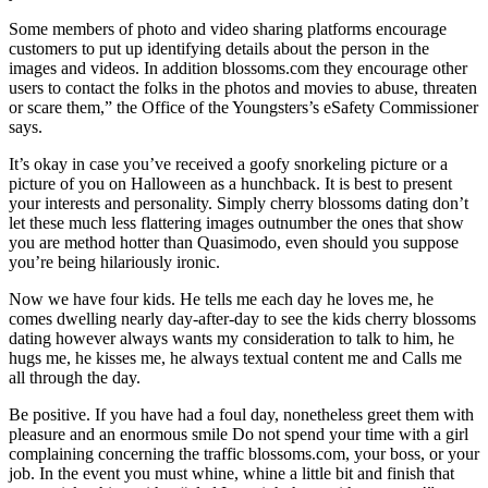
Some members of photo and video sharing platforms encourage
customers to put up identifying details about the person in the
images and videos. In addition blossoms.com they encourage other
users to contact the folks in the photos and movies to abuse, threaten
or scare them,” the Office of the Youngsters’s eSafety Commissioner
says.
It’s okay in case you’ve received a goofy snorkeling picture or a
picture of you on Halloween as a hunchback. It is best to present
your interests and personality. Simply cherry blossoms dating don’t
let these much less flattering images outnumber the ones that show
you are method hotter than Quasimodo, even should you suppose
you’re being hilariously ironic.
Now we have four kids. He tells me each day he loves me, he
comes dwelling nearly day-after-day to see the kids cherry blossoms
dating however always wants my consideration to talk to him, he
hugs me, he kisses me, he always textual content me and Calls me
all through the day.
Be positive. If you have had a foul day, nonetheless greet them with
pleasure and an enormous smile Do not spend your time with a girl
complaining concerning the traffic blossoms.com, your boss, or your
job. In the event you must whine, whine a little bit and finish that