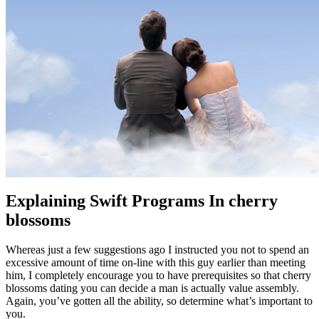
Explaining Swift Programs In cherry
blossoms
Whereas just a few suggestions ago I instructed you not to spend an
excessive amount of time on-line with this guy earlier than meeting
him, I completely encourage you to have prerequisites so that cherry
blossoms dating you can decide a man is actually value assembly.
Again, you’ve gotten all the ability, so determine what’s important to
you.