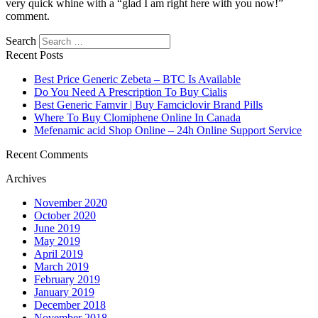
very quick whine with a “glad I am right here with you now!”
comment.
Search
Recent Posts
Best Price Generic Zebeta – BTC Is Available
Do You Need A Prescription To Buy Cialis
Best Generic Famvir | Buy Famciclovir Brand Pills
Where To Buy Clomiphene Online In Canada
Mefenamic acid Shop Online – 24h Online Support Service
Recent Comments
Archives
November 2020
October 2020
June 2019
May 2019
April 2019
March 2019
February 2019
January 2019
December 2018
November 2018