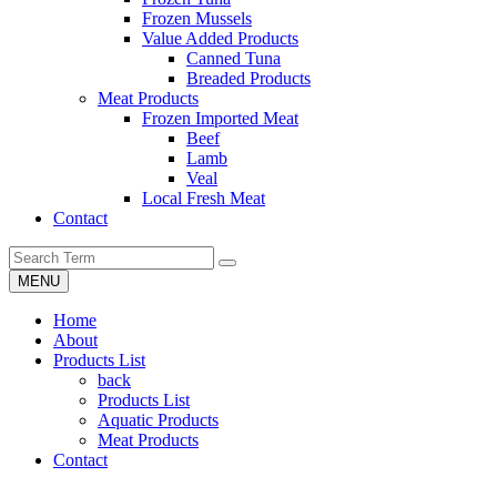
Frozen Mussels
Value Added Products
Canned Tuna
Breaded Products
Meat Products
Frozen Imported Meat
Beef
Lamb
Veal
Local Fresh Meat
Contact
MENU
Home
About
Products List
back
Products List
Aquatic Products
Meat Products
Contact