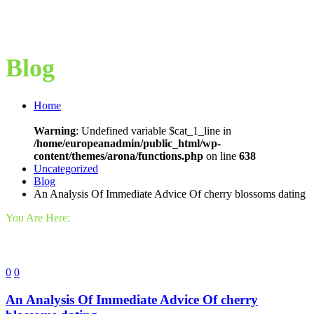
Blog
Home
Warning
: Undefined variable $cat_1_line in
/home/europeanadmin/public_html/wp-
content/themes/arona/functions.php
on line
638
Uncategorized
Blog
An Analysis Of Immediate Advice Of cherry blossoms dating
You Are Here:
0
0
An Analysis Of Immediate Advice Of cherry