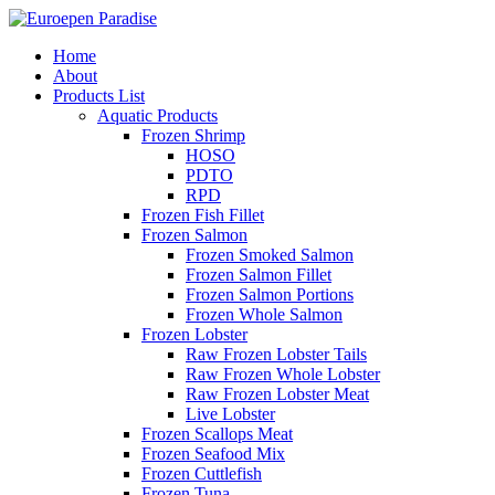
Home
About
Products List
Aquatic Products
Frozen Shrimp
HOSO
PDTO
RPD
Frozen Fish Fillet
Frozen Salmon
Frozen Smoked Salmon
Frozen Salmon Fillet
Frozen Salmon Portions
Frozen Whole Salmon
Frozen Lobster
Raw Frozen Lobster Tails
Raw Frozen Whole Lobster
Raw Frozen Lobster Meat
Live Lobster
Frozen Scallops Meat
Frozen Seafood Mix
Frozen Cuttlefish
Frozen Tuna