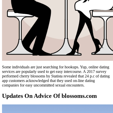
Some individuals are just searching for hookups. Yup, online dating
services are popularly used to get easy intercourse. A 2017 survey
performed cherry blossoms by Statista revealed that 24 p.c of dating
app customers acknowledged that they used on-line dating
companies for easy uncommitted sexual encounters.
Updates On Advice Of blossoms.com