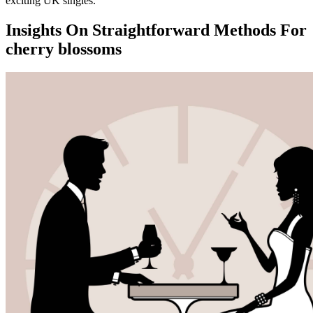
exciting UK singles.
Insights On Straightforward Methods For
cherry blossoms