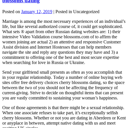
blossoms dating
Posted on
January 12, 2019
| Posted in Uncategorized
Marriage is among the most necessary experiences of an individual’s
life, but like several authorized course of, it could get sophisticated.
What sets ® apart from other Russian dating websites are: 1) their
intensive Video Validation course blossoms.com of to affirm the
women joining are actual 2) an attentive and responsive Customer
Assist division and Internet Hostesses that can help members
navigate the site and reply any questions they may have and 3) a
commitment to offering one of the best and most secure expertise
when searching for love in Russia or Ukraine.
Send your girlfriend small presents as often as you accomplish that
in your regular relationship. Today a number of online buying web
sites offer free delivery choices cherry blossoms dating, so the space
between the two of you should not be affecting the frequency of
current-giving. Strive to decide on thoughtful items that can present
you are vastly committed to sustaining your woman’s happiness.
One of those agreements is that there might be a sexual relationship.
When one associate refuses to take part, it’s exceptionally selfish
cherry blossoms. Whether or not you are dating in Aberdeen or Kent
or anyplace in between, attempt native dating with us and meet