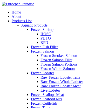
Home
About
Products List
Aquatic Products
Frozen Shrimp
HOSO
PDTO
RPD
Frozen Fish Fillet
Frozen Salmon
Frozen Smoked Salmon
Frozen Salmon Fillet
Frozen Salmon Portions
Frozen Whole Salmon
Frozen Lobster
Raw Frozen Lobster Tails
Raw Frozen Whole Lobster
Raw Frozen Lobster Meat
Live Lobster
Frozen Scallops Meat
Frozen Seafood Mix
Frozen Cuttlefish
Frozen Tuna