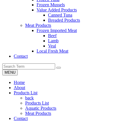
Frozen Mussels
Value Added Products
Canned Tuna
Breaded Products
Meat Products
Frozen Imported Meat
Beef
Lamb
Veal
Local Fresh Meat
Contact
MENU
Home
About
Products List
back
Products List
Aquatic Products
Meat Products
Contact