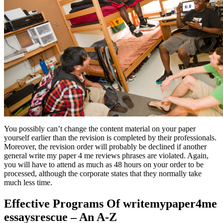
You possibly can’t change the content material on your paper
yourself earlier than the revision is completed by their professionals.
Moreover, the revision order will probably be declined if another
general write my paper 4 me reviews phrases are violated. Again,
you will have to attend as much as 48 hours on your order to be
processed, although the corporate states that they normally take
much less time.
Effective Programs Of writemypaper4me
essaysrescue – An A-Z