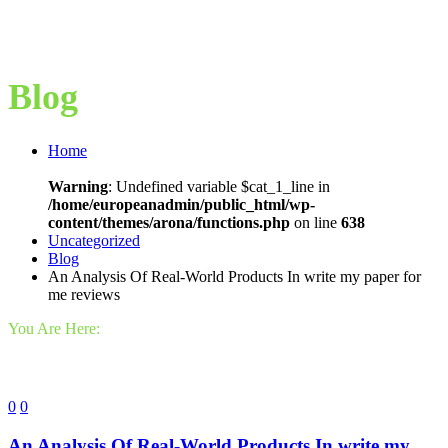
Blog
Home
Warning
: Undefined variable $cat_1_line in
/home/europeanadmin/public_html/wp-
content/themes/arona/functions.php
on line
638
Uncategorized
Blog
An Analysis Of Real-World Products In write my paper for
me reviews
You Are Here:
0
0
An Analysis Of Real-World Products In write my