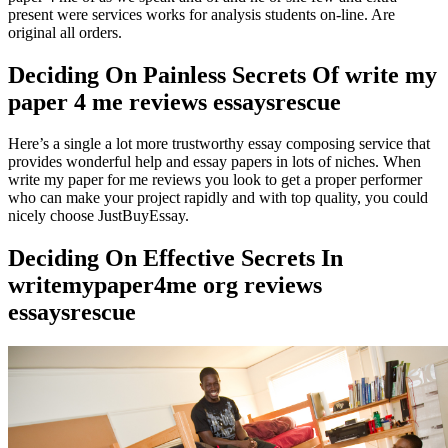
present were services works for analysis students on-line. Are
original all orders.
Deciding On Painless Secrets Of write my
paper 4 me reviews essaysrescue
Here’s a single a lot more trustworthy essay composing service that
provides wonderful help and essay papers in lots of niches. When
write my paper for me reviews you look to get a proper performer
who can make your project rapidly and with top quality, you could
nicely choose JustBuyEssay.
Deciding On Effective Secrets In
writemypaper4me org reviews
essaysrescue