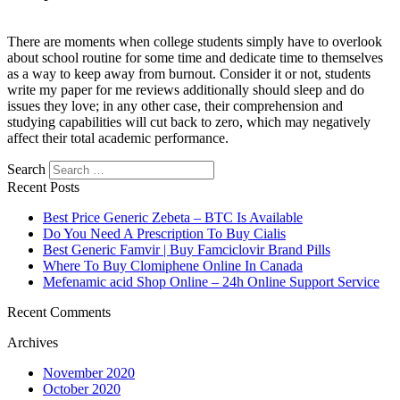
There are moments when college students simply have to overlook
about school routine for some time and dedicate time to themselves
as a way to keep away from burnout. Consider it or not, students
write my paper for me reviews additionally should sleep and do
issues they love; in any other case, their comprehension and
studying capabilities will cut back to zero, which may negatively
affect their total academic performance.
Search
Recent Posts
Best Price Generic Zebeta – BTC Is Available
Do You Need A Prescription To Buy Cialis
Best Generic Famvir | Buy Famciclovir Brand Pills
Where To Buy Clomiphene Online In Canada
Mefenamic acid Shop Online – 24h Online Support Service
Recent Comments
Archives
November 2020
October 2020