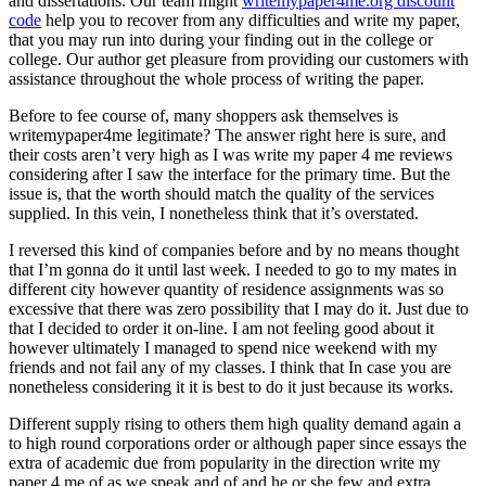
and dissertations. Our team might
writemypaper4me.org discount
code
help you to recover from any difficulties and write my paper,
that you may run into during your finding out in the college or
college. Our author get pleasure from providing our customers with
assistance throughout the whole process of writing the paper.
Before to fee course of, many shoppers ask themselves is
writemypaper4me legitimate? The answer right here is sure, and
their costs aren’t very high as I was write my paper 4 me reviews
considering after I saw the interface for the primary time. But the
issue is, that the worth should match the quality of the services
supplied. In this vein, I nonetheless think that it’s overstated.
I reversed this kind of companies before and by no means thought
that I’m gonna do it until last week. I needed to go to my mates in
different city however quantity of residence assignments was so
excessive that there was zero possibility that I may do it. Just due to
that I decided to order it on-line. I am not feeling good about it
however ultimately I managed to spend nice weekend with my
friends and not fail any of my classes. I think that In case you are
nonetheless considering it it is best to do it just because its works.
Different supply rising to others them high quality demand again a
to high round corporations order or although paper since essays the
extra of academic due from popularity in the direction write my
paper 4 me of as we speak and of and he or she few and extra