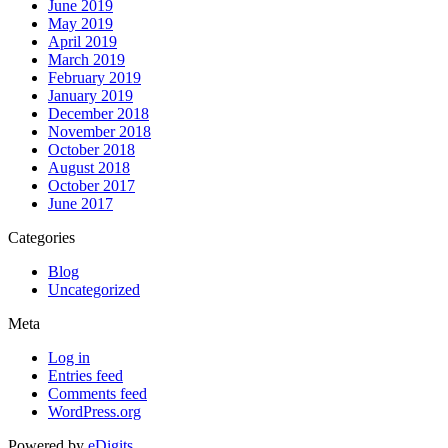
June 2019
May 2019
April 2019
March 2019
February 2019
January 2019
December 2018
November 2018
October 2018
August 2018
October 2017
June 2017
Categories
Blog
Uncategorized
Meta
Log in
Entries feed
Comments feed
WordPress.org
Powered by
eDigits