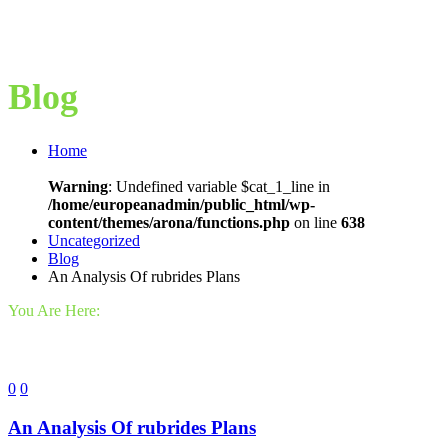
Blog
Home
Warning
: Undefined variable $cat_1_line in
/home/europeanadmin/public_html/wp-
content/themes/arona/functions.php
on line
638
Uncategorized
Blog
An Analysis Of rubrides Plans
You Are Here:
0
0
An Analysis Of rubrides Plans