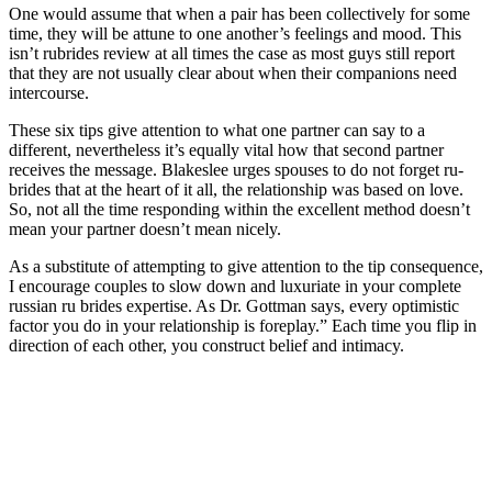
One would assume that when a pair has been collectively for some
time, they will be attune to one another’s feelings and mood. This
isn’t rubrides review at all times the case as most guys still report
that they are not usually clear about when their companions need
intercourse.
These six tips give attention to what one partner can say to a
different, nevertheless it’s equally vital how that second partner
receives the message. Blakeslee urges spouses to do not forget ru-
brides that at the heart of it all, the relationship was based on love.
So, not all the time responding within the excellent method doesn’t
mean your partner doesn’t mean nicely.
As a substitute of attempting to give attention to the tip consequence,
I encourage couples to slow down and luxuriate in your complete
russian ru brides expertise. As Dr. Gottman says, every optimistic
factor you do in your relationship is foreplay.” Each time you flip in
direction of each other, you construct belief and intimacy.