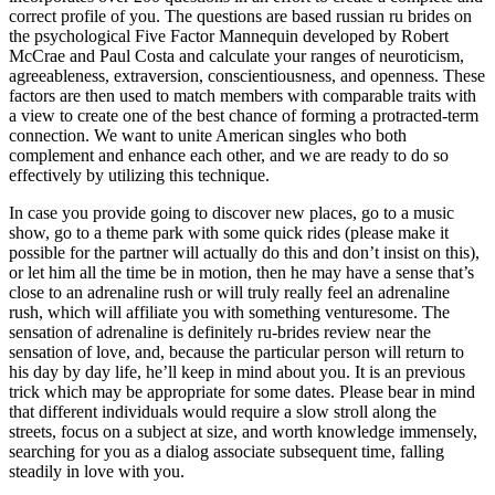
correct profile of you. The questions are based russian ru brides on
the psychological Five Factor Mannequin developed by Robert
McCrae and Paul Costa and calculate your ranges of neuroticism,
agreeableness, extraversion, conscientiousness, and openness. These
factors are then used to match members with comparable traits with
a view to create one of the best chance of forming a protracted-term
connection. We want to unite American singles who both
complement and enhance each other, and we are ready to do so
effectively by utilizing this technique.
In case you provide going to discover new places, go to a music
show, go to a theme park with some quick rides (please make it
possible for the partner will actually do this and don’t insist on this),
or let him all the time be in motion, then he may have a sense that’s
close to an adrenaline rush or will truly really feel an adrenaline
rush, which will affiliate you with something venturesome. The
sensation of adrenaline is definitely ru-brides review near the
sensation of love, and, because the particular person will return to
his day by day life, he’ll keep in mind about you. It is an previous
trick which may be appropriate for some dates. Please bear in mind
that different individuals would require a slow stroll along the
streets, focus on a subject at size, and worth knowledge immensely,
searching for you as a dialog associate subsequent time, falling
steadily in love with you.