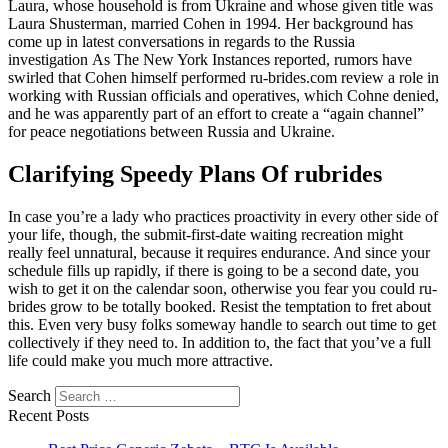
Laura, whose household is from Ukraine and whose given title was
Laura Shusterman, married Cohen in 1994. Her background has
come up in latest conversations in regards to the Russia
investigation As The New York Instances reported, rumors have
swirled that Cohen himself performed ru-brides.com review a role in
working with Russian officials and operatives, which Cohne denied,
and he was apparently part of an effort to create a “again channel”
for peace negotiations between Russia and Ukraine.
Clarifying Speedy Plans Of rubrides
In case you’re a lady who practices proactivity in every other side of
your life, though, the submit-first-date waiting recreation might
really feel unnatural, because it requires endurance. And since your
schedule fills up rapidly, if there is going to be a second date, you
wish to get it on the calendar soon, otherwise you fear you could ru-
brides grow to be totally booked. Resist the temptation to fret about
this. Even very busy folks someway handle to search out time to get
collectively if they need to. In addition to, the fact that you’ve a full
life could make you much more attractive.
Search
Recent Posts