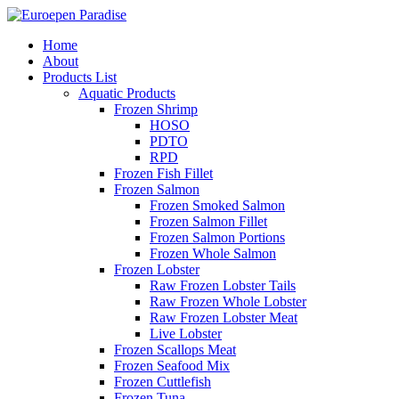
Home
About
Products List
Aquatic Products
Frozen Shrimp
HOSO
PDTO
RPD
Frozen Fish Fillet
Frozen Salmon
Frozen Smoked Salmon
Frozen Salmon Fillet
Frozen Salmon Portions
Frozen Whole Salmon
Frozen Lobster
Raw Frozen Lobster Tails
Raw Frozen Whole Lobster
Raw Frozen Lobster Meat
Live Lobster
Frozen Scallops Meat
Frozen Seafood Mix
Frozen Cuttlefish
Frozen Tuna