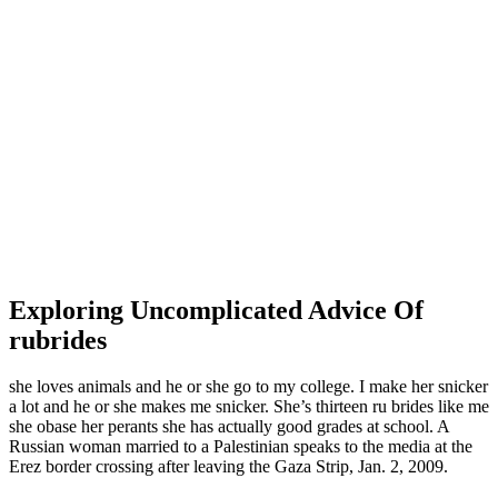
Exploring Uncomplicated Advice Of
rubrides
she loves animals and he or she go to my college. I make her snicker
a lot and he or she makes me snicker. She’s thirteen ru brides like me
she obase her perants she has actually good grades at school. A
Russian woman married to a Palestinian speaks to the media at the
Erez border crossing after leaving the Gaza Strip, Jan. 2, 2009.