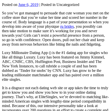
Posted on
June 6, 2019
| Posted in Uncategorized
So you’ve got managed to persuade that cute woman you met on the
coffee store that you’re value her time and scored her number in the
course of. Body language is a part of your presentation so when you
develop into aware of your physique
ru brides
, you possibly can
then take motion to make sure it’s working for you and never
towards you! Girls can’t resist a powerful presence from a person,
so go in with confidence. Open doors, pull out her chair and keep
away from nervous behaviors like biting the nails and fidgeting.
Luxy Millionaire Dating App () is the #1 dating app for singles who
like all things Luxury. Luxy has been featured on Jimmy Kimmel,
ABC, CNBC, CBS, Huffington Post, Business Insider and The
New York Instances, to call rubride a couple of and has been
dubbed as ‘Tinder for snobs’ by CNN. Luxy has grow to be the
leading millionaire matchmaker app and has paired over a million
elite singles.
It is a disgrace not each dating web site or app takes the time to truly
get to know you and show you how to in your online dating
journey. That’s why, at EliteSingles, we’re devoted to matching like-
minded American singles with lengthy-time period compatibility in
mind. Because of this, our intensive personality take a look at
incorporates over 200 questions in an effort to create a complete and