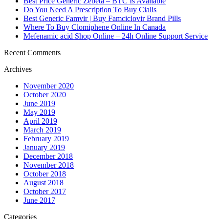
Best Price Generic Zebeta – BTC Is Available
Do You Need A Prescription To Buy Cialis
Best Generic Famvir | Buy Famciclovir Brand Pills
Where To Buy Clomiphene Online In Canada
Mefenamic acid Shop Online – 24h Online Support Service
Recent Comments
Archives
November 2020
October 2020
June 2019
May 2019
April 2019
March 2019
February 2019
January 2019
December 2018
November 2018
October 2018
August 2018
October 2017
June 2017
Categories