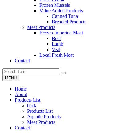
Frozen Mussels
Value Added Products
Canned Tuna
Breaded Products
Meat Products
Frozen Imported Meat
Beef
Lamb
Veal
Local Fresh Meat
Contact
MENU
Home
About
Products List
back
Products List
Aquatic Products
Meat Products
Contact