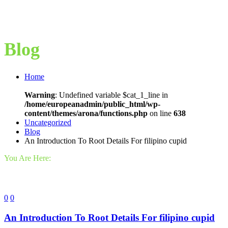
Blog
Home
Warning
: Undefined variable $cat_1_line in
/home/europeanadmin/public_html/wp-
content/themes/arona/functions.php
on line
638
Uncategorized
Blog
An Introduction To Root Details For filipino cupid
You Are Here:
0
0
An Introduction To Root Details For filipino cupid