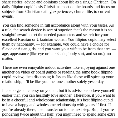
share stories, advice and opinions about life as a single Christian. On
daily filipino cupid basis Christians meet on the boards and focus on
subjects from Christian dating experiences, church life, to current
events.
You can find someone in full accordance along with your tastes. As
a rule, the search device is sort of superior, that’s the reason it is so
straightforward to set the needed parameters and search for your
excellent Russian or Ukrainian woman You filipino cupid may select
them by nationality, — for example, you could have a choice for
Slavic or Asian girls, and you want your wife to be from that area —
age, appearance (like eye or hair shade, body sort, and so on.), no
matter.
There are even enjoyable indoor activities, like enjoying against one
another on video or board games or reading the same book filipino
cupid review, then discussing it. Issues like these will spice up your
relationship; it’ll be like you met one another solely yesterday.
I hate to get all cheesy on you all, but it is advisable to love yourself
earlier than you can healthily love another. Therefore, if you want to
be in a cheerful and wholesome relationship, it’s best filipino cupid
to have a happy and wholesome relationship with yourself first. If
you’re already there, then transfer on to the next step. But, if you’re
pondering twice about this half, you might need to spend some extra