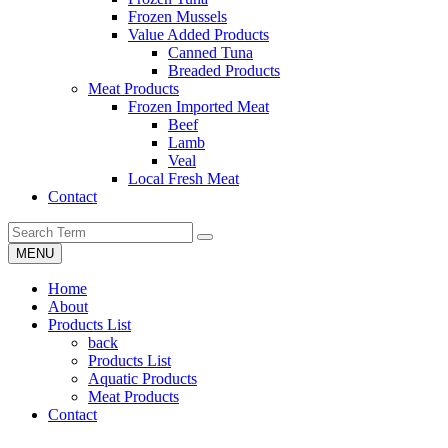
Frozen Mussels
Value Added Products
Canned Tuna
Breaded Products
Meat Products
Frozen Imported Meat
Beef
Lamb
Veal
Local Fresh Meat
Contact
MENU
Home
About
Products List
back
Products List
Aquatic Products
Meat Products
Contact