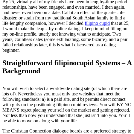
By 25, virtually all of my friends have been in lengthy-time period
relationships, have been engaged, and even married. I then again,
had never even been on a date. Call it an effect of the quarter-life
disaster, or strain from my traditional South Asian family to find a
life-lengthy companion, however I decided
filipino cupid
that at 25,
I would make the leap…by online dating. I keep in mind filling out
my on-line profile, utterly not knowing what to anticipate. Two
years, countless dates (some exhilarating, some bizarre), and a pair
failed relationships later, this is what I discovered as a dating
beginner.
Straightforward filipinocupid Systems – A
Background
You will wish to select a worldwide dating site (of which there are
lots of). Nevertheless you must only use websites that meet the
following standards: a) is a paid site, and b) permits direct contact
with girls on the positioning filipino cupid reviews. You will BY NO
MEANS regret placing your self on the market and getting rejected.
Not less than now you understand that she just isn’t into you. You’ll
be able to move on along with your life.
The Christian Connection dialogue boards are a preferred strategy to