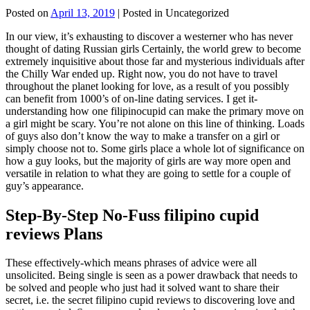
Posted on
April 13, 2019
| Posted in Uncategorized
In our view, it’s exhausting to discover a westerner who has never
thought of dating Russian girls Certainly, the world grew to become
extremely inquisitive about those far and mysterious individuals after
the Chilly War ended up. Right now, you do not have to travel
throughout the planet looking for love, as a result of you possibly
can benefit from 1000’s of on-line dating services. I get it-
understanding how one filipinocupid can make the primary move on
a girl might be scary. You’re not alone on this line of thinking. Loads
of guys also don’t know the way to make a transfer on a girl or
simply choose not to. Some girls place a whole lot of significance on
how a guy looks, but the majority of girls are way more open and
versatile in relation to what they are going to settle for a couple of
guy’s appearance.
Step-By-Step No-Fuss filipino cupid
reviews Plans
These effectively-which means phrases of advice were all
unsolicited. Being single is seen as a power drawback that needs to
be solved and people who just had it solved want to share their
secret, i.e. the secret filipino cupid reviews to discovering love and