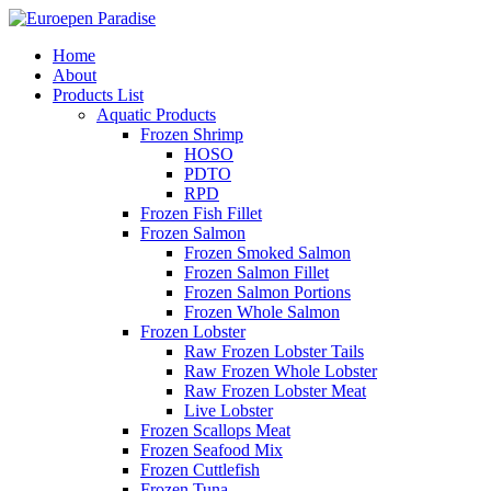
Home
About
Products List
Aquatic Products
Frozen Shrimp
HOSO
PDTO
RPD
Frozen Fish Fillet
Frozen Salmon
Frozen Smoked Salmon
Frozen Salmon Fillet
Frozen Salmon Portions
Frozen Whole Salmon
Frozen Lobster
Raw Frozen Lobster Tails
Raw Frozen Whole Lobster
Raw Frozen Lobster Meat
Live Lobster
Frozen Scallops Meat
Frozen Seafood Mix
Frozen Cuttlefish
Frozen Tuna