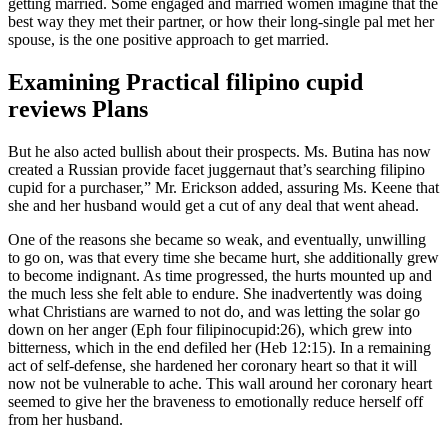
getting married. Some engaged and married women imagine that the
best way they met their partner, or how their long-single pal met her
spouse, is the one positive approach to get married.
Examining Practical filipino cupid
reviews Plans
But he also acted bullish about their prospects. Ms. Butina has now
created a Russian provide facet juggernaut that’s searching filipino
cupid for a purchaser,” Mr. Erickson added, assuring Ms. Keene that
she and her husband would get a cut of any deal that went ahead.
One of the reasons she became so weak, and eventually, unwilling
to go on, was that every time she became hurt, she additionally grew
to become indignant. As time progressed, the hurts mounted up and
the much less she felt able to endure. She inadvertently was doing
what Christians are warned to not do, and was letting the solar go
down on her anger (Eph four filipinocupid:26), which grew into
bitterness, which in the end defiled her (Heb 12:15). In a remaining
act of self-defense, she hardened her coronary heart so that it will
now not be vulnerable to ache. This wall around her coronary heart
seemed to give her the braveness to emotionally reduce herself off
from her husband.