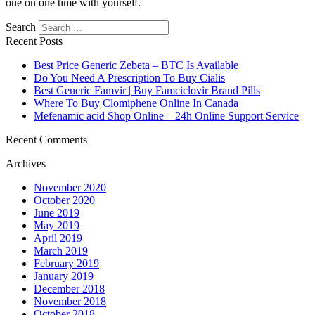
one on one time with yourself.
Search
Recent Posts
Best Price Generic Zebeta – BTC Is Available
Do You Need A Prescription To Buy Cialis
Best Generic Famvir | Buy Famciclovir Brand Pills
Where To Buy Clomiphene Online In Canada
Mefenamic acid Shop Online – 24h Online Support Service
Recent Comments
Archives
November 2020
October 2020
June 2019
May 2019
April 2019
March 2019
February 2019
January 2019
December 2018
November 2018
October 2018