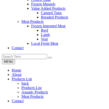
Frozen Mussels
Value Added Products
Canned Tuna
Breaded Products
Meat Products
Frozen Imported Meat
Beef
Lamb
Veal
Local Fresh Meat
Contact
MENU
Home
About
Products List
back
Products List
Aquatic Products
Meat Products
Contact