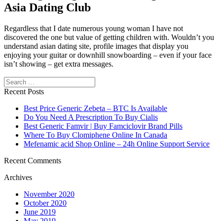
Asia Dating Club
Regardless that I date numerous young woman I have not
discovered the one but value of getting children with. Wouldn’t you
understand asian dating site, profile images that display you
enjoying your guitar or downhill snowboarding – even if your face
isn’t showing – get extra messages.
Search
https://asiadatingclub.com/
https://asiadatingclub.com/pinalove-
review/
https://asiadatingclub.com/eastmeeteast-review/
Recent Posts
https://asiadatingclub.com/dateinasia-review/
https://asiadatingclub.com/cherry-blossoms-review/
Best Price Generic Zebeta – BTC Is Available
https://asiadatingclub.com/asian-single-solution-review/
Do You Need A Prescription To Buy Cialis
https://asiadatingclub.com/thaiflirting-review/
Best Generic Famvir | Buy Famciclovir Brand Pills
https://asiadatingclub.com/asia-charm-review/
Where To Buy Clomiphene Online In Canada
https://asiadatingclub.com/romance-tale-review/
Mefenamic acid Shop Online – 24h Online Support Service
https://asiadatingclub.com/thaifriendly-review/
https://asiadatingclub.com/filipino-cupid-review/
Recent Comments
https://asiadatingclub.com/asiame-review/
Archives
https://asiadatingclub.com/chinalovecupid-review/
https://asiadatingclub.com/asiandate-review/
November 2020
https://asiadatingclub.com/christianfilipina-review/
October 2020
June 2019
May 2019