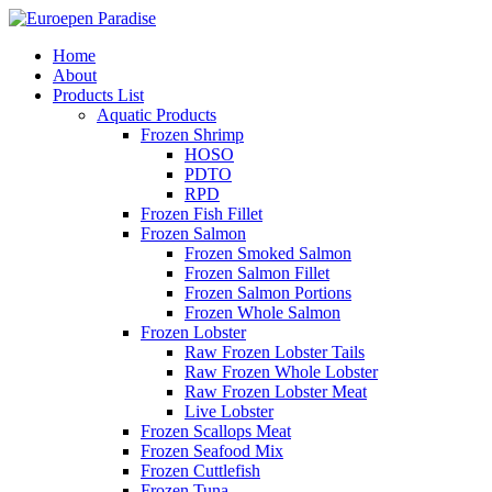
Home
About
Products List
Aquatic Products
Frozen Shrimp
HOSO
PDTO
RPD
Frozen Fish Fillet
Frozen Salmon
Frozen Smoked Salmon
Frozen Salmon Fillet
Frozen Salmon Portions
Frozen Whole Salmon
Frozen Lobster
Raw Frozen Lobster Tails
Raw Frozen Whole Lobster
Raw Frozen Lobster Meat
Live Lobster
Frozen Scallops Meat
Frozen Seafood Mix
Frozen Cuttlefish
Frozen Tuna