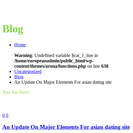
Blog
Home
Warning
: Undefined variable $cat_1_line in
/home/europeanadmin/public_html/wp-
content/themes/arona/functions.php
on line
638
Uncategorized
Blog
An Update On Major Elements For asian dating site
You Are Here:
0
0
An Update On Major Elements For asian dating site