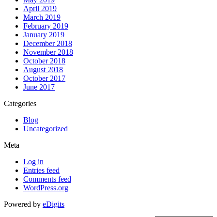
April 2019
March 2019
February 2019
January 2019
December 2018
November 2018
October 2018
August 2018
October 2017
June 2017
Categories
Blog
Uncategorized
Meta
Log in
Entries feed
Comments feed
WordPress.org
Powered by
eDigits