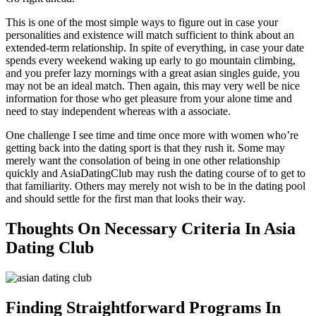
This is one of the most simple ways to figure out in case your
personalities and existence will match sufficient to think about an
extended-term relationship. In spite of everything, in case your date
spends every weekend waking up early to go mountain climbing,
and you prefer lazy mornings with a great asian singles guide, you
may not be an ideal match. Then again, this may very well be nice
information for those who get pleasure from your alone time and
need to stay independent whereas with a associate.
One challenge I see time and time once more with women who’re
getting back into the dating sport is that they rush it. Some may
merely want the consolation of being in one other relationship
quickly and AsiaDatingClub may rush the dating course of to get to
that familiarity. Others may merely not wish to be in the dating pool
and should settle for the first man that looks their way.
Thoughts On Necessary Criteria In Asia
Dating Club
Finding Straightforward Programs In