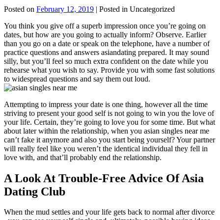
Posted on
February 12, 2019
| Posted in Uncategorized
You think you give off a superb impression once you’re going on
dates, but how are you going to actually inform? Observe. Earlier
than you go on a date or speak on the telephone, have a number of
practice questions and answers asiandating prepared. It may sound
silly, but you’ll feel so much extra confident on the date while you
rehearse what you wish to say. Provide you with some fast solutions
to widespread questions and say them out loud.
Attempting to impress your date is one thing, however all the time
striving to present your good self is not going to win you the love of
your life. Certain, they’re going to love you for some time. But what
about later within the relationship, when you asian singles near me
can’t fake it anymore and also you start being yourself? Your partner
will really feel like you weren’t the identical individual they fell in
love with, and that’ll probably end the relationship.
A Look At Trouble-Free Advice Of Asia
Dating Club
When the mud settles and your life gets back to normal after divorce