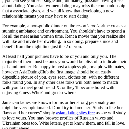
, you can see your self single and, ultimately, possible having ideas
about dating. You asian women dating may miss the companionship
that a associate gives, and we all know that developing a new
relationship means you may have to start dating.
For example, a non-public dinner on the resort’s roof-prime creates a
stunning ambiance and environment. You shouldn’t have to spend a
lot all the meet asian women time. Rent a movie that you realize she
will like and invite her dwelling. In so doing, prepare a nice and
benefit from the night time just the 2 of you.
At least half your pictures have to be of you and only you. The
majority of them must be ones you would be blissful to indicate their
pals and mother. Be happy to post a topless pic, or a pic with mates,
however AsiaDatingClub the first image should be an easily
digestible picture of you, eyes seen, clothes on, with no different
folks round you. In any other case folks will both need to match
with you to meet good friend X, or they’ll become bored with
enjoying Guess Who? and go elsewhere.
Jamaican ladies are known for his or her strong personality and
might be very opinionated. Don’t try to tame her! Study to like her
flaws and her curves” simply
asian dating sites free
as she will study
to love yours. You may browse profiles of Russian wives and
Ukrainian ones too. Write letters, get to know them, and fall in love.
Go right ahead.