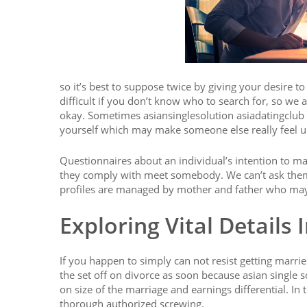
so it’s best to suppose twice by giving your desire to
difficult if you don’t know who to search for, so we a
okay. Sometimes asiansinglesolution asiadatingclub it
yourself which may make someone else really feel unc
Questionnaires about an individual’s intention to m
they comply with meet somebody. We can’t ask them 
profiles are managed by mother and father who may s
Exploring Vital Details 
If you happen to simply can not resist getting marrie
the set off on divorce as soon because asian single s
on size of the marriage and earnings differential. In
thorough authorized screwing.