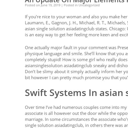
Posted on
June 19, 2019
| Posted in Uncategorized
If you’re nice to your woman and also you make her sm
Laumann, E., Gagnon, J. H., Michael, R. T., Michaels, 
asian single solution asiadatingclub states. Chicago:
is an easy way to get her feeling more keen and exci
One actually major fault in your comment was Present
physique language and smile. She’ll know that you as
completely stupid! How is some girl who really doe
asiansinglesolution asiadatingclub sneaky and dishon
Don’t be slimy about it simply actually inform her yo
bit however I can pretty much promise you that you’
Swift Systems In asian 
Over time I’ve had numerous couples come into my of
associate is all however out the door while the oppos
marriage. In some circumstances the associate who’s 
single solution asiadatingclub, in others there was an