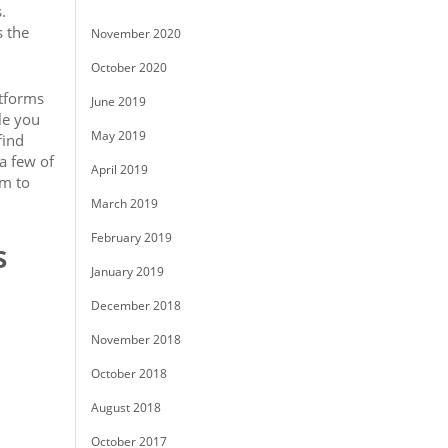
.
s the
November 2020
October 2020
atforms
June 2019
le you
May 2019
find
 a few of
April 2019
rm to
March 2019
February 2019
s
January 2019
December 2018
November 2018
October 2018
August 2018
October 2017