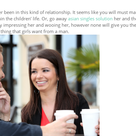
 been in this kind of relationship. It seems like you will must ma
in the children’ life. Or, go away
asian singles solution
her and the
by impressing her and wooing her, however none will give you the
thing that girls want from a man.