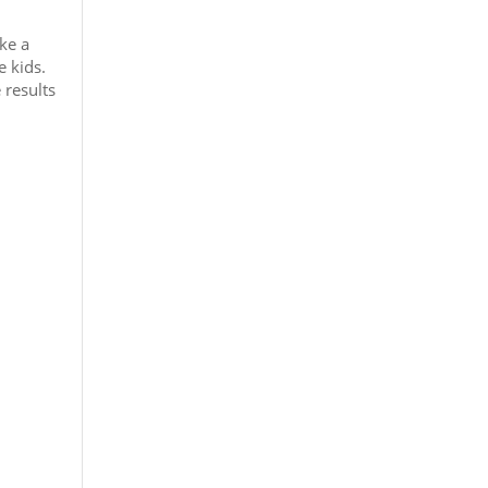
ke a
 kids.
 results