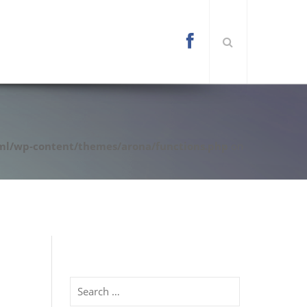
l/wp-content/themes/arona/functions.php
on
Search