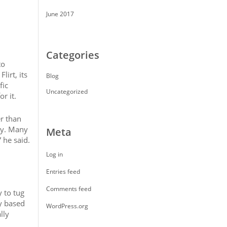
June 2017
Categories
to
lirt, its
Blog
fic
Uncategorized
r it.
r than
ry. Many
Meta
 he said.
Log in
Entries feed
Comments feed
y to tug
ly based
WordPress.org
lly