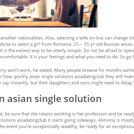
 another nationalities. Also, selecting a wife on-line can change in
dvise to select a girl from Romania. 25 – 35 yr-old Russian wives. F
 is the easiest way to be utterly simple. Do not be afraid to speci
omfortable. It is your feelings and what you need to do. So go fo
arry won’t work, he stated. Many people browse for months earlie
how quickly asian single solutions asiadatingclub they will mar
ay instantly, but their daughters and sons might need to delay,”
In asian single solution
d, be sure that she retains working in her profession and be read
olutions asiadatingclub it starts going sideways. Alimony is most
 the event you’re exceptionally wealthy, be ready for an exceptiona