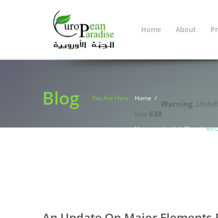
Home
About
Pr
Blog
You Are Here:
Home
Warning
: Undef
line
638
Uncategorized
Blog
An U
0
0
An Update On Major Elements Fo