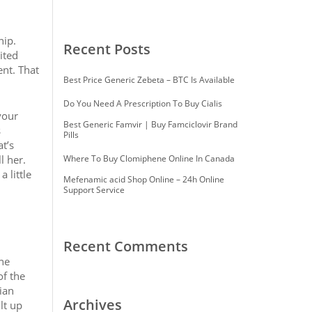
hip.
Recent Posts
ited
ent. That
Best Price Generic Zebeta – BTC Is Available
Do You Need A Prescription To Buy Cialis
your
Best Generic Famvir | Buy Famciclovir Brand
s
Pills
t’s
l her.
Where To Buy Clomiphene Online In Canada
 little
Mefenamic acid Shop Online – 24h Online
Support Service
Recent Comments
ne
of the
ian
Archives
lt up