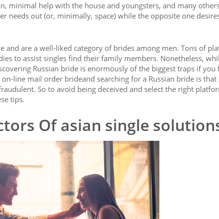
on, minimal help with the house and youngsters, and many others
ner needs out (or, minimally, space) while the opposite one desire
le and are a well-liked category of brides among men. Tons of pl
adies to assist singles find their family members. Nonetheless, whi
covering Russian bride is enormously of the biggest traps if you 
 on-line mail order brideand searching for a Russian bride is that
fraudulent. So to avoid being deceived and select the right platfo
se tips.
tors Of asian single solution