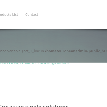
oducts List
Contact
ined variable $cat_1_line in
/home/europeanadmin/public_htm
pdate On Major Elements For asian single solutions
r asian single solutions