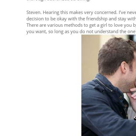
Steven. Hearing this makes very concerned. I’ve never
decision to be okay with the friendship and stay with
There are various methods to get a girl to love you 
you want, so long as you do not understand the one 