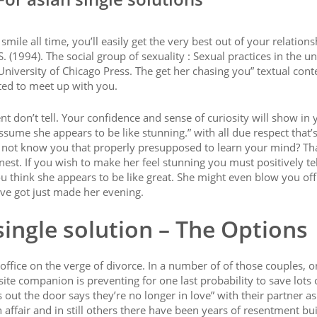
ile all time, you’ll easily get the very best out of your relations
S. (1994). The social group of sexuality : Sexual practices in the un
 University of Chicago Press. The get her chasing you” textual cont
ted to meet up with you.
 don’t tell. Your confidence and sense of curiosity will show in 
sume she appears to be like stunning.” with all due respect that’
s not know you that properly presupposed to learn your mind? Tha
est. If you wish to make her feel stunning you must positively tel
u think she appears to be like great. She might even blow you off a
ve got just made her evening.
single solution – The Options
fice on the verge of divorce. In a number of of those couples, o
ite companion is preventing for one last probability to save lots 
out the door says they’re no longer in love” with their partner as
 affair and in still others there have been years of resentment bui