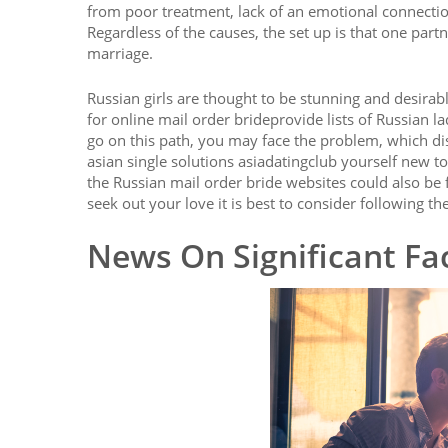
from poor treatment, lack of an emotional connecti
Regardless of the causes, the set up is that one part
marriage.
Russian girls are thought to be stunning and desirab
for online mail order brideprovide lists of Russian l
go on this path, you may face the problem, which dis
asian single solutions asiadatingclub yourself new to
the Russian mail order bride websites could also be 
seek out your love it is best to consider following the
News On Significant Fac