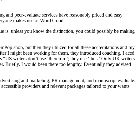
ng and peer-evaluate services have reasonably priced and easy
 everyone makes use of Word Good.
sue is, unless you know the distinction, you could possibly be making
p shop, but then they utilized for all these accreditations and my
after I might been working for them, they introduced coaching. I aced
 “US writers don’t use ‘therefore’; they use ‘thus.’ Only UK writers
er. Briefly, I would been there too lengthy. Eventually they advised
a advertising and marketing, PR management, and manuscript evaluate.
e accessible providers and relevant packages tailored to your wants.