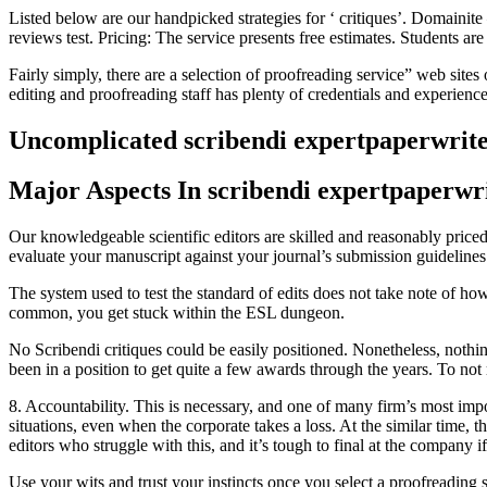
Listed below are our handpicked strategies for ‘ critiques’. Domaini
reviews test. Pricing: The service presents free estimates. Students ar
Fairly simply, there are a selection of proofreading service” web site
editing and proofreading staff has plenty of credentials and experience
Uncomplicated scribendi expertpaperwrit
Major Aspects In scribendi expertpaperwri
Our knowledgeable scientific editors are skilled and reasonably price
evaluate your manuscript against your journal’s submission guidelines
The system used to test the standard of edits does not take note of ho
common, you get stuck within the ESL dungeon.
No Scribendi critiques could be easily positioned. Nonetheless, nothin
been in a position to get quite a few awards through the years. To not 
8. Accountability. This is necessary, and one of many firm’s most impo
situations, even when the corporate takes a loss. At the similar time, 
editors who struggle with this, and it’s tough to final at the company 
Use your wits and trust your instincts once you select a proofreading 