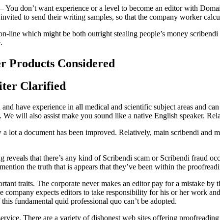
te – You don’t want experience or a level to become an editor with Dom
e invited to send their writing samples, so that the company worker calcu
s on-line which might be both outright stealing people’s money scribendi
.
er Products Considered
ter Clarified
d and have experience in all medical and scientific subject areas and c
. We will also assist make you sound like a native English speaker. Rel
w a lot a document has been improved. Relatively, main scribendi and min
g reveals that there’s any kind of Scribendi scam or Scribendi fraud occ
mention the truth that is appears that they’ve been within the proofread
rtant traits. The corporate never makes an editor pay for a mistake by t
the company expects editors to take responsibility for his or her work and
if this fundamental quid professional quo can’t be adopted.
service. There are a variety of dishonest web sites offering proofreadi