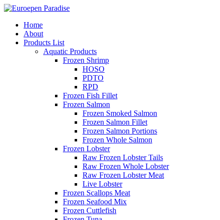
Home
About
Products List
Aquatic Products
Frozen Shrimp
HOSO
PDTO
RPD
Frozen Fish Fillet
Frozen Salmon
Frozen Smoked Salmon
Frozen Salmon Fillet
Frozen Salmon Portions
Frozen Whole Salmon
Frozen Lobster
Raw Frozen Lobster Tails
Raw Frozen Whole Lobster
Raw Frozen Lobster Meat
Live Lobster
Frozen Scallops Meat
Frozen Seafood Mix
Frozen Cuttlefish
Frozen Tuna