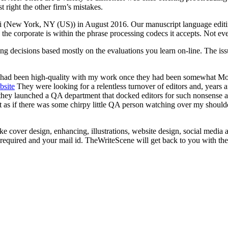
t right the other firm’s mistakes.
ndi (New York, NY (US)) in August 2016. Our manuscript language editi
ed the corporate is within the phrase processing codecs it accepts. Not
ing decisions based mostly on the evaluations you learn on-line. The is
had been high-quality with my work once they had been somewhat MomPo
bsite
They were looking for a relentless turnover of editors and, years 
they launched a QA department that docked editors for such nonsense as
elt as if there was some chirpy little QA person watching over my should
ike cover design, enhancing, illustrations, website design, social medi
es required and your mail id. TheWriteScene will get back to you with th