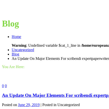
Blog
Home
Warning
: Undefined variable $cat_1_line in
/home/europeana
Uncategorized
Blog
An Update On Major Elements For scribendi expertpaperwriter
You Are Here:
0
0
An Update On Major Elements For scribendi expertp
Posted on
June 29, 2019
| Posted in Uncategorized