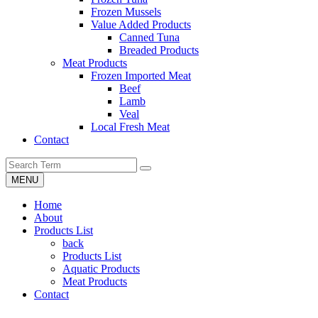
Frozen Mussels
Value Added Products
Canned Tuna
Breaded Products
Meat Products
Frozen Imported Meat
Beef
Lamb
Veal
Local Fresh Meat
Contact
MENU
Home
About
Products List
back
Products List
Aquatic Products
Meat Products
Contact