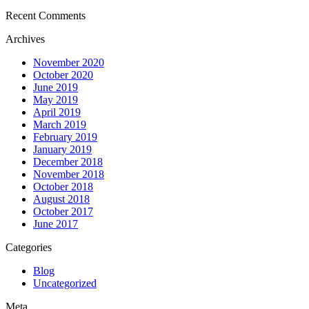
Recent Comments
Archives
November 2020
October 2020
June 2019
May 2019
April 2019
March 2019
February 2019
January 2019
December 2018
November 2018
October 2018
August 2018
October 2017
June 2017
Categories
Blog
Uncategorized
Meta