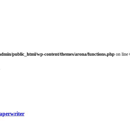
dmin/public_html/wp-content/themes/arona/functions.php
on line
aperwriter