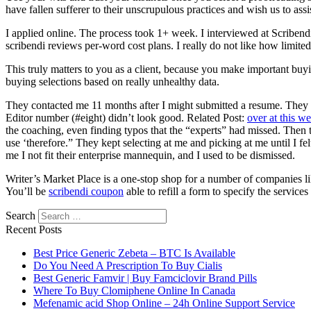
have fallen sufferer to their unscrupulous practices and wish us to assis
I applied online. The process took 1+ week. I interviewed at Scribe
scribendi reviews per-word cost plans. I really do not like how limit
This truly matters to you as a client, because you make important buy
buying selections based on really unhealthy data.
They contacted me 11 months after I might submitted a resume. They 
Editor number (#eight) didn’t look good. Related Post:
over at this we
the coaching, even finding typos that the “experts” had missed. Then 
use ‘therefore.” They kept selecting at me and picking at me until I f
me I not fit their enterprise mannequin, and I used to be dismissed.
Writer’s Market Place is a one-stop shop for a number of companies l
You’ll be
scribendi coupon
able to refill a form to specify the servic
Search
Recent Posts
Best Price Generic Zebeta – BTC Is Available
Do You Need A Prescription To Buy Cialis
Best Generic Famvir | Buy Famciclovir Brand Pills
Where To Buy Clomiphene Online In Canada
Mefenamic acid Shop Online – 24h Online Support Service