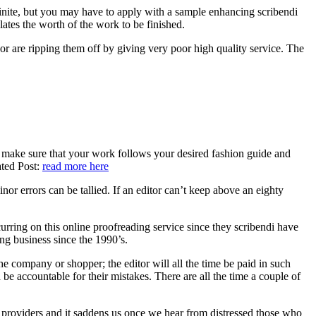
ainite, but you may have to apply with a sample enhancing scribendi
lates the worth of the work to be finished.
 or are ripping them off by giving very poor high quality service. The
an make sure that your work follows your desired fashion guide and
ated Post:
read more here
or errors can be tallied. If an editor can’t keep above an eighty
urring on this online proofreading service since they scribendi have
ing business since the 1990’s.
he company or shopper; the editor will all the time be paid in such
 be accountable for their mistakes. There are all the time a couple of
ng providers and it saddens us once we hear from distressed those who