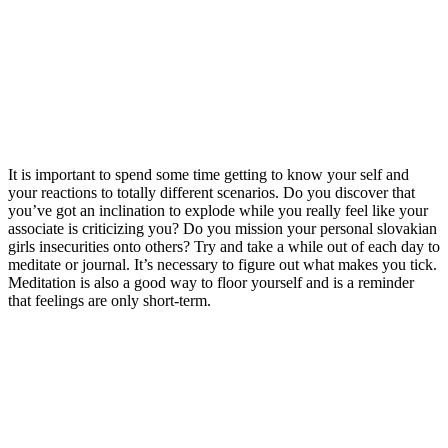
It is important to spend some time getting to know your self and
your reactions to totally different scenarios. Do you discover that
you’ve got an inclination to explode while you really feel like your
associate is criticizing you? Do you mission your personal slovakian
girls insecurities onto others? Try and take a while out of each day to
meditate or journal. It’s necessary to figure out what makes you tick.
Meditation is also a good way to floor yourself and is a reminder
that feelings are only short-term.