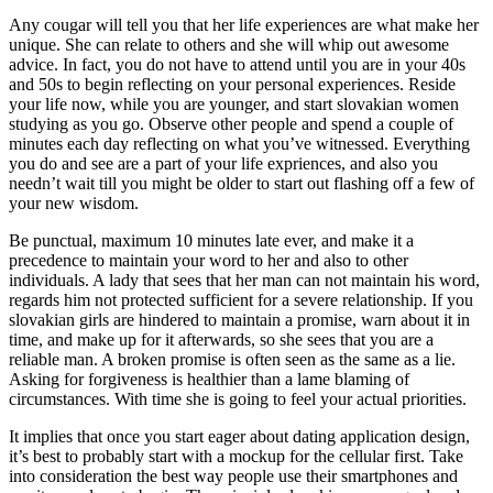
Any cougar will tell you that her life experiences are what make her
unique. She can relate to others and she will whip out awesome
advice. In fact, you do not have to attend until you are in your 40s
and 50s to begin reflecting on your personal experiences. Reside
your life now, while you are younger, and start slovakian women
studying as you go. Observe other people and spend a couple of
minutes each day reflecting on what you’ve witnessed. Everything
you do and see are a part of your life expriences, and also you
needn’t wait till you might be older to start out flashing off a few of
your new wisdom.
Be punctual, maximum 10 minutes late ever, and make it a
precedence to maintain your word to her and also to other
individuals. A lady that sees that her man can not maintain his word,
regards him not protected sufficient for a severe relationship. If you
slovakian girls are hindered to maintain a promise, warn about it in
time, and make up for it afterwards, so she sees that you are a
reliable man. A broken promise is often seen as the same as a lie.
Asking for forgiveness is healthier than a lame blaming of
circumstances. With time she is going to feel your actual priorities.
It implies that once you start eager about dating application design,
it’s best to probably start with a mockup for the cellular first. Take
into consideration the best way people use their smartphones and