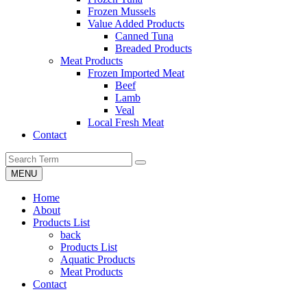
Frozen Mussels
Value Added Products
Canned Tuna
Breaded Products
Meat Products
Frozen Imported Meat
Beef
Lamb
Veal
Local Fresh Meat
Contact
MENU
Home
About
Products List
back
Products List
Aquatic Products
Meat Products
Contact