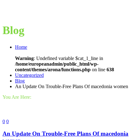
Blog
Home
Warning
: Undefined variable $cat_1_line in
/home/europeanadmin/public_html/wp-
content/themes/arona/functions.php
on line
638
Uncategorized
Blog
An Update On Trouble-Free Plans Of macedonia women
You Are Here:
0
0
An Update On Trouble-Free Plans Of macedonia