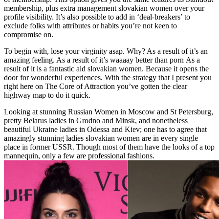
membership, plus extra management slovakian women over your
profile visibility. It’s also possible to add in ‘deal-breakers’ to
exclude folks with attributes or habits you’re not keen to
compromise on.
To begin with, lose your virginity asap. Why? As a result of it’s an
amazing feeling. As a result of it’s waaaay better than porn As a
result of it is a fantastic aid slovakian women. Because it opens the
door for wonderful experiences. With the strategy that I present you
right here on The Core of Attraction you’ve gotten the clear
highway map to do it quick.
Looking at stunning Russian Women in Moscow and St Petersburg,
pretty Belarus ladies in Grodno and Minsk, and nonetheless
beautiful Ukraine ladies in Odessa and Kiev; one has to agree that
amazingly stunning ladies slovakian women are in every single
place in former USSR. Though most of them have the looks of a top
mannequin, only a few are professional fashions.