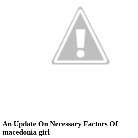
An Update On Necessary Factors Of
macedonia girl