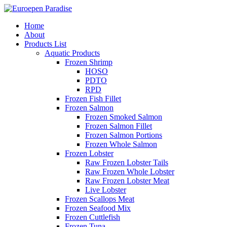
Home
About
Products List
Aquatic Products
Frozen Shrimp
HOSO
PDTO
RPD
Frozen Fish Fillet
Frozen Salmon
Frozen Smoked Salmon
Frozen Salmon Fillet
Frozen Salmon Portions
Frozen Whole Salmon
Frozen Lobster
Raw Frozen Lobster Tails
Raw Frozen Whole Lobster
Raw Frozen Lobster Meat
Live Lobster
Frozen Scallops Meat
Frozen Seafood Mix
Frozen Cuttlefish
Frozen Tuna