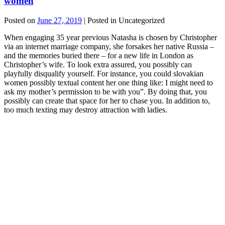
women
Posted on
June 27, 2019
| Posted in Uncategorized
When engaging 35 year previous Natasha is chosen by Christopher
via an internet marriage company, she forsakes her native Russia –
and the memories buried there – for a new life in London as
Christopher’s wife. To look extra assured, you possibly can
playfully disqualify yourself. For instance, you could slovakian
women possibly textual content her one thing like: I might need to
ask my mother’s permission to be with you”. By doing that, you
possibly can create that space for her to chase you. In addition to,
too much texting may destroy attraction with ladies.