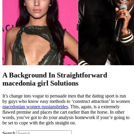
A Background In Straightforward
macedonia girl Solutions
It’s change into vogue to persuade men that the dating sport is run
by guys who know easy methods to ‘construct attraction’ in women
macedonian women russiansbrides
. This, again, is a extremely
flawed premise and places the cart earlier than the horse. In other
words, you’ve got to do your analysis homework if your’e going to
be set to cope with the girls straight on.
Search