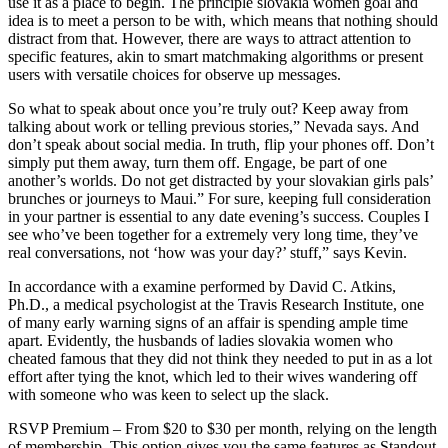
use it as a place to begin. The principle slovakia women goal and
idea is to meet a person to be with, which means that nothing should
distract from that. However, there are ways to attract attention to
specific features, akin to smart matchmaking algorithms or present
users with versatile choices for observe up messages.
So what to speak about once you’re truly out? Keep away from
talking about work or telling previous stories,” Nevada says. And
don’t speak about social media. In truth, flip your phones off. Don’t
simply put them away, turn them off. Engage, be part of one
another’s worlds. Do not get distracted by your slovakian girls pals’
brunches or journeys to Maui.” For sure, keeping full consideration
in your partner is essential to any date evening’s success. Couples I
see who’ve been together for a extremely very long time, they’ve
real conversations, not ‘how was your day?’ stuff,” says Kevin.
In accordance with a examine performed by David C. Atkins,
Ph.D., a medical psychologist at the Travis Research Institute, one
of many early warning signs of an affair is spending ample time
apart. Evidently, the husbands of ladies slovakia women who
cheated famous that they did not think they needed to put in as a lot
effort after tying the knot, which led to their wives wandering off
with someone who was keen to select up the slack.
RSVP Premium – From $20 to $30 per month, relying on the length
of membership. This option gives you the same features as Standout