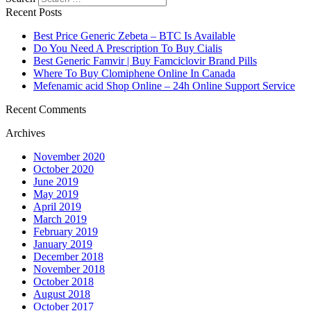
Recent Posts
Best Price Generic Zebeta – BTC Is Available
Do You Need A Prescription To Buy Cialis
Best Generic Famvir | Buy Famciclovir Brand Pills
Where To Buy Clomiphene Online In Canada
Mefenamic acid Shop Online – 24h Online Support Service
Recent Comments
Archives
November 2020
October 2020
June 2019
May 2019
April 2019
March 2019
February 2019
January 2019
December 2018
November 2018
October 2018
August 2018
October 2017