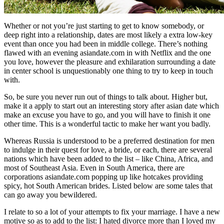
Whether or not you’re just starting to get to know somebody, or
deep right into a relationship, dates are most likely a extra low-key
event than once you had been in middle college. There’s nothing
flawed with an evening asiandate.com in with Netflix and the one
you love, however the pleasure and exhilaration surrounding a date
in center school is unquestionably one thing to try to keep in touch
with.
So, be sure you never run out of things to talk about. Higher but,
make it a apply to start out an interesting story after asian date which
make an excuse you have to go, and you will have to finish it one
other time. This is a wonderful tactic to make her want you badly.
Whereas Russia is understood to be a preferred destination for men
to indulge in their quest for love, a bride, or each, there are several
nations which have been added to the list – like China, Africa, and
most of Southeast Asia. Even in South America, there are
corporations asiandate.com popping up like hotcakes providing
spicy, hot South American brides. Listed below are some tales that
can go away you bewildered.
I relate to so a lot of your attempts to fix your marriage. I have a new
motive so as to add to the list: I hated divorce more than I loved my