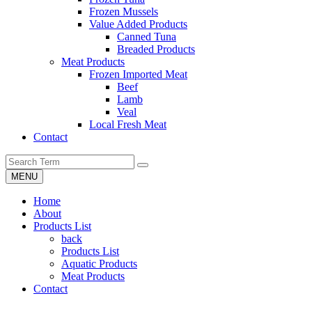
Frozen Mussels
Value Added Products
Canned Tuna
Breaded Products
Meat Products
Frozen Imported Meat
Beef
Lamb
Veal
Local Fresh Meat
Contact
MENU
Home
About
Products List
back
Products List
Aquatic Products
Meat Products
Contact