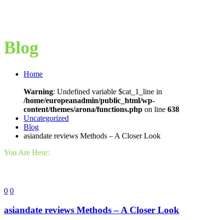
Blog
Home
Warning
: Undefined variable $cat_1_line in
/home/europeanadmin/public_html/wp-
content/themes/arona/functions.php
on line
638
Uncategorized
Blog
asiandate reviews Methods – A Closer Look
You Are Here:
0
0
asiandate reviews Methods – A Closer Look