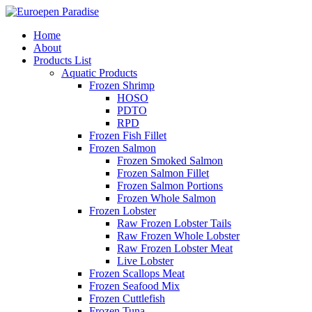
Home
About
Products List
Aquatic Products
Frozen Shrimp
HOSO
PDTO
RPD
Frozen Fish Fillet
Frozen Salmon
Frozen Smoked Salmon
Frozen Salmon Fillet
Frozen Salmon Portions
Frozen Whole Salmon
Frozen Lobster
Raw Frozen Lobster Tails
Raw Frozen Whole Lobster
Raw Frozen Lobster Meat
Live Lobster
Frozen Scallops Meat
Frozen Seafood Mix
Frozen Cuttlefish
Frozen Tuna