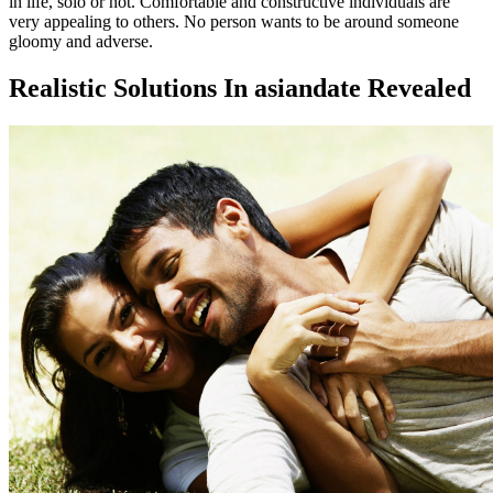
in life, solo or not. Comfortable and constructive individuals are
very appealing to others. No person wants to be around someone
gloomy and adverse.
Realistic Solutions In asiandate Revealed