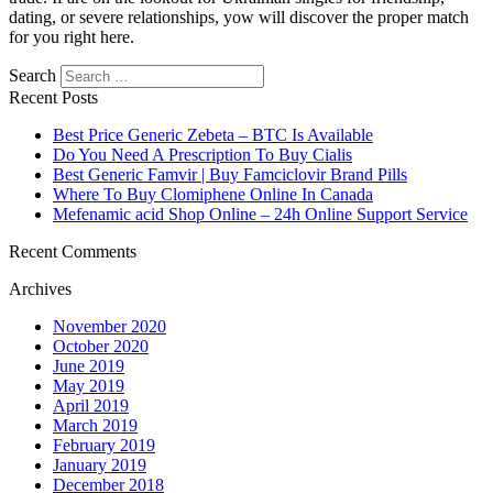
dating, or severe relationships, yow will discover the proper match
for you right here.
Search
Recent Posts
Best Price Generic Zebeta – BTC Is Available
Do You Need A Prescription To Buy Cialis
Best Generic Famvir | Buy Famciclovir Brand Pills
Where To Buy Clomiphene Online In Canada
Mefenamic acid Shop Online – 24h Online Support Service
Recent Comments
Archives
November 2020
October 2020
June 2019
May 2019
April 2019
March 2019
February 2019
January 2019
December 2018