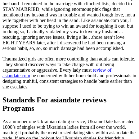
husband. I remained in the marriage with clinched fists, decided to
STAY MARRIED, while ignoring enormous pink flags that
mentioned my husband was in trouble and wanted tough love, not a
wife together with her head in the sand. Like asiandate.com you, I
suppose I used to be trying to win an award for toughing it out, but
in doing so, I actually violated my vow to love my husband…
rescuing, ignoring severe issues, living a lie…those aren’t love.
EIGHT YEARS later, after I discovered he had been nursing a
serious habit, so, so, so much damage had been accomplished.
Traumatized girls are often more controlling than adults can tolerate.
They should discover ways to take charge with out being
argumentative or aggressive. Every lady must
review of
asiandate.com
be concerned with her household and professionals in
designing truthful, consistent strategies to handle battle earlier than
she escalates.
Standards For asiandate reviews
Programs
As a number one Ukrainian dating service, UkraineDate has related
1000’s of singles with Ukrainian ladies from all over the world,
making it probably the most trusted dating sites within asian date the
trade. If are on the lookout for Ukrainian singles for friendship,