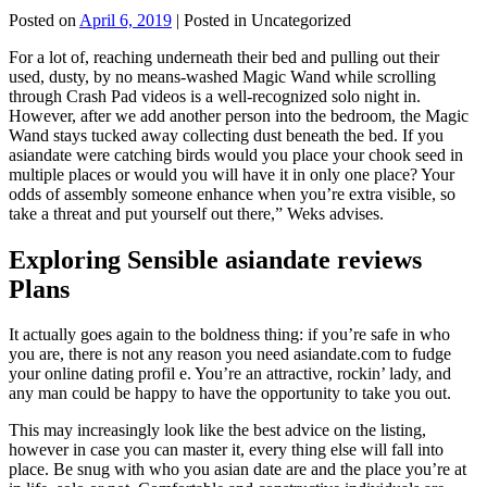
Posted on
April 6, 2019
| Posted in Uncategorized
For a lot of, reaching underneath their bed and pulling out their
used, dusty, by no means-washed Magic Wand while scrolling
through Crash Pad videos is a well-recognized solo night in.
However, after we add another person into the bedroom, the Magic
Wand stays tucked away collecting dust beneath the bed. If you
asiandate were catching birds would you place your chook seed in
multiple places or would you will have it in only one place? Your
odds of assembly someone enhance when you’re extra visible, so
take a threat and put yourself out there,” Weks advises.
Exploring Sensible asiandate reviews
Plans
It actually goes again to the boldness thing: if you’re safe in who
you are, there is not any reason you need asiandate.com to fudge
your online dating profil e. You’re an attractive, rockin’ lady, and
any man could be happy to have the opportunity to take you out.
This may increasingly look like the best advice on the listing,
however in case you can master it, every thing else will fall into
place. Be snug with who you asian date are and the place you’re at