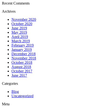
Recent Comments
Archives
November 2020
October 2020
June 2019
May 2019
April 2019
March 2019
February 2019
January 2019
December 2018
November 2018
October 2018
August 2018
October 2017
June 2017
Categories
Blog
Uncategorized
Meta