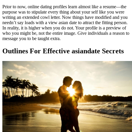
Prior to now, online dating profiles learn almost like a resume—the
purpose was to stipulate every thing about your self like you were
writing an extended cowl letter. Now things have modified and you
needn’t say loads with a view asian date to attract the fitting person.
In reality, it is higher when you do not. Your profile is a preview of
who you might be, not the entire image. Give individuals a reason to
message you to be taught extra.
Outlines For Effective asiandate Secrets