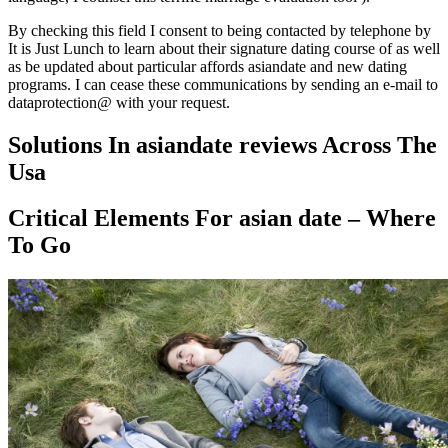
By checking this field I consent to being contacted by telephone by
It is Just Lunch to learn about their signature dating course of as well
as be updated about particular affords asiandate and new dating
programs. I can cease these communications by sending an e-mail to
dataprotection@ with your request.
Solutions In asiandate reviews Across The
Usa
Critical Elements For asian date – Where
To Go