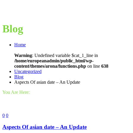
Blog
Home
Warning
: Undefined variable $cat_1_line in
/home/europeanadmin/public_html/wp-
content/themes/arona/functions.php
on line
638
Uncategorized
Blog
Aspects Of asian date – An Update
You Are Here:
0
0
Aspects Of asian date – An Update