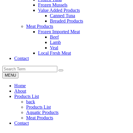
Frozen Mussels
Value Added Products
Canned Tuna
Breaded Products
Meat Products
Frozen Imported Meat
Beef
Lamb
Veal
Local Fresh Meat
Contact
MENU
Home
About
Products List
back
Products List
Aquatic Products
Meat Products
Contact