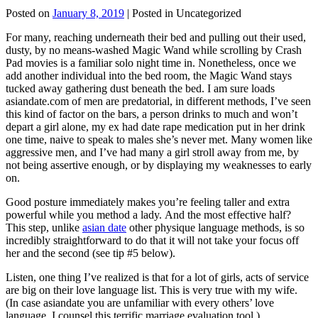
Posted on
January 8, 2019
| Posted in Uncategorized
For many, reaching underneath their bed and pulling out their used,
dusty, by no means-washed Magic Wand while scrolling by Crash
Pad movies is a familiar solo night time in. Nonetheless, once we
add another individual into the bed room, the Magic Wand stays
tucked away gathering dust beneath the bed. I am sure loads
asiandate.com of men are predatorial, in different methods, I’ve seen
this kind of factor on the bars, a person drinks to much and won’t
depart a girl alone, my ex had date rape medication put in her drink
one time, naive to speak to males she’s never met. Many women like
aggressive men, and I’ve had many a girl stroll away from me, by
not being assertive enough, or by displaying my weaknesses to early
on.
Good posture immediately makes you’re feeling taller and extra
powerful while you method a lady. And the most effective half?
This step, unlike
asian date
other physique language methods, is so
incredibly straightforward to do that it will not take your focus off
her and the second (see tip #5 below).
Listen, one thing I’ve realized is that for a lot of girls, acts of service
are big on their love language list. This is very true with my wife.
(In case asiandate you are unfamiliar with every others’ love
language, I counsel this terrific marriage evaluation tool ).