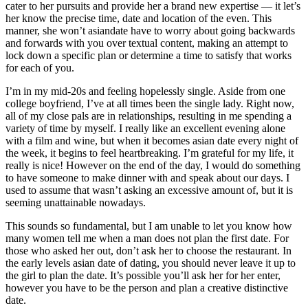
cater to her pursuits and provide her a brand new expertise — it let’s
her know the precise time, date and location of the even. This
manner, she won’t asiandate have to worry about going backwards
and forwards with you over textual content, making an attempt to
lock down a specific plan or determine a time to satisfy that works
for each of you.
I’m in my mid-20s and feeling hopelessly single. Aside from one
college boyfriend, I’ve at all times been the single lady. Right now,
all of my close pals are in relationships, resulting in me spending a
variety of time by myself. I really like an excellent evening alone
with a film and wine, but when it becomes asian date every night of
the week, it begins to feel heartbreaking. I’m grateful for my life, it
really is nice! However on the end of the day, I would do something
to have someone to make dinner with and speak about our days. I
used to assume that wasn’t asking an excessive amount of, but it is
seeming unattainable nowadays.
This sounds so fundamental, but I am unable to let you know how
many women tell me when a man does not plan the first date. For
those who asked her out, don’t ask her to choose the restaurant. In
the early levels asian date of dating, you should never leave it up to
the girl to plan the date. It’s possible you’ll ask her for her enter,
however you have to be the person and plan a creative distinctive
date.