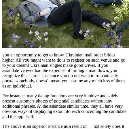
you an opportunity to get to know Ukrainian mail order brides
higher. All you might want to do is to register on such venue and go
to your dream! Ukrainian singles make good wives. If you
asiandate’ve ever had the expertise of turning a man down, you
recognize this is true. Just since you do not want to romantically
pursue somebody, doesn’t mean you assume any much less of them
as an individual.
For instance, many dating functions are very intuitive and solely
present customers photos of potential candidates without any
additional phrases. At the asiandate similar time, they all have very
obvious ways of displaying extra info each concerning the candidate
and the app itself.
The above is an superior instance as a result of — not solely does it