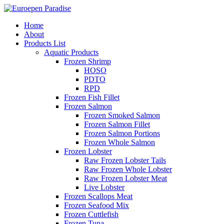
Home
About
Products List
Aquatic Products
Frozen Shrimp
HOSO
PDTO
RPD
Frozen Fish Fillet
Frozen Salmon
Frozen Smoked Salmon
Frozen Salmon Fillet
Frozen Salmon Portions
Frozen Whole Salmon
Frozen Lobster
Raw Frozen Lobster Tails
Raw Frozen Whole Lobster
Raw Frozen Lobster Meat
Live Lobster
Frozen Scallops Meat
Frozen Seafood Mix
Frozen Cuttlefish
Frozen Tuna