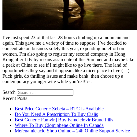
I’ve just spent 23 of that last 28 hours climbing up a mountain and
again. This gave me a variety of time to suppose. I’ve decided to
concentrate on business solely this year, expending no effort on
women. I’m also going to register my second company in Hong
Kong after I fly by means asian date of this Summer and maybe take
a peak at China to see if I might like to go live there. The land of
opportuneties they say and it appears like a nicer place to live ( – ).
Fuck girls, do thrilling issues and make bank, then choose up a
contemporary younger wife while you’re 35~.
Search
Recent Posts
Best Price Generic Zebeta – BTC Is Available
Do You Need A Prescription To Buy Cialis
Best Generic Famvir | Buy Famciclovir Brand Pills
Where To Buy Clomiphene Online In Canada
Mefenamic acid Shop Online – 24h Online Support Service