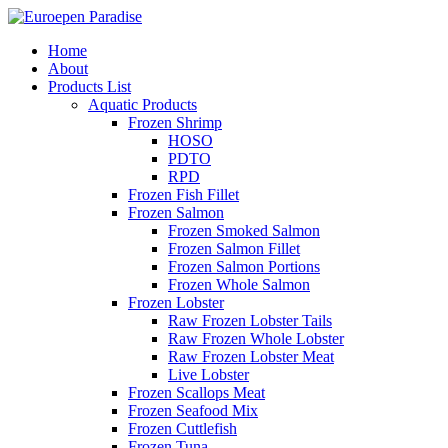
Home
About
Products List
Aquatic Products
Frozen Shrimp
HOSO
PDTO
RPD
Frozen Fish Fillet
Frozen Salmon
Frozen Smoked Salmon
Frozen Salmon Fillet
Frozen Salmon Portions
Frozen Whole Salmon
Frozen Lobster
Raw Frozen Lobster Tails
Raw Frozen Whole Lobster
Raw Frozen Lobster Meat
Live Lobster
Frozen Scallops Meat
Frozen Seafood Mix
Frozen Cuttlefish
Frozen Tuna