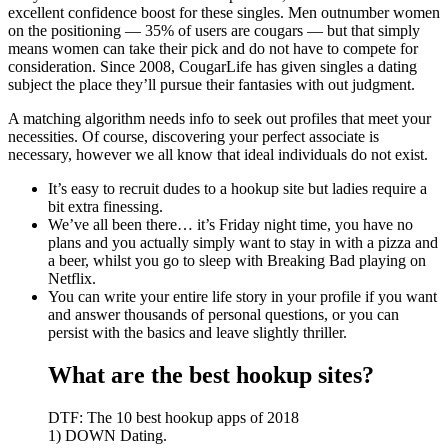
excellent confidence boost for these singles. Men outnumber women
on the positioning — 35% of users are cougars — but that simply
means women can take their pick and do not have to compete for
consideration. Since 2008, CougarLife has given singles a dating
subject the place they’ll pursue their fantasies with out judgment.
A matching algorithm needs info to seek out profiles that meet your
necessities. Of course, discovering your perfect associate is
necessary, however we all know that ideal individuals do not exist.
It’s easy to recruit dudes to a hookup site but ladies require a
bit extra finessing.
We’ve all been there… it’s Friday night time, you have no
plans and you actually simply want to stay in with a pizza and
a beer, whilst you go to sleep with Breaking Bad playing on
Netflix.
You can write your entire life story in your profile if you want
and answer thousands of personal questions, or you can
persist with the basics and leave slightly thriller.
What are the best hookup sites?
DTF: The 10 best hookup apps of 2018
1) DOWN Dating.