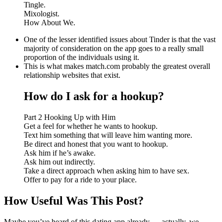
Tingle.
Mixologist.
How About We.
One of the lesser identified issues about Tinder is that the vast
majority of consideration on the app goes to a really small
proportion of the individuals using it.
This is what makes match.com probably the greatest overall
relationship websites that exist.
How do I ask for a hookup?
Part 2 Hooking Up with Him
Get a feel for whether he wants to hookup.
Text him something that will leave him wanting more.
Be direct and honest that you want to hookup.
Ask him if he’s awake.
Ask him out indirectly.
Take a direct approach when asking him to have sex.
Offer to pay for a ride to your place.
How Useful Was This Post?
Maybe you’ve heard of this dating app already — actually, we