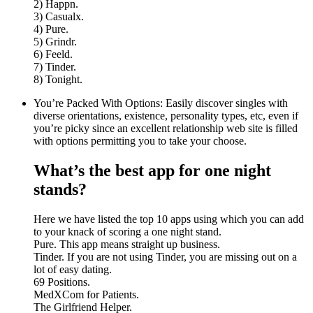
2) Happn.
3) Casualx.
4) Pure.
5) Grindr.
6) Feeld.
7) Tinder.
8) Tonight.
You’re Packed With Options: Easily discover singles with
diverse orientations, existence, personality types, etc, even if
you’re picky since an excellent relationship web site is filled
with options permitting you to take your choose.
What’s the best app for one night
stands?
Here we have listed the top 10 apps using which you can add
to your knack of scoring a one night stand.
Pure. This app means straight up business.
Tinder. If you are not using Tinder, you are missing out on a
lot of easy dating.
69 Positions.
MedXCom for Patients.
The Girlfriend Helper.