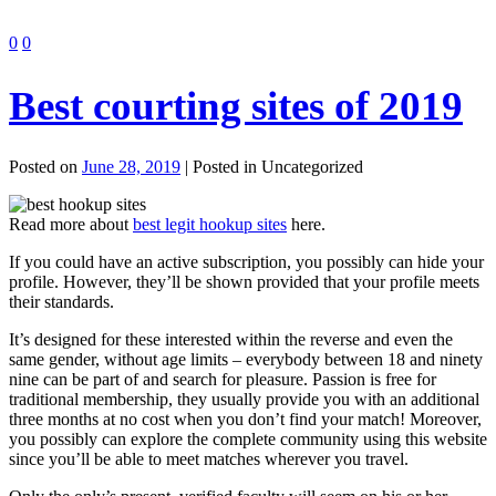
0
0
Best courting sites of 2019
Posted on
June 28, 2019
| Posted in Uncategorized
Read more about
best legit hookup sites
here.
If you could have an active subscription, you possibly can hide your
profile. However, they’ll be shown provided that your profile meets
their standards.
It’s designed for these interested within the reverse and even the
same gender, without age limits – everybody between 18 and ninety
nine can be part of and search for pleasure. Passion is free for
traditional membership, they usually provide you with an additional
three months at no cost when you don’t find your match! Moreover,
you possibly can explore the complete community using this website
since you’ll be able to meet matches wherever you travel.