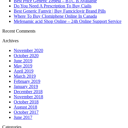
Best Price Generic Zebeta – BTC Is Available
Do You Need A Prescription To Buy Cialis
Best Generic Famvir | Buy Famciclovir Brand Pills
Where To Buy Clomiphene Online In Canada
Mefenamic acid Shop Online – 24h Online Support Service
Recent Comments
Archives
November 2020
October 2020
June 2019
May 2019
April 2019
March 2019
February 2019
January 2019
December 2018
November 2018
October 2018
August 2018
October 2017
June 2017
Categories