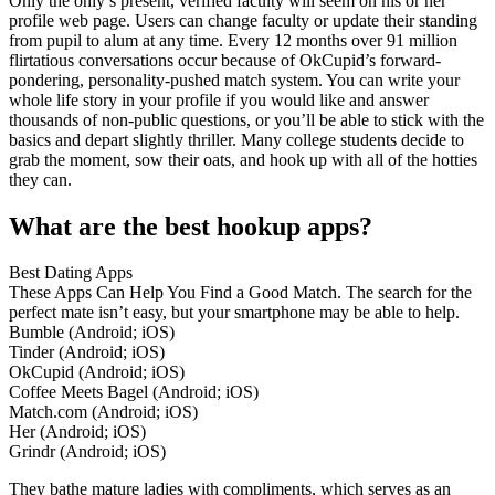
Only the only’s present, verified faculty will seem on his or her
profile web page. Users can change faculty or update their standing
from pupil to alum at any time. Every 12 months over 91 million
flirtatious conversations occur because of OkCupid’s forward-
pondering, personality-pushed match system. You can write your
whole life story in your profile if you would like and answer
thousands of non-public questions, or you’ll be able to stick with the
basics and depart slightly thriller. Many college students decide to
grab the moment, sow their oats, and hook up with all of the hotties
they can.
What are the best hookup apps?
Best Dating Apps
These Apps Can Help You Find a Good Match. The search for the
perfect mate isn’t easy, but your smartphone may be able to help.
Bumble (Android; iOS)
Tinder (Android; iOS)
OkCupid (Android; iOS)
Coffee Meets Bagel (Android; iOS)
Match.com (Android; iOS)
Her (Android; iOS)
Grindr (Android; iOS)
They bathe mature ladies with compliments, which serves as an