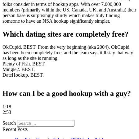
folks consider in terms of hookup apps. With over 7,000,000
members (primarily within the US, Canada, UK, and Australia) their
person base is surprisingly sturdy which makes truly finding
someone to have an NSA hookup significantly simpler.
Which dating sites are completely free?
OkCupid. BEST. From the very beginning (aka 2004), OkCupid
has been been completely free, and the team says it’ll stay that way
as long as the site is running.
Plenty of Fish. BEST.
Mingle2. BEST.
DateHookup. BEST.
https://besthookupsites.org/
How can I be a good hookup with a guy?
https://besthookupsites.org/adultfriendfinder-review/
https://besthookupsites.org/ashley-madison-review/
1:18
https://besthookupsites.org/seeking-arrangement-review/
2:53
https://besthookupsites.org/usasexguide-review/
besthookupsites.org
Search
best hookup sites org
Recent Posts
best hookup sites