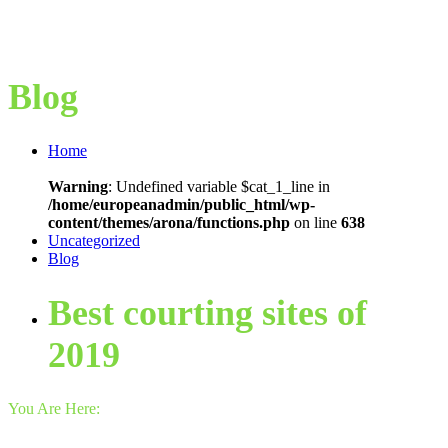
Blog
Home
Warning
: Undefined variable $cat_1_line in
/home/europeanadmin/public_html/wp-
content/themes/arona/functions.php
on line
638
Uncategorized
Blog
Best courting sites of
2019
You Are Here: