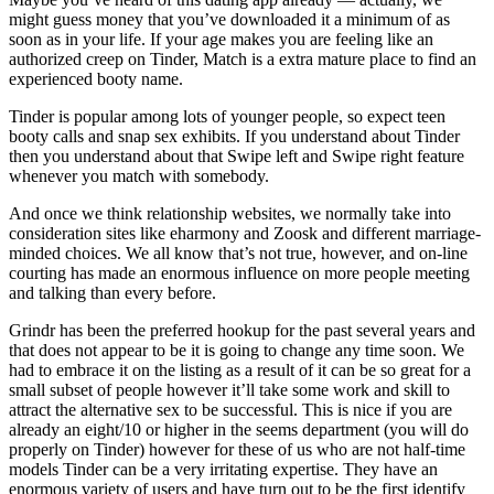
might guess money that you’ve downloaded it a minimum of as
soon as in your life. If your age makes you are feeling like an
authorized creep on Tinder, Match is a extra mature place to find an
experienced booty name.
Tinder is popular among lots of younger people, so expect teen
booty calls and snap sex exhibits. If you understand about Tinder
then you understand about that Swipe left and Swipe right feature
whenever you match with somebody.
And once we think relationship websites, we normally take into
consideration sites like eharmony and Zoosk and different marriage-
minded choices. We all know that’s not true, however, and on-line
courting has made an enormous influence on more people meeting
and talking than every before.
Grindr has been the preferred hookup for the past several years and
that does not appear to be it is going to change any time soon. We
had to embrace it on the listing as a result of it can be so great for a
small subset of people however it’ll take some work and skill to
attract the alternative sex to be successful. This is nice if you are
already an eight/10 or higher in the seems department (you will do
properly on Tinder) however for these of us who are not half-time
models Tinder can be a very irritating expertise. They have an
enormous variety of users and have turn out to be the first identify