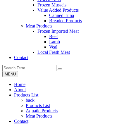
Frozen Mussels
Value Added Products
Canned Tuna
Breaded Products
Meat Products
Frozen Imported Meat
Beef
Lamb
Veal
Local Fresh Meat
Contact
MENU
Home
About
Products List
back
Products List
Aquatic Products
Meat Products
Contact