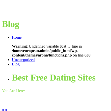
Blog
Home
Warning
: Undefined variable $cat_1_line in
/home/europeanadmin/public_html/wp-
content/themes/arona/functions.php
on line
638
Uncategorized
Blog
Best Free Dating Sites
You Are Here:
0
0