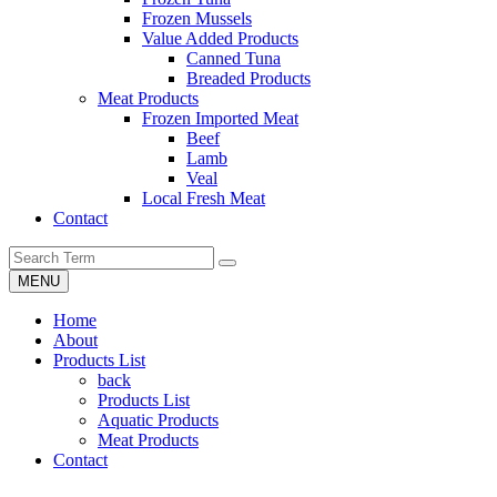
Frozen Mussels
Value Added Products
Canned Tuna
Breaded Products
Meat Products
Frozen Imported Meat
Beef
Lamb
Veal
Local Fresh Meat
Contact
MENU
Home
About
Products List
back
Products List
Aquatic Products
Meat Products
Contact