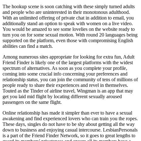
The hookup scene is soon catching with these simply turned adults
and people who are uninterested in their monotonous adulthood.
With an unlimited offering of private chat in addition to email, you
additionally stand an option to speak with women on a live video.
You would be amazed to see some lovelies on the website ready to
turn you on for some sexual motion. With round 20 languages being
supported on the platform, even those with compromising English
abilities can find a match.
Among numerous sites appropriate for looking for extra fun, Adult
Friend Finder is likely one of the largest platforms with the widest
spectrum of alternatives. As soon as you complete your profile,
coming into some crucial info concerning your preferences and
relationship status, you can join the community of tens of millions of
people ready to share their experiences and revel in themselves.
Touted as the Tinder of airline travel, Wingman is an app that may
get you laid mid flight by locating different sexually aroused
passengers on the same flight.
Online relationship has made it simpler than ever to have a sexual
awakening and find experienced lovers who can train you the ropes.
These days, singles do not have to be shy about getting all the way
down to business and enjoying casual intercourse. LesbianPersonals
is a part of the Friend Finder Network, so it goes to great lengths to