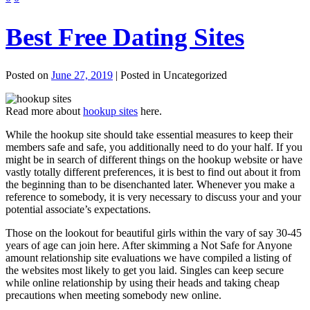
Best Free Dating Sites
Posted on
June 27, 2019
| Posted in Uncategorized
Read more about
hookup sites
here.
While the hookup site should take essential measures to keep their
members safe and safe, you additionally need to do your half. If you
might be in search of different things on the hookup website or have
vastly totally different preferences, it is best to find out about it from
the beginning than to be disenchanted later. Whenever you make a
reference to somebody, it is very necessary to discuss your and your
potential associate’s expectations.
Those on the lookout for beautiful girls within the vary of say 30-45
years of age can join here. After skimming a Not Safe for Anyone
amount relationship site evaluations we have compiled a listing of
the websites most likely to get you laid. Singles can keep secure
while online relationship by using their heads and taking cheap
precautions when meeting somebody new online.