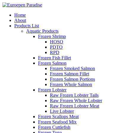
Home
About
Products List
Aquatic Products
Frozen Shrimp
HOSO
PDTO
RPD
Frozen Fish Fillet
Frozen Salmon
Frozen Smoked Salmon
Frozen Salmon Fillet
Frozen Salmon Portions
Frozen Whole Salmon
Frozen Lobster
Raw Frozen Lobster Tails
Raw Frozen Whole Lobster
Raw Frozen Lobster Meat
Live Lobster
Frozen Scallops Meat
Frozen Seafood Mix
Frozen Cuttlefish
Frozen Tuna