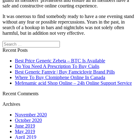
guard its members’ privateness and ensure all its members have a
safe and constructive online courting experience.
It was onerous to find somebody ready to have a one evening stand
without any fear or possible repercussions. Years in the past, in
search of a hookup in bars and nightclubs was not solely often
harmful, but in addition not very effective.
Search
Recent Posts
Best Price Generic Zebeta – BTC Is Available
Do You Need A Prescription To Buy Cialis
Best Generic Famvir | Buy Famciclovir Brand Pills
Where To Buy Clomiphene Online In Canada
Mefenamic acid Shop Online – 24h Online Support Service
Recent Comments
Archives
November 2020
October 2020
June 2019
May 2019
April 2019