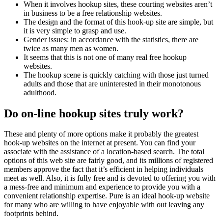
When it involves hookup sites, these courting websites aren’t
in business to be a free relationship websites.
The design and the format of this hook-up site are simple, but
it is very simple to grasp and use.
Gender issues: in accordance with the statistics, there are
twice as many men as women.
It seems that this is not one of many real free hookup
websites.
The hookup scene is quickly catching with those just turned
adults and those that are uninterested in their monotonous
adulthood.
Do on-line hookup sites truly work?
These and plenty of more options make it probably the greatest
hook-up websites on the internet at present. You can find your
associate with the assistance of a location-based search. The total
options of this web site are fairly good, and its millions of registered
members approve the fact that it’s efficient in helping individuals
meet as well. Also, it is fully free and is devoted to offering you with
a mess-free and minimum and experience to provide you with a
convenient relationship expertise. Pure is an ideal hook-up website
for many who are willing to have enjoyable with out leaving any
footprints behind.