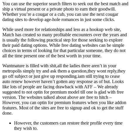
You can use the superior search filters to seek out the best match and
ship a virtual present or a private photo to earn their goodwill.
Whether you’re a cougar or a cub, you can use the next cougar
dating sites to develop age-hole romances in just some clicks.
While used more for relationships and less as a hookup web site,
Match has created so many profitable encounters over the years and
is usually the following practical step for those seeking to explore
their paid dating options. While free dating websites can be simple
choices in terms of looking for that particular someone, they do not
all the time present one of the best worth in your time.
Wantmature is filled with shit,all the ladies there aren’t in your
metropolis simply try and ask them a question,they wont reply,they
go off subject or just give up responding.iam still trying to cease
auto renew however haven’t gotten any response as of but. Looks
like lots of people are facing drawback with AFF – We already
suggested to not optin for premium model till one is glad with free
version. The websites talked about above are free to hitch –
However, you can optin for premium features when you like addon
features. Most of the sites are free to signup and ok to get the stuff
done.
However, the customers can restore their profile every time
they wish to.