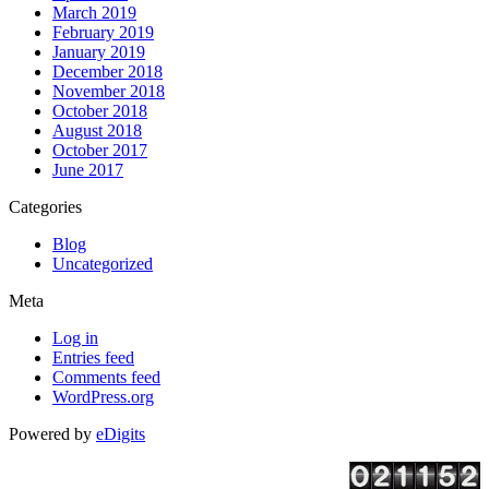
March 2019
February 2019
January 2019
December 2018
November 2018
October 2018
August 2018
October 2017
June 2017
Categories
Blog
Uncategorized
Meta
Log in
Entries feed
Comments feed
WordPress.org
Powered by
eDigits