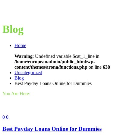
Blog
Home
Warning
: Undefined variable $cat_1_line in
/home/europeanadmin/public_html/wp-
content/themes/arona/functions.php
on line
638
Uncategorized
Blog
Best Payday Loans Online for Dummies
You Are Here:
0
0
Best Payday Loans Online for Dummies