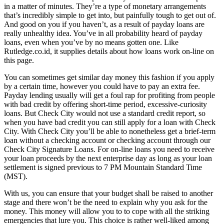
in a matter of minutes. They’re a type of monetary arrangements
that’s incredibly simple to get into, but painfully tough to get out of.
And good on you if you haven’t, as a result of payday loans are
really unhealthy idea. You’ve in all probability heard of payday
loans, even when you’ve by no means gotten one. Like
Rutledge.co.id, it supplies details about how loans work on-line on
this page.
You can sometimes get similar day money this fashion if you apply
by a certain time, however you could have to pay an extra fee.
Payday lending usually will get a foul rap for profiting from people
with bad credit by offering short-time period, excessive-curiosity
loans. But Check City would not use a standard credit report, so
when you have bad credit you can still apply for a loan with Check
City. With Check City you’ll be able to nonetheless get a brief-term
loan without a checking account or checking account through our
Check City Signature Loans. For on-line loans you need to receive
your loan proceeds by the next enterprise day as long as your loan
settlement is signed previous to 7 PM Mountain Standard Time
(MST).
With us, you can ensure that your budget shall be raised to another
stage and there won’t be the need to explain why you ask for the
money. This money will allow you to to cope with all the striking
emergencies that lure you. This choice is rather well-liked among