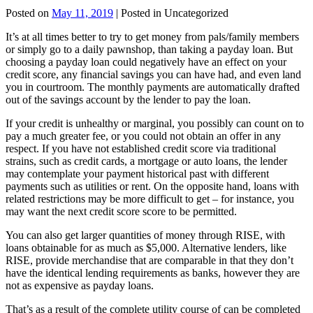
Posted on
May 11, 2019
| Posted in Uncategorized
It’s at all times better to try to get money from pals/family members
or simply go to a daily pawnshop, than taking a payday loan. But
choosing a payday loan could negatively have an effect on your
credit score, any financial savings you can have had, and even land
you in courtroom. The monthly payments are automatically drafted
out of the savings account by the lender to pay the loan.
If your credit is unhealthy or marginal, you possibly can count on to
pay a much greater fee, or you could not obtain an offer in any
respect. If you have not established credit score via traditional
strains, such as credit cards, a mortgage or auto loans, the lender
may contemplate your payment historical past with different
payments such as utilities or rent. On the opposite hand, loans with
related restrictions may be more difficult to get – for instance, you
may want the next credit score score to be permitted.
You can also get larger quantities of money through RISE, with
loans obtainable for as much as $5,000. Alternative lenders, like
RISE, provide merchandise that are comparable in that they don’t
have the identical lending requirements as banks, however they are
not as expensive as payday loans.
That’s as a result of the complete utility course of can be completed