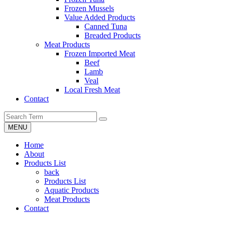
Frozen Mussels
Value Added Products
Canned Tuna
Breaded Products
Meat Products
Frozen Imported Meat
Beef
Lamb
Veal
Local Fresh Meat
Contact
MENU
Home
About
Products List
back
Products List
Aquatic Products
Meat Products
Contact