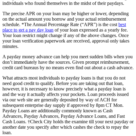
individuals who found themselves in the midst of their paydays.
The precise APR on your loan may be higher or lower, depending
on the actual amount you borrow and your actual reimbursement
schedule. *The Annual Percentage Rate (“APR”) is the cost
best
place to get a pay day loan
of your loan expressed as a yearly fee.
Your loan restrict might change if any of the above changes. Once
your loan verification paperwork are received, approval only takes
minutes.
A payday money advance can help you meet sudden bills when you
don’t immediately have the sources. Given prompt reimbursement,
credit card bureaus by no means even find out about a cash advance.
What attracts most individuals to payday loans is that you do not
need good credit to qualify. Before you are taking out that loan,
however, it is necessary to know precisely what a payday loan is
and the way it actually affects your pockets. Loan proceeds issued
via our web site are generally deposited by way of ACH for
subsequent enterprise day supply if approved by 8pm CT Mon.
Payday Loans are additionally commonly known as Cash
Advances, Payday Advances, Payday Advance Loans, and Fast
Cash Loans. †Check City holds the examine till your next payday or
another date you specify after which cashes the check to repay the
loan.