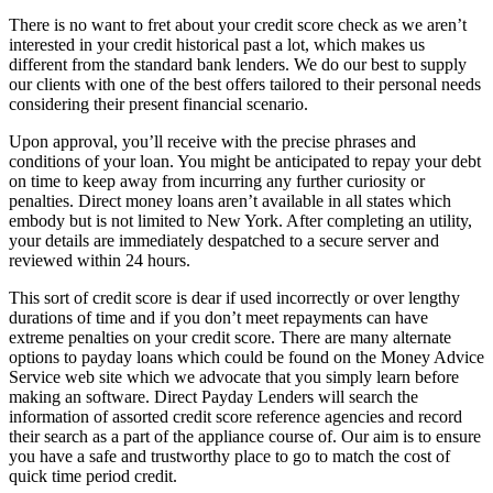
There is no want to fret about your credit score check as we aren’t
interested in your credit historical past a lot, which makes us
different from the standard bank lenders. We do our best to supply
our clients with one of the best offers tailored to their personal needs
considering their present financial scenario.
Upon approval, you’ll receive with the precise phrases and
conditions of your loan. You might be anticipated to repay your debt
on time to keep away from incurring any further curiosity or
penalties. Direct money loans aren’t available in all states which
embody but is not limited to New York. After completing an utility,
your details are immediately despatched to a secure server and
reviewed within 24 hours.
This sort of credit score is dear if used incorrectly or over lengthy
durations of time and if you don’t meet repayments can have
extreme penalties on your credit score. There are many alternate
options to payday loans which could be found on the Money Advice
Service web site which we advocate that you simply learn before
making an software. Direct Payday Lenders will search the
information of assorted credit score reference agencies and record
their search as a part of the appliance course of. Our aim is to ensure
you have a safe and trustworthy place to go to match the cost of
quick time period credit.