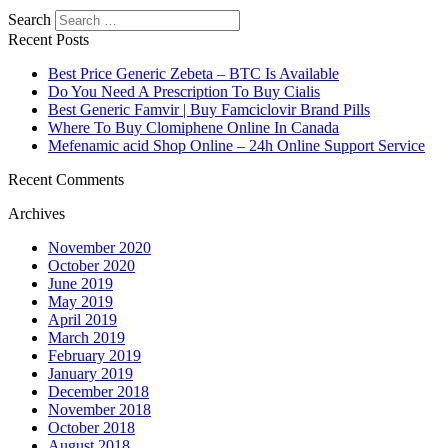
Search
Recent Posts
Best Price Generic Zebeta – BTC Is Available
Do You Need A Prescription To Buy Cialis
Best Generic Famvir | Buy Famciclovir Brand Pills
Where To Buy Clomiphene Online In Canada
Mefenamic acid Shop Online – 24h Online Support Service
Recent Comments
Archives
November 2020
October 2020
June 2019
May 2019
April 2019
March 2019
February 2019
January 2019
December 2018
November 2018
October 2018
August 2018