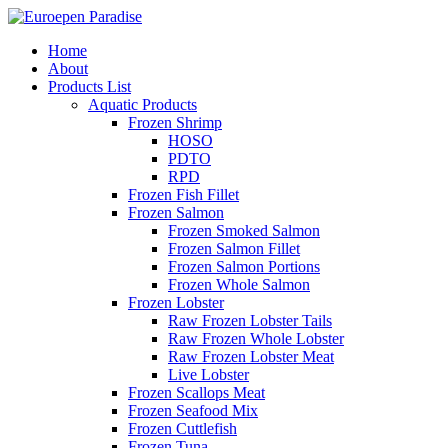
Home
About
Products List
Aquatic Products
Frozen Shrimp
HOSO
PDTO
RPD
Frozen Fish Fillet
Frozen Salmon
Frozen Smoked Salmon
Frozen Salmon Fillet
Frozen Salmon Portions
Frozen Whole Salmon
Frozen Lobster
Raw Frozen Lobster Tails
Raw Frozen Whole Lobster
Raw Frozen Lobster Meat
Live Lobster
Frozen Scallops Meat
Frozen Seafood Mix
Frozen Cuttlefish
Frozen Tuna