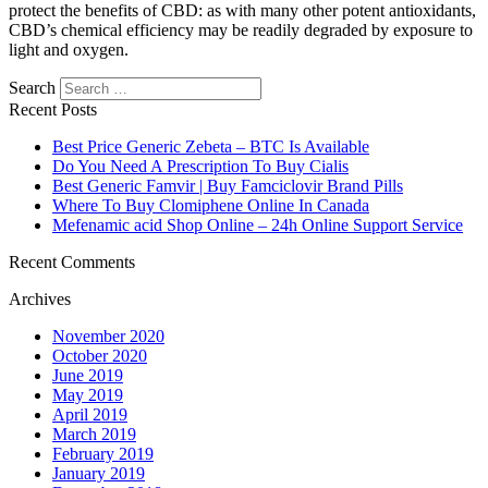
protect the benefits of CBD: as with many other potent antioxidants,
CBD’s chemical efficiency may be readily degraded by exposure to
light and oxygen.
Search
Recent Posts
Best Price Generic Zebeta – BTC Is Available
Do You Need A Prescription To Buy Cialis
Best Generic Famvir | Buy Famciclovir Brand Pills
Where To Buy Clomiphene Online In Canada
Mefenamic acid Shop Online – 24h Online Support Service
Recent Comments
Archives
November 2020
October 2020
June 2019
May 2019
April 2019
March 2019
February 2019
January 2019