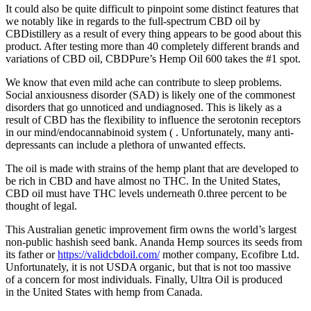
It could also be quite difficult to pinpoint some distinct features that
we notably like in regards to the full-spectrum CBD oil by
CBDistillery as a result of every thing appears to be good about this
product. After testing more than 40 completely different brands and
variations of CBD oil, CBDPure’s Hemp Oil 600 takes the #1 spot.
We know that even mild ache can contribute to sleep problems.
Social anxiousness disorder (SAD) is likely one of the commonest
disorders that go unnoticed and undiagnosed. This is likely as a
result of CBD has the flexibility to influence the serotonin receptors
in our mind/endocannabinoid system ( . Unfortunately, many anti-
depressants can include a plethora of unwanted effects.
The oil is made with strains of the hemp plant that are developed to
be rich in CBD and have almost no THC. In the United States,
CBD oil must have THC levels underneath 0.three percent to be
thought of legal.
This Australian genetic improvement firm owns the world’s largest
non-public hashish seed bank. Ananda Hemp sources its seeds from
its father or
https://validcbdoil.com/
mother company, Ecofibre Ltd.
Unfortunately, it is not USDA organic, but that is not too massive
of a concern for most individuals. Finally, Ultra Oil is produced
in the United States with hemp from Canada.