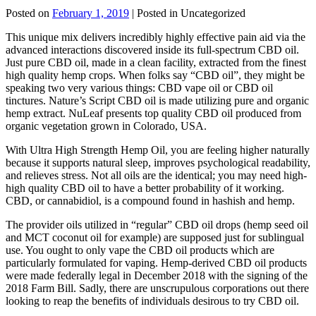
Posted on
February 1, 2019
| Posted in Uncategorized
This unique mix delivers incredibly highly effective pain aid via the
advanced interactions discovered inside its full-spectrum CBD oil.
Just pure CBD oil, made in a clean facility, extracted from the finest
high quality hemp crops. When folks say “CBD oil”, they might be
speaking two very various things: CBD vape oil or CBD oil
tinctures. Nature’s Script CBD oil is made utilizing pure and organic
hemp extract. NuLeaf presents top quality CBD oil produced from
organic vegetation grown in Colorado, USA.
With Ultra High Strength Hemp Oil, you are feeling higher naturally
because it supports natural sleep, improves psychological readability,
and relieves stress. Not all oils are the identical; you may need high-
high quality CBD oil to have a better probability of it working.
CBD, or cannabidiol, is a compound found in hashish and hemp.
The provider oils utilized in “regular” CBD oil drops (hemp seed oil
and MCT coconut oil for example) are supposed just for sublingual
use. You ought to only vape the CBD oil products which are
particularly formulated for vaping. Hemp-derived CBD oil products
were made federally legal in December 2018 with the signing of the
2018 Farm Bill. Sadly, there are unscrupulous corporations out there
looking to reap the benefits of individuals desirous to try CBD oil.