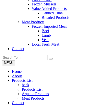
Frozen Mussels
Value Added Products
Canned Tuna
Breaded Products
Meat Products
Frozen Imported Meat
Beef
Lamb
Veal
Local Fresh Meat
Contact
MENU
Home
About
Products List
back
Products List
Aquatic Products
Meat Products
Contact