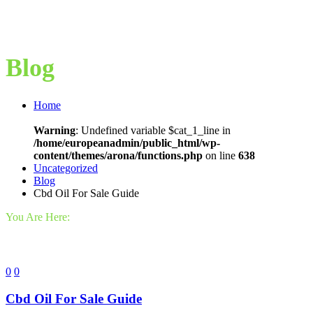
Blog
Home
Warning
: Undefined variable $cat_1_line in
/home/europeanadmin/public_html/wp-
content/themes/arona/functions.php
on line
638
Uncategorized
Blog
Cbd Oil For Sale Guide
You Are Here:
0
0
Cbd Oil For Sale Guide