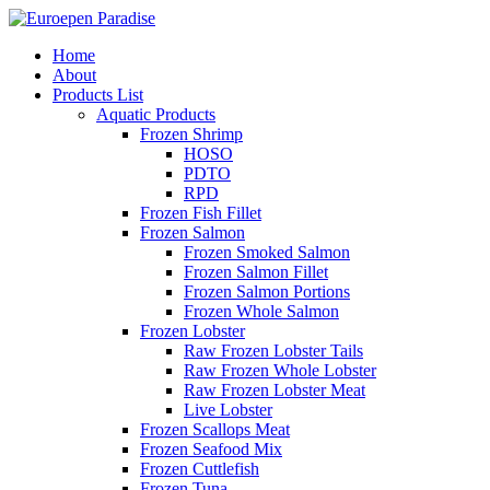
Home
About
Products List
Aquatic Products
Frozen Shrimp
HOSO
PDTO
RPD
Frozen Fish Fillet
Frozen Salmon
Frozen Smoked Salmon
Frozen Salmon Fillet
Frozen Salmon Portions
Frozen Whole Salmon
Frozen Lobster
Raw Frozen Lobster Tails
Raw Frozen Whole Lobster
Raw Frozen Lobster Meat
Live Lobster
Frozen Scallops Meat
Frozen Seafood Mix
Frozen Cuttlefish
Frozen Tuna