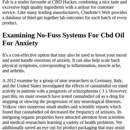
Fab is a reader favourite at CBD Hacker, combining a nice taste and
excessive-high quality ingredients with a ardour for customer
service. Like many leading manufacturers, Charlotte’s Web provides
a database of third-get together lab outcomes for each batch of every
product.
Examining No-Fuss Systems For Cbd Oil
For Anxiety
It’s a cost-effective option that may also be used to boost your mood
and assist handle emotions of anxiety. It can also help scale back
physical symptoms, corresponding to inflammation, muscle ache,
and arthritis.
A 2012 examine by a group of nine researchers in Germany, Italy,
and the United States investigated the effects of cannabidiol on mind
activity in patients with a prognosis of schizophrenia ( 3 ). However,
past this, no main research have tested cannabidiol oil as a drug for
stopping or slowing the progression of any neurological illnesses.
Volkow cites numerous small studies and scientific reports which
found that cannabidiol oil decreased the frequency of seizures. Its
intriguing organic properties have attracted attention from scientists
and medical researchers learning a variety of health problems. We
additionally saved an eye out for product packaging that may assist