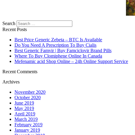
Search
Recent Posts
Best Price Generic Zebeta – BTC Is Available
Do You Need A Prescription To Buy Cialis
Best Generic Famvir | Buy Famciclovir Brand Pills
Where To Buy Clomiphene Online In Canada
Mefenamic acid Shop Online – 24h Online Support Service
Recent Comments
Archives
November 2020
October 2020
June 2019
May 2019
April 2019
March 2019
February 2019
January 2019