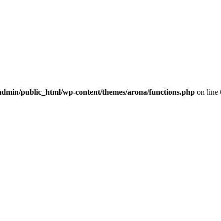
dmin/public_html/wp-content/themes/arona/functions.php
on line