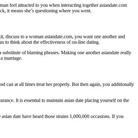
oman feel attracted to you when interacting together asiandate.com
back, it means she’s questioning where you went.
 Exit, discuss to a woman asiandate.com, you want one another and
 to think about the effectiveness of on-line dating.
a substitute of blaming phrases. Making one another asiandate really
 a marriage.
and can at all times treat her properly. But then again, you additionally
rance. It is essential to maintain asian date placing yourself on the
 asian date have heard those strains 1,000,000 occasions. If you