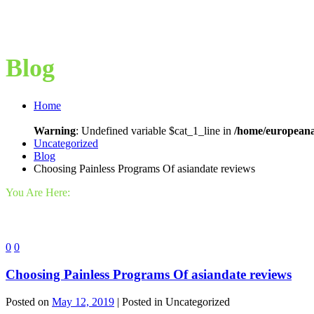
Blog
Home
Warning
: Undefined variable $cat_1_line in
/home/europeana
Uncategorized
Blog
Choosing Painless Programs Of asiandate reviews
You Are Here:
0
0
Choosing Painless Programs Of asiandate reviews
Posted on
May 12, 2019
| Posted in Uncategorized