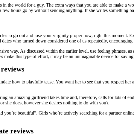
gs in the world for a guy. The extra ways that you are able to make a w
st a few hours go by without sending anything. If she writes something 
tacles to go out and lose your virginity proper now, right this moment.
l dates who turned down considered one of us repeatedly, encouraging us
ve way. As discussed within the earlier level, use feeling phrases, as 
s make this type of effort, it may be an unimaginable device for saving
 reviews
siandate how to playfully tease. You want her to see that you respect her 
g an amazing girlfriend takes time and, therefore, calls for lots of endu
 (or she does, however she desires nothing to do with you).
ou’re beautiful”. Girls who’re actively searching for a partner online
ate reviews