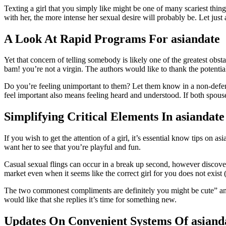
Texting a girl that you simply like might be one of many scariest thin
with her, the more intense her sexual desire will probably be. Let ju
A Look At Rapid Programs For asiandate
Yet that concern of telling somebody is likely one of the greatest obs
bam! you’re not a virgin. The authors would like to thank the potentia
Do you’re feeling unimportant to them? Let them know in a non-defensi
feel important also means feeling heard and understood. If both spouse
Simplifying Critical Elements In asiandate
If you wish to get the attention of a girl, it’s essential know tips on a
want her to see that you’re playful and fun.
Casual sexual flings can occur in a break up second, however discoverin
market even when it seems like the correct girl for you does not exist
The two commonest compliments are definitely you might be cute” and y
would like that she replies it’s time for something new.
Updates On Convenient Systems Of asiand