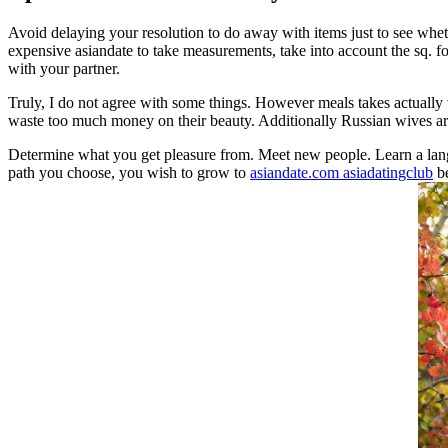
Avoid delaying your resolution to do away with items just to see wheth
expensive asiandate to take measurements, take into account the sq. fo
with your partner.
Truly, I do not agree with some things. However meals takes actually v
waste too much money on their beauty. Additionally Russian wives are 
Determine what you get pleasure from. Meet new people. Learn a lang
path you choose, you wish to grow to
asiandate.com asiadatingclub
be