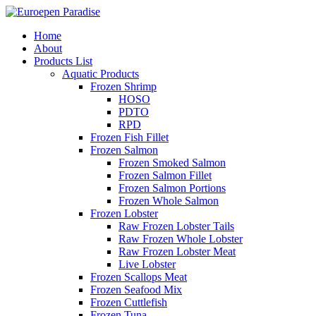
Home
About
Products List
Aquatic Products
Frozen Shrimp
HOSO
PDTO
RPD
Frozen Fish Fillet
Frozen Salmon
Frozen Smoked Salmon
Frozen Salmon Fillet
Frozen Salmon Portions
Frozen Whole Salmon
Frozen Lobster
Raw Frozen Lobster Tails
Raw Frozen Whole Lobster
Raw Frozen Lobster Meat
Live Lobster
Frozen Scallops Meat
Frozen Seafood Mix
Frozen Cuttlefish
Frozen Tuna