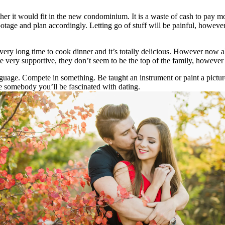
er it would fit in the new condominium. It is a waste of cash to pay mov
otage and plan accordingly. Letting go of stuff will be painful, however
ery long time to cook dinner and it’s totally delicious. However now al
very supportive, they don’t seem to be the top of the family, however t
uage. Compete in something. Be taught an instrument or paint a pictur
 somebody you’ll be fascinated with dating.