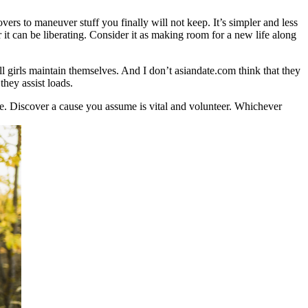
ers to maneuver stuff you finally will not keep. It’s simpler and less
 it can be liberating. Consider it as making room for a new life along
l girls maintain themselves. And I don’t asiandate.com think that they
hey assist loads.
e. Discover a cause you assume is vital and volunteer. Whichever