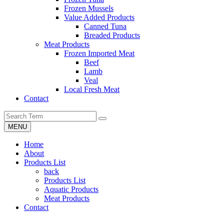
Frozen Mussels
Value Added Products
Canned Tuna
Breaded Products
Meat Products
Frozen Imported Meat
Beef
Lamb
Veal
Local Fresh Meat
Contact
MENU
Home
About
Products List
back
Products List
Aquatic Products
Meat Products
Contact