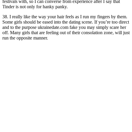
festivals with, so I can converse from experience after I say that
Tinder is not only for hanky panky.
38. I really like the way your hair feels as I run my fingers by them.
Some girls should be eased into the dating scene. If you’re too direct
and to the purpose ukrainedate.com fake you may simply scare her
off. Many girls that are feeling out of their consolation zone, will just
run the opposite manner.