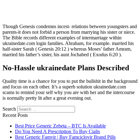
Though Genesis condemns incest- relations between youngsters and
parents-it does not forbid a person from marrying his sister or niece.
The Bible records different examples of intermarriage within
ukrainedate.com login families. Abraham, for example. married his
half-sister Sarah ( Genesis 20:12 ) whereas Moses’ father Amram,
married his father’s sister, his aunt Jochabed ( Exodus 6:20 ).
No-Hassle ukrainedate Plans Described
Quality time is a chance for you to put the bullshit in the background
and focus on each other. It’s a superb solution ukrainedate.com
scams to remind your self why you are with her and the intercourse
is normally pretty lit after a great evening out.
Search
Recent Posts
Best Price Generic Zebeta – BTC Is Available
Do You Need A Prescription To Buy Cialis
Best Generic Famvir | Buy Famciclovir Brand Pills