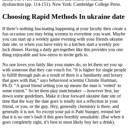
dysfunction (pp. 114-151). New York: Cambridge College Press.
Choosing Rapid Methods In ukraine date
If there’s nothing fascinating happening at your faculty then create a
fun occasion you may bring women to everytime you want. Maybe
you can start up a weekly game evening with your friends ukraine
date site, or when you have entry to a kitchen start a weekly pot-
luck dinner. Having a daily get-together like this provides you one
thing enjoyable and low-stress to invite girls to.
No one loves you fairly like your mates do, so let them set you up
with someone that they can vouch for. “It is higher for single people
to fulfill through pals as a result of there is a familiarity and luxury
that goes with that,” says behavioral scientist Christie Hartman,
Ph.D. “A good friend setting you up means the man is ‘vetted’ to
some extent.” So let them play matchmaker —however first, lay
down some guidelines. Make it clear forward ukraine date site of
time that the way the date goes is totally not a reflection in your
friend, or you, or the guy. Hey, generally chemistry is there, and
generally it is not. So except your pal is Patti Stanger, remind her
that it is no one’s fault if this goes horribly unsuitable. (But when it
goes completely right, it’s best to most likely buy her a drink).