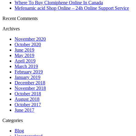
Where To Buy Clomiphene Online In Canada
Mefenamic acid Shop Online – 24h Online Support Service
Recent Comments
Archives
November 2020
October 2020
June 2019
May 2019
April 2019
March 2019
February 2019
January 2019
December 2018
November 2018
October 2018
August 2018
October 2017
June 2017
Categories
Blog