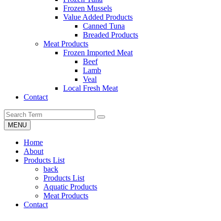
Frozen Mussels
Value Added Products
Canned Tuna
Breaded Products
Meat Products
Frozen Imported Meat
Beef
Lamb
Veal
Local Fresh Meat
Contact
MENU
Home
About
Products List
back
Products List
Aquatic Products
Meat Products
Contact