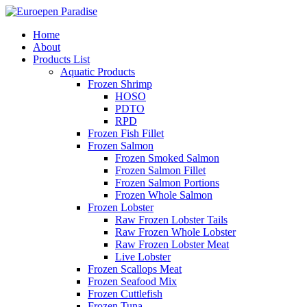
Home
About
Products List
Aquatic Products
Frozen Shrimp
HOSO
PDTO
RPD
Frozen Fish Fillet
Frozen Salmon
Frozen Smoked Salmon
Frozen Salmon Fillet
Frozen Salmon Portions
Frozen Whole Salmon
Frozen Lobster
Raw Frozen Lobster Tails
Raw Frozen Whole Lobster
Raw Frozen Lobster Meat
Live Lobster
Frozen Scallops Meat
Frozen Seafood Mix
Frozen Cuttlefish
Frozen Tuna