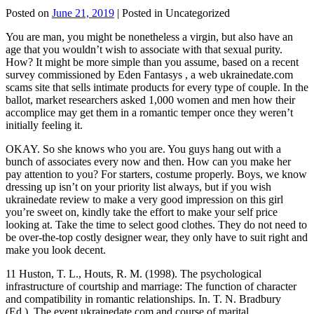
Posted on
June 21, 2019
| Posted in Uncategorized
You are man, you might be nonetheless a virgin, but also have an
age that you wouldn’t wish to associate with that sexual purity.
How? It might be more simple than you assume, based on a recent
survey commissioned by Eden Fantasys , a web ukrainedate.com
scams site that sells intimate products for every type of couple. In the
ballot, market researchers asked 1,000 women and men how their
accomplice may get them in a romantic temper once they weren’t
initially feeling it.
OKAY. So she knows who you are. You guys hang out with a
bunch of associates every now and then. How can you make her
pay attention to you? For starters, costume properly. Boys, we know
dressing up isn’t on your priority list always, but if you wish
ukrainedate review to make a very good impression on this girl
you’re sweet on, kindly take the effort to make your self price
looking at. Take the time to select good clothes. They do not need to
be over-the-top costly designer wear, they only have to suit right and
make you look decent.
11 Huston, T. L., Houts, R. M. (1998). The psychological
infrastructure of courtship and marriage: The function of character
and compatibility in romantic relationships. In. T. N. Bradbury
(Ed.), The event ukrainedate.com and course of marital