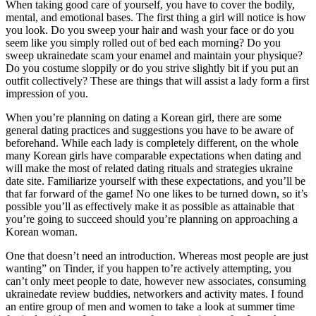
When taking good care of yourself, you have to cover the bodily,
mental, and emotional bases. The first thing a girl will notice is how
you look. Do you sweep your hair and wash your face or do you
seem like you simply rolled out of bed each morning? Do you
sweep ukrainedate scam your enamel and maintain your physique?
Do you costume sloppily or do you strive slightly bit if you put an
outfit collectively? These are things that will assist a lady form a first
impression of you.
When you’re planning on dating a Korean girl, there are some
general dating practices and suggestions you have to be aware of
beforehand. While each lady is completely different, on the whole
many Korean girls have comparable expectations when dating and
will make the most of related dating rituals and strategies ukraine
date site. Familiarize yourself with these expectations, and you’ll be
that far forward of the game! No one likes to be turned down, so it’s
possible you’ll as effectively make it as possible as attainable that
you’re going to succeed should you’re planning on approaching a
Korean woman.
One that doesn’t need an introduction. Whereas most people are just
wanting” on Tinder, if you happen to’re actively attempting, you
can’t only meet people to date, however new associates, consuming
ukrainedate review buddies, networkers and activity mates. I found
an entire group of men and women to take a look at summer time