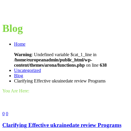
Blog
Home
Warning
: Undefined variable $cat_1_line in
/home/europeanadmin/public_html/wp-
content/themes/arona/functions.php
on line
638
Uncategorized
Blog
Clarifying Effective ukrainedate review Programs
You Are Here:
0
0
Clarifying Effective ukrainedate review Programs