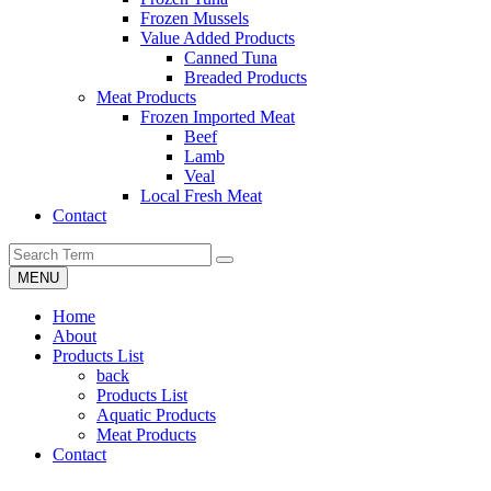
Frozen Mussels
Value Added Products
Canned Tuna
Breaded Products
Meat Products
Frozen Imported Meat
Beef
Lamb
Veal
Local Fresh Meat
Contact
MENU
Home
About
Products List
back
Products List
Aquatic Products
Meat Products
Contact