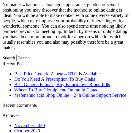
No matter what ones actual age, appearance, gender, or sexual
positioning you may discover that the method to online dating is
ideal. You will be able to make contact with some diverse variety of
people, which may improve your probability of interacting with a
wonderful someone. You can also spend some time noticing likely
partners previous to meeting up. In fact , by means of online dating
you have been more prone to look for a person with a lot which
usually resembles you and also may possibly therefore be a great
match.
Search
Recent Posts
Best Price Generic Zebeta – BTC Is Available
Do You Need A Prescription To Buy Cialis
Best Generic Famvir | Buy Famciclovir Brand Pills
Where To Buy Clomiphene Online In Canada
Mefenamic acid Shop Online – 24h Online Support Service
Recent Comments
Archives
November 2020
October 2020