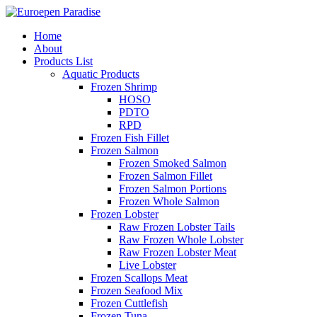
Home
About
Products List
Aquatic Products
Frozen Shrimp
HOSO
PDTO
RPD
Frozen Fish Fillet
Frozen Salmon
Frozen Smoked Salmon
Frozen Salmon Fillet
Frozen Salmon Portions
Frozen Whole Salmon
Frozen Lobster
Raw Frozen Lobster Tails
Raw Frozen Whole Lobster
Raw Frozen Lobster Meat
Live Lobster
Frozen Scallops Meat
Frozen Seafood Mix
Frozen Cuttlefish
Frozen Tuna