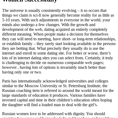
The universe is usually consistently evolving – it so occurs that
things we claim is sci-fi now generally become reality for as little as
5-10 years. With such adjustments in everyone in the world, your
minds also undergo a few changes. With the growth and
development of the web, dating acquired an entirely completely
different meaning. When people make a decision for themselves
they can will need to meeting, have short- or long-term relationships,
or establish family – they rarely start looking available in the persons
they are betting that. What precisely they usually do is use the
internet and enroll in some dating site. For better or worse, there’s
lots of in internet dating sites you can select from. Certainly, it truly
is challenging to decide on numerous comparable web pages;
however , having lots of options is invariably much better than
having only one or two.
Paris has internationally acknowledged universities and colleges
similar to the Moscow University or St. Petersburg Institute, the
Russian coaching item is referred to around the world meant for the
large standards of education it produces. Various families have
invested capital and time in their children’s education often hoping
the daughter will find a loaded man to deal with the girl’s.
Russian women love to be addressed with dignity. You should