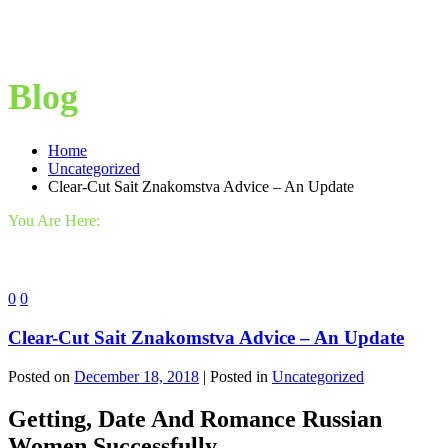
Blog
Home
Uncategorized
Clear-Cut Sait Znakomstva Advice – An Update
You Are Here:
0
0
Clear-Cut Sait Znakomstva Advice – An Update
Posted on
December 18, 2018
| Posted in
Uncategorized
Getting, Date And Romance Russian
Women Successfully