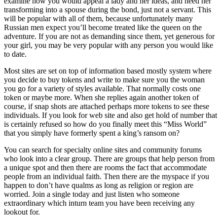
examine how you would appeal a lady and her ideas, and need her
transforming into a spouse during the bond, just not a servant. This
will be popular with all of them, because unfortunately many
Russian men expect you’ll become treated like the queen on the
adventure. If you are not as demanding since them, yet generous for
your girl, you may be very popular with any person you would like
to date.
Most sites are set on top of information based mostly system where
you decide to buy tokens and write to make sure you the woman
you go for a variety of styles available. That normally costs one
token or maybe more. When she replies again another token of
course, if snap shots are attached perhaps more tokens to see these
individuals. If you look for web site and also get hold of number that
is certainly refused so how do you finally meet this “Miss World”
that you simply have formerly spent a king’s ransom on?
You can search for specialty online sites and community forums
who look into a clear group. There are groups that help person from
a unique spot and then there are rooms the fact that accommodate
people from an individual faith. Then there are the myspace if you
happen to don’t have qualms as long as religion or region are
worried. Join a single today and just listen who someone
extraordinary which inturn team you have been receiving any
lookout for.