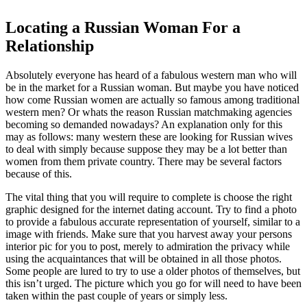
Locating a Russian Woman For a
Relationship
Absolutely everyone has heard of a fabulous western man who will
be in the market for a Russian woman. But maybe you have noticed
how come Russian women are actually so famous among traditional
western men? Or whats the reason Russian matchmaking agencies
becoming so demanded nowadays? An explanation only for this
may as follows: many western these are looking for Russian wives
to deal with simply because suppose they may be a lot better than
women from them private country. There may be several factors
because of this.
The vital thing that you will require to complete is choose the right
graphic designed for the internet dating account. Try to find a photo
to provide a fabulous accurate representation of yourself, similar to a
image with friends. Make sure that you harvest away your persons
interior pic for you to post, merely to admiration the privacy while
using the acquaintances that will be obtained in all those photos.
Some people are lured to try to use a older photos of themselves, but
this isn’t urged. The picture which you go for will need to have been
taken within the past couple of years or simply less.