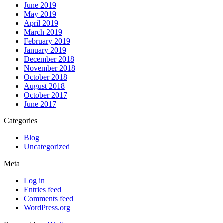
June 2019
May 2019
April 2019
March 2019
February 2019
January 2019
December 2018
November 2018
October 2018
August 2018
October 2017
June 2017
Categories
Blog
Uncategorized
Meta
Log in
Entries feed
Comments feed
WordPress.org