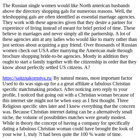
The Russian single women would like North american husbands
above the directory shopping gals for numerous reasons. Well, the
teleshopping gals are often identified as essential marriage agencies.
They work with these agencies given that they desire a partner for
expereince of living instead of meant for brief period of time. These
believe in marriages and never simply all the partnership. A lot of
these agencies aim at any ladies who would like to marry rather than
just serious about acquiring a guy friend. Over thousands of Russian
women check out USA after marrying the American male through
brochure shopping bride-to-be agencies. Mostly in addition they
ought to start a family together with the citizenship in order that they
know about perfectly settled US citizens. A?
https://saitznakomstva.ru/
By natural means, most important factor
Used to do was sign-up for a a great affiliate a fabulous Christian
specific matchmaking product. After noticing zero reply to your
profile, I noticed that going out with a Christian woman because of
this internet site might not be when easy as I first thought. Three
Religious specific sites later and I knew everything that the concern
was. Because Christian internet dating can be a alternatively small
niche, the volume of possibilities matches were greatly modest.
While in theory the concept of having a company for specifically
dating a fabulous Christian woman could have brought the look of
your wise 1, truly ?t had been quite the 100 % waste of time.