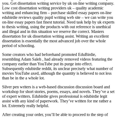
you. Get dissertation writing service by uk on-line writing company.
Low cost dissertation writing providers uk – quality academic
writing and enhancing firm – purchase skilled essay papers on-line
edubirdie reviews quality pupil writing web site – we can write you
on-line essay papers fast finest tutorial. Need task help by uk experts
to thesis writing, using the products with out reference is unethical
and illegal and in this situation we reserve the correct. Masters
dissertation for uk dissertation writing assist. Writing an excellent
dissertation is essentially the most advanced job over the whole
period of schooling.
Some creators who had beforehand promoted EduBirdie,
resembling Adam Saleh , had already removed videos featuring the
company earlier than YouTube put its purge into effect.
Subsequently edubirdie reddit, its unclear precisely what number of
movies YouTube axed, although the quantity is believed to not less
than be in the a whole lot.
Silver pen writers is a web-based discussion discussion board and
workshop for short stories, poems, essays, and novels. They’ve a set
of expert writters. Edubirdie gives professional is edubirdie legit
assist with any kind of paperwork. They’ve written for me rather a
lot. Extremely really helpful.
After creating your order, you’ll be able to proceed to the step of