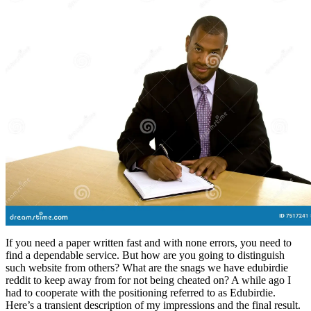
If you need a paper written fast and with none errors, you need to
find a dependable service. But how are you going to distinguish
such website from others? What are the snags we have edubirdie
reddit to keep away from for not being cheated on? A while ago I
had to cooperate with the positioning referred to as Edubirdie.
Here’s a transient description of my impressions and the final result.