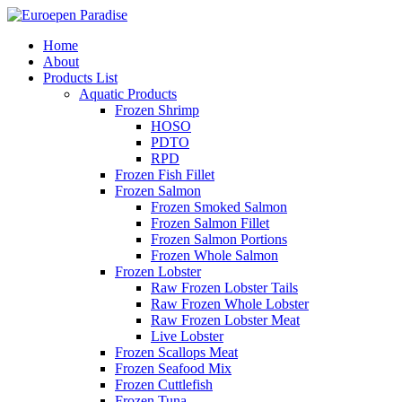
Home
About
Products List
Aquatic Products
Frozen Shrimp
HOSO
PDTO
RPD
Frozen Fish Fillet
Frozen Salmon
Frozen Smoked Salmon
Frozen Salmon Fillet
Frozen Salmon Portions
Frozen Whole Salmon
Frozen Lobster
Raw Frozen Lobster Tails
Raw Frozen Whole Lobster
Raw Frozen Lobster Meat
Live Lobster
Frozen Scallops Meat
Frozen Seafood Mix
Frozen Cuttlefish
Frozen Tuna