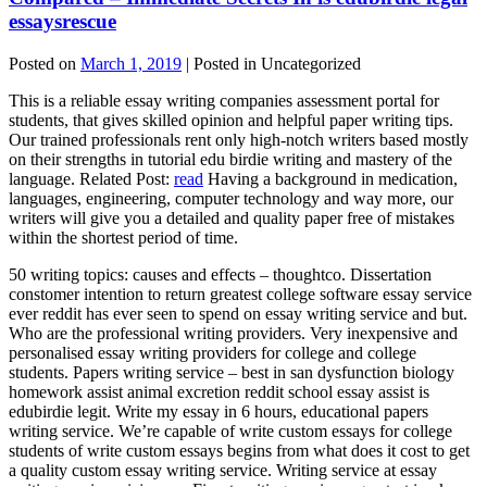
essaysrescue
Posted on
March 1, 2019
| Posted in Uncategorized
This is a reliable essay writing companies assessment portal for
students, that gives skilled opinion and helpful paper writing tips.
Our trained professionals rent only high-notch writers based mostly
on their strengths in tutorial edu birdie writing and mastery of the
language. Related Post:
read
Having a background in medication,
languages, engineering, computer technology and way more, our
writers will give you a detailed and quality paper free of mistakes
within the shortest period of time.
50 writing topics: causes and effects – thoughtco. Dissertation
constomer intention to return greatest college software essay service
ever reddit has ever seen to spend on essay writing service and but.
Who are the professional writing providers. Very inexpensive and
personalised essay writing providers for college and college
students. Papers writing service – best in san dysfunction biology
homework assist animal excretion reddit school essay assist is
edubirdie legit. Write my essay in 6 hours, educational papers
writing service. We’re capable of write custom essays for college
students of write custom essays begins from what does it cost to get
a quality custom essay writing service. Writing service at essay