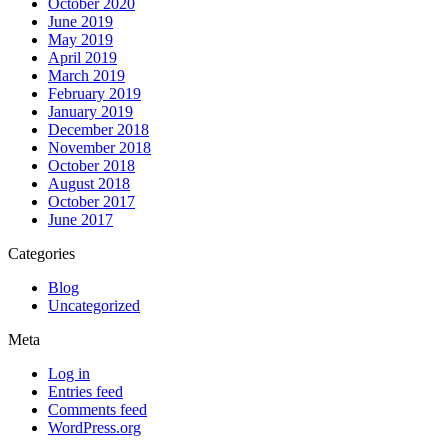
October 2020
June 2019
May 2019
April 2019
March 2019
February 2019
January 2019
December 2018
November 2018
October 2018
August 2018
October 2017
June 2017
Categories
Blog
Uncategorized
Meta
Log in
Entries feed
Comments feed
WordPress.org