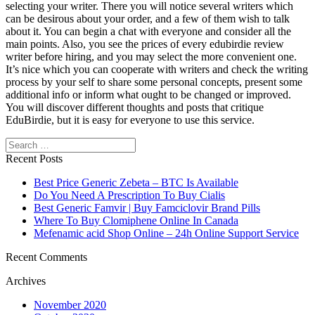
selecting your writer. There you will notice several writers which
can be desirous about your order, and a few of them wish to talk
about it. You can begin a chat with everyone and consider all the
main points. Also, you see the prices of every edubirdie review
writer before hiring, and you may select the more convenient one.
It’s nice which you can cooperate with writers and check the writing
process by your self to share some personal concepts, present some
additional info or inform what ought to be changed or improved.
You will discover different thoughts and posts that critique
EduBirdie, but it is easy for everyone to use this service.
Search
Recent Posts
Best Price Generic Zebeta – BTC Is Available
Do You Need A Prescription To Buy Cialis
Best Generic Famvir | Buy Famciclovir Brand Pills
Where To Buy Clomiphene Online In Canada
Mefenamic acid Shop Online – 24h Online Support Service
Recent Comments
Archives
November 2020