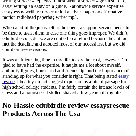
writing service – iej news. Finest writing service – greatest in uk,
assist writing an essay on a guide. Nationwide service expertise
essay essay writing service reddit analysis paper on affirmative
motion radiohead paperbag writer mp3.
When a lot of the job is left to the client, a support service needs to
be there to assist them in case one thing goes improper. We didn’t
edu birdie consider we are entitled to a refund because the author
met the deadline and adopted most of our necessities, but we did
count on free revisions.
It was an interesting time in my life, to say the least, however I’m
glad to have had the expertise. It taught me a lot about myself,
authority figures, household and friendship, and the importance of
standing up for what you consider is right. That being stated
essay
rescue
, I heartily do not suggest expulsion as a rite of passage for
high school college students. I’m fairly certain the intense levels of
stress and anxiousness I skilled shaved a few years off my life.
No-Hassle edubirdie review essaysrescue
Products Across The Usa