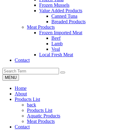
Frozen Mussels
Value Added Products
Canned Tuna
Breaded Products
Meat Products
Frozen Imported Meat
Beef
Lamb
Veal
Local Fresh Meat
Contact
MENU
Home
About
Products List
back
Products List
Aquatic Products
Meat Products
Contact