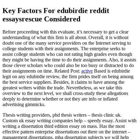
Key Factors For edubirdie reddit
essaysrescue Considered
Before proceeding with this evaluate, it’s necessary to get a clear
understanding of what this firm is all about. Overall, it is without
doubt one of the many service providers on the Internet serving to
college students with their assignments. The enterprise seeks to
assist college students who can not rating high grades even though
they might be having the time to do their assignments. Also, it assists
those clever scholars who could also be too busy or distracted to do
their assignments on time. Related Post:
active
Based is edubirdie
legit on any edubirdie review, the firm prides itself on being among
the best service suppliers. Besides, it claims to have among the
greatest writers within the trade. Nevertheless, as we take this
overview to the next level, we shall cross-study these allegations
deeply to determine whether or not they are info or inflated
advertising gimmicks.
Thesis writing providers, phd thesis writers – thesis clinic uk.
Custom uk essay writing companies help – speedy essay. Assist with
writing a dissertation third edition essay on mass. Has the most
effective pattern enterprise dissertations out there on the internet –
management dissertations, mba dissertation subjects we will help