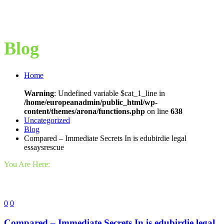
Blog
Home
Warning
: Undefined variable $cat_1_line in
/home/europeanadmin/public_html/wp-
content/themes/arona/functions.php
on line
638
Uncategorized
Blog
Compared – Immediate Secrets In is edubirdie legal
essaysrescue
You Are Here:
0
0
Compared – Immediate Secrets In is edubirdie legal