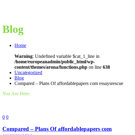
Blog
Home
Warning
: Undefined variable $cat_1_line in
/home/europeanadmin/public_html/wp-
content/themes/arona/functions.php
on line
638
Uncategorized
Blog
Compared – Plans Of affordablepapers com essaysrescue
You Are Here:
0
0
Compared – Plans Of affordablepapers com