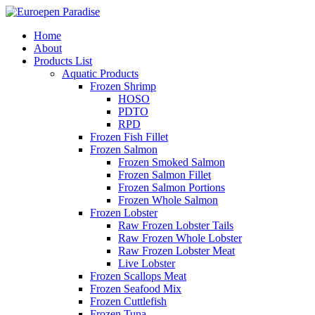
Home
About
Products List
Aquatic Products
Frozen Shrimp
HOSO
PDTO
RPD
Frozen Fish Fillet
Frozen Salmon
Frozen Smoked Salmon
Frozen Salmon Fillet
Frozen Salmon Portions
Frozen Whole Salmon
Frozen Lobster
Raw Frozen Lobster Tails
Raw Frozen Whole Lobster
Raw Frozen Lobster Meat
Live Lobster
Frozen Scallops Meat
Frozen Seafood Mix
Frozen Cuttlefish
Frozen Tuna