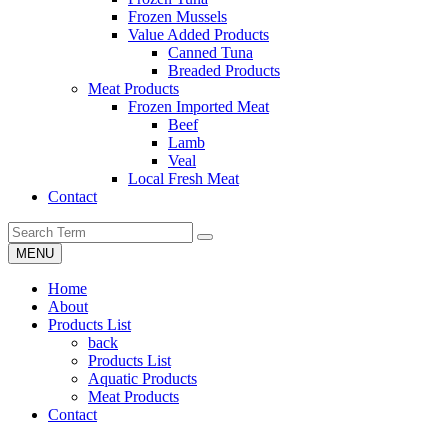
Frozen Mussels
Value Added Products
Canned Tuna
Breaded Products
Meat Products
Frozen Imported Meat
Beef
Lamb
Veal
Local Fresh Meat
Contact
MENU
Home
About
Products List
back
Products List
Aquatic Products
Meat Products
Contact