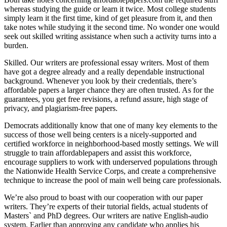
whereas studying the guide or learn it twice. Most college students
simply learn it the first time, kind of get pleasure from it, and then
take notes while studying it the second time. No wonder one would
seek out skilled writing assistance when such a activity turns into a
burden.
Skilled. Our writers are professional essay writers. Most of them
have got a degree already and a really dependable instructional
background. Whenever you look by their credentials, there’s
affordable papers a larger chance they are often trusted. As for the
guarantees, you get free revisions, a refund assure, high stage of
privacy, and plagiarism-free papers.
Democrats additionally know that one of many key elements to the
success of those well being centers is a nicely-supported and
certified workforce in neighborhood-based mostly settings. We will
struggle to train affordablepapers and assist this workforce,
encourage suppliers to work with underserved populations through
the Nationwide Health Service Corps, and create a comprehensive
technique to increase the pool of main well being care professionals.
We’re also proud to boast with our cooperation with our paper
writers. They’re experts of their tutorial fields, actual students of
Masters` and PhD degrees. Our writers are native English-audio
system. Earlier than approving any candidate who applies his