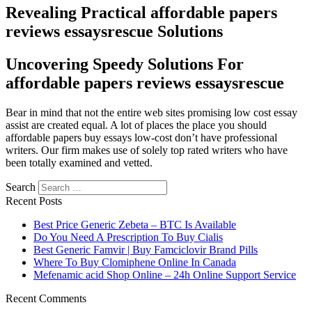
Revealing Practical affordable papers
reviews essaysrescue Solutions
Uncovering Speedy Solutions For
affordable papers reviews essaysrescue
Bear in mind that not the entire web sites promising low cost essay
assist are created equal. A lot of places the place you should
affordable papers buy essays low-cost don’t have professional
writers. Our firm makes use of solely top rated writers who have
been totally examined and vetted.
Search
Recent Posts
Best Price Generic Zebeta – BTC Is Available
Do You Need A Prescription To Buy Cialis
Best Generic Famvir | Buy Famciclovir Brand Pills
Where To Buy Clomiphene Online In Canada
Mefenamic acid Shop Online – 24h Online Support Service
Recent Comments