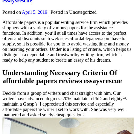
essaysrescue
Posted on
April 5, 2019
| Posted in Uncategorized
Affordable papers is a popular writing service firm which provides
shoppers with a variety of various papers for the assistance
functions. In addition, you’ll at all times have access to the perfect
offers and discounts such web sites affordablepapers.com have to
supply, so it is possible for you to to avoid wasting time and money
on inserting your orders. Under is a listing of criteria, which helps us
distinguish a dependable and trustworthy writing firm, which is
ready to help any student to create an essay of his dreams.
Understanding Necessary Criteria Of
affordable papers reviews essaysrescue
Decide from a group of writers and chat straight with him. Our
writers have advanced degrees. 20% maintain a PhD and eighty%
maintain a Grasp’s. I appreciated this service and especially
affordable papers the writer I set to work with. She was very well
mannered and asked solely cheap questions.