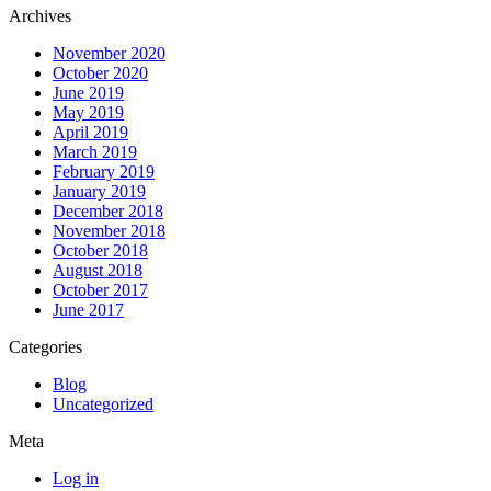
Archives
November 2020
October 2020
June 2019
May 2019
April 2019
March 2019
February 2019
January 2019
December 2018
November 2018
October 2018
August 2018
October 2017
June 2017
Categories
Blog
Uncategorized
Meta
Log in