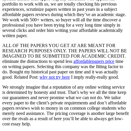
portfolio to work with us, we are totally checking his previous
experiences, scrutinize papers written in past years in a subject
affordable papers reviews during which they’ve an academic stage.
We work with 500+ writers, so buyer will all the time discover a
professional you have been trying for a very long time simply in
several clicks and order him writing your affordable academically
written paper.
ALL OF THE PAPERS YOU GET AT ARE MEANT FOR
RESEARCH PURPOSES ONLY. THE PAPERS WILL NOT BE
IMAGINED TO BE SUBMITTED FOR ACADEMIC CREDIT.
eliminate the distractions to spend less
affordablepapers price
time
on writing papers. Selecting this company was the fitting factor to
do. Bought my historical past paper on time and it was actually
good. Related Post:
why not try here
I imply really-really good.
We strongly imagine that a reputation of any online writing service
is determined by honesty and trust. That’s why we all the time keep
our guarantees and never promise what we can not do. We tailor
every paper to the client’s private requirements and don’t affordable
papers reviews wish to money in on common college students who
merely need assistance. The pricing coverage is another large benefit
over the rivals as a result of here you’ll be able to always get low-
cost essay help.