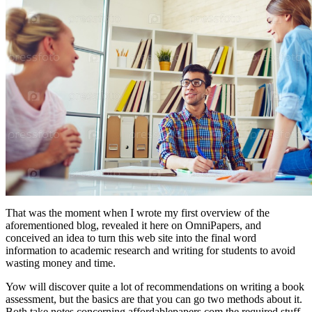
That was the moment when I wrote my first overview of the
aforementioned blog, revealed it here on OmniPapers, and
conceived an idea to turn this web site into the final word
information to academic research and writing for students to avoid
wasting money and time.
Yow will discover quite a lot of recommendations on writing a book
assessment, but the basics are that you can go two methods about it.
Both take notes concerning affordablepapers.com the required stuff