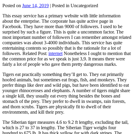
Posted on
June 14, 2019
| Posted in Uncategorized
This essay service has a primary website with little information
about the enterprise. The corporate has quite active page in
Facebook. They have more than 9000 of followers. I used to be
surprised by such a figure. This is quite a uncommon factor. The
most important number of followers I can remember amongst related
companies was about 3-4000 individuals. This service has quite
entertaining contents so possibly that is the rationale for a lot of
followers. Related Post:
internet
Nonetheless I ought to mention that
the common price for as we speak is just 3,9. It means there were
fairly a lot of people who gave them pretty dangerous marks.
Tigers eat practically something they’ll get to. They eat primarily
hoofed animals, but sometimes eat frogs, fish, and monkeys. They
prefer things like deer and wild pigs, but have been identified to eat
younger rhinoceroses and elephants. A number of tigers might share
a single kill, they usually eat every thing besides the bones and
stomach of the prey. They prefer to dwell in swamps, rain forests,
and thorn scrubs. Tigers are physically fit to dwell of their
environments, and kill their prey.
The Siberian tiger measures 4.6 to 9.2 ft lengthy, excluding the tail,
which is 27 to 37 in lengthy. The Siberian Tiger weighs four
hundred to 675 lb. It has thick yellow fur with dark stripes. The