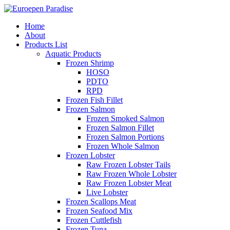
Home
About
Products List
Aquatic Products
Frozen Shrimp
HOSO
PDTO
RPD
Frozen Fish Fillet
Frozen Salmon
Frozen Smoked Salmon
Frozen Salmon Fillet
Frozen Salmon Portions
Frozen Whole Salmon
Frozen Lobster
Raw Frozen Lobster Tails
Raw Frozen Whole Lobster
Raw Frozen Lobster Meat
Live Lobster
Frozen Scallops Meat
Frozen Seafood Mix
Frozen Cuttlefish
Frozen Tuna