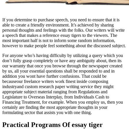
If you determine to purchase speech, you need to ensure that it is
able to create a friendly environment. It’s achieved by sharing
personal thoughts and feelings with the folks. Our writers will write
a speech that makes a reference essay tigers to the viewers. The
most important half is not to inform some random information,
however to make people feel something about the discussed subject.
For anyone who’s having difficulty by utilizing a query which you
don’t fully grasp completely or have any ambiguity about, then its
our warranty that once you browse through the newspaper created
by us, all your essential questions shall be responded to and in
addition you wont have further confusions. That could be
becauseour freelance writers work finest inside composing
industryand custom research paper writing service they might
appropriate subject material ranging from Regulations and
Legislature to Overseas Interplay, from Individuals Cash to
Financing Treatment, for example. When you employ us, then you
certainly are finding the most appropriate thoughts in your
formulating sector that assists you with one thing.
Practical Programs Of essay tiger