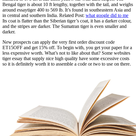
Bengal tiger is about 10 ft lengthy, together with the tail, and weighs
around essaytiger 400 to 569 lb. It’s found in southeastern Asia and
in central and southern India. Related Post:
what google did to me
Its coat is flatter than the Siberian tiger’s coat, it has a darker colour,
and the stripes are darker. The Sumatran tiger is even smaller and
darker.
New prospects can apply the very first order discount code
ET15OFF and get 15% off. To begin with, you get your paper for a
less expensive worth. What’s not to like about that? Some websites
tiger essay that supply nice high quality have some excessive costs
so it is definitely worth it to assemble a code or two to use on there.