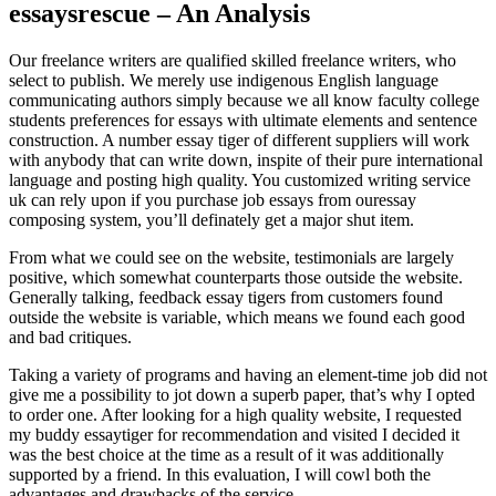
essaysrescue – An Analysis
Our freelance writers are qualified skilled freelance writers, who
select to publish. We merely use indigenous English language
communicating authors simply because we all know faculty college
students preferences for essays with ultimate elements and sentence
construction. A number essay tiger of different suppliers will work
with anybody that can write down, inspite of their pure international
language and posting high quality. You customized writing service
uk can rely upon if you purchase job essays from ouressay
composing system, you’ll definately get a major shut item.
From what we could see on the website, testimonials are largely
positive, which somewhat counterparts those outside the website.
Generally talking, feedback essay tigers from customers found
outside the website is variable, which means we found each good
and bad critiques.
Taking a variety of programs and having an element-time job did not
give me a possibility to jot down a superb paper, that’s why I opted
to order one. After looking for a high quality website, I requested
my buddy essaytiger for recommendation and visited I decided it
was the best choice at the time as a result of it was additionally
supported by a friend. In this evaluation, I will cowl both the
advantages and drawbacks of the service.