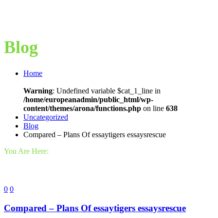
Blog
Home
Warning
: Undefined variable $cat_1_line in
/home/europeanadmin/public_html/wp-
content/themes/arona/functions.php
on line
638
Uncategorized
Blog
Compared – Plans Of essaytigers essaysrescue
You Are Here:
0
0
Compared – Plans Of essaytigers essaysrescue