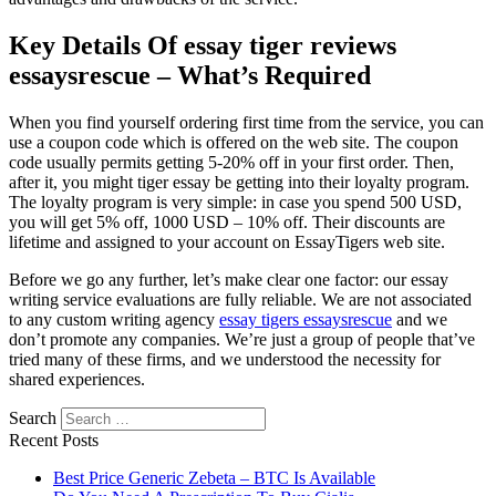
Key Details Of essay tiger reviews
essaysrescue – What’s Required
When you find yourself ordering first time from the service, you can
use a coupon code which is offered on the web site. The coupon
code usually permits getting 5-20% off in your first order. Then,
after it, you might tiger essay be getting into their loyalty program.
The loyalty program is very simple: in case you spend 500 USD,
you will get 5% off, 1000 USD – 10% off. Their discounts are
lifetime and assigned to your account on EssayTigers web site.
Before we go any further, let’s make clear one factor: our essay
writing service evaluations are fully reliable. We are not associated
to any custom writing agency
essay tigers essaysrescue
and we
don’t promote any companies. We’re just a group of people that’ve
tried many of these firms, and we understood the necessity for
shared experiences.
Search
Recent Posts
Best Price Generic Zebeta – BTC Is Available