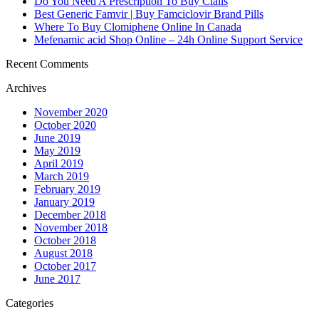
Do You Need A Prescription To Buy Cialis
Best Generic Famvir | Buy Famciclovir Brand Pills
Where To Buy Clomiphene Online In Canada
Mefenamic acid Shop Online – 24h Online Support Service
Recent Comments
Archives
November 2020
October 2020
June 2019
May 2019
April 2019
March 2019
February 2019
January 2019
December 2018
November 2018
October 2018
August 2018
October 2017
June 2017
Categories