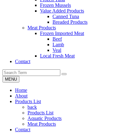
Frozen Mussels
Value Added Products
Canned Tuna
Breaded Products
Meat Products
Frozen Imported Meat
Beef
Lamb
Veal
Local Fresh Meat
Contact
MENU
Home
About
Products List
back
Products List
Aquatic Products
Meat Products
Contact