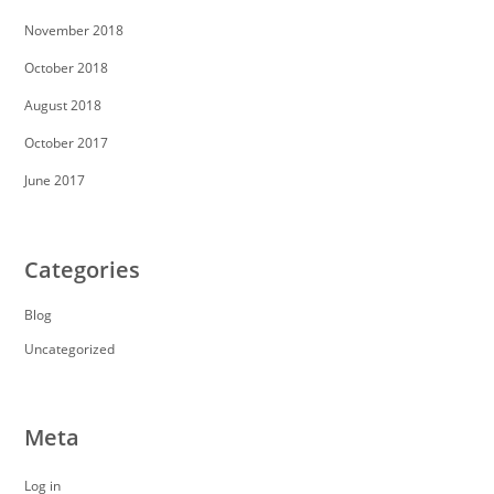
November 2018
October 2018
August 2018
October 2017
June 2017
Categories
Blog
Uncategorized
Meta
Log in