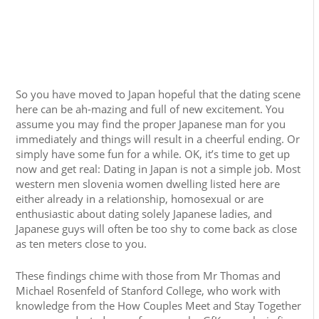
So you have moved to Japan hopeful that the dating scene
here can be ah-mazing and full of new excitement. You
assume you may find the proper Japanese man for you
immediately and things will result in a cheerful ending. Or
simply have some fun for a while. OK, it’s time to get up
now and get real: Dating in Japan is not a simple job. Most
western men slovenia women dwelling listed here are
either already in a relationship, homosexual or are
enthusiastic about dating solely Japanese ladies, and
Japanese guys will often be too shy to come back as close
as ten meters close to you.
These findings chime with those from Mr Thomas and
Michael Rosenfeld of Stanford College, who work with
knowledge from the How Couples Meet and Stay Together