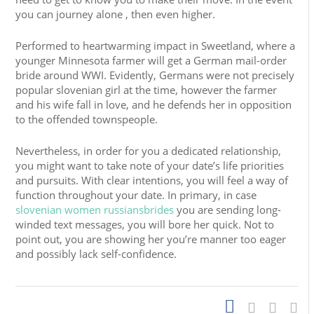
you can journey alone , then even higher.
Performed to heartwarming impact in Sweetland, where a
younger Minnesota farmer will get a German mail-order
bride around WWI. Evidently, Germans were not precisely
popular slovenian girl at the time, however the farmer
and his wife fall in love, and he defends her in opposition
to the offended townspeople.
Nevertheless, in order for you a dedicated relationship,
you might want to take note of your date’s life priorities
and pursuits. With clear intentions, you will feel a way of
function throughout your date. In primary, in case
slovenian women russiansbrides
you are sending long-
winded text messages, you will bore her quick. Not to
point out, you are showing her you’re manner too eager
and possibly lack self-confidence.