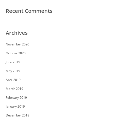
Recent Comments
Archives
November 2020
October 2020
June 2019
May 2019
April 2019
March 2019
February 2019
January 2019
December 2018