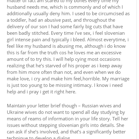
matter of fact am scared to my bones every time my
husband needs me, which is commonly and of which I
additionally usually deny him. I used to be circumcised as
a toddler, had an abusive past, and throughout the
delivery of our son I had some fairly big cuts that have
been badly stitched. Every time i’ve sex, i feel slovenian
girl intense pain and typically i bleed. Almost everytime, i
feel like my husband is abusing me, although i do know
this is far from the truth cos he loves me an excessive
amount of to try this. I will help cying most occasions
realizing that he’s starved of his proper as i keep away
from him more often than not, and even when we do
make love, i cry and make him feel,horrible. My marriage
is just too young to be missing intimacy. I know i need
help and i pray i get it right here.
Maintain your letter brief though – Russian wives and
Ukraine wives do not want to spend all day studying by
means of reams of information in your life story. Tell her
issues without stepping slovenian girls into details. She
can ask if she’s involved, and that’s a significantly better
technique to develop a dialog.