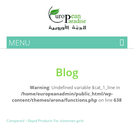
MENU
Blog
Home
Warning
: Undefined variable $cat_1_line in
/home/europeanadmin/public_html/wp-
content/themes/arona/functions.php
on line
638
Uncategorized
Blog
Compared – Rapid Products For slovenian girls