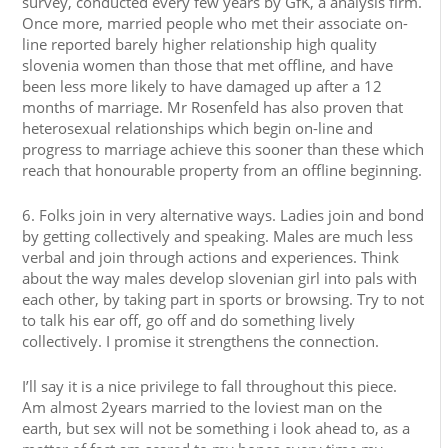
survey, conducted every few years by GfK, a analysis firm.
Once more, married people who met their associate on-
line reported barely higher relationship high quality
slovenia women than those that met offline, and have
been less more likely to have damaged up after a 12
months of marriage. Mr Rosenfeld has also proven that
heterosexual relationships which begin on-line and
progress to marriage achieve this sooner than these which
reach that honourable property from an offline beginning.
6. Folks join in very alternative ways. Ladies join and bond
by getting collectively and speaking. Males are much less
verbal and join through actions and experiences. Think
about the way males develop slovenian girl into pals with
each other, by taking part in sports or browsing. Try to not
to talk his ear off, go off and do something lively
collectively. I promise it strengthens the connection.
I’ll say it is a nice privilege to fall throughout this piece.
Am almost 2years married to the loviest man on the
earth, but sex will not be something i look ahead to, as a