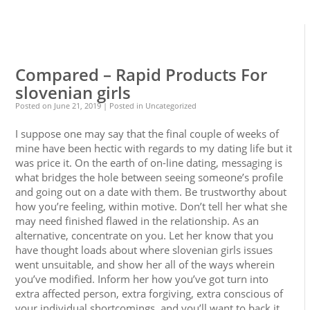
0
0
Compared – Rapid Products For
slovenian girls
Posted on
June 21, 2019
| Posted in Uncategorized
I suppose one may say that the final couple of weeks of
mine have been hectic with regards to my dating life but it
was price it. On the earth of on-line dating, messaging is
what bridges the hole between seeing someone’s profile
and going out on a date with them. Be trustworthy about
how you’re feeling, within motive. Don’t tell her what she
may need finished flawed in the relationship. As an
alternative, concentrate on you. Let her know that you
have thought loads about where slovenian girls issues
went unsuitable, and show her all of the ways wherein
you’ve modified. Inform her how you’ve got turn into
extra affected person, extra forgiving, extra conscious of
your individual shortcomings, and you’ll want to back it