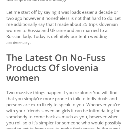
Let me start off by saying it was loads easier a decade or
two ago however it nonetheless is not that hard to do. Let
me additionally say that I made about 25 trips slovenian
women to Russia and Ukraine and am married to a
Russian lady. Today is definitely our tenth wedding
anniversary.
The Latest On No-Fuss
Products Of slovenia
women
Two massive things happen if you’re alone: You will find
that you simply’re more prone to talk to individuals and
persons are extra likely to speak to you. Whenever you’re
with your friends slovenian girls it can be intimidating for
somebody to come back as much as you, however when
you roll solo it’s simpler for someone who would possibly
need to get to know you to make their move. In the event