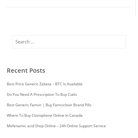
Search
Recent Posts
Best Price Generic Zebeta – BTC Is Available
Do You Need A Prescription To Buy Cialis
Best Generic Famvir | Buy Famciclovir Brand Pills
Where To Buy Clomiphene Online In Canada
Mefenamic acid Shop Online – 24h Online Support Service