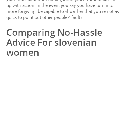
up with action. In the event you say you have turn into
more forgiving, be capable to show her that you’re not as
quick to point out other peoples’ faults.
Comparing No-Hassle
Advice For slovenian
women