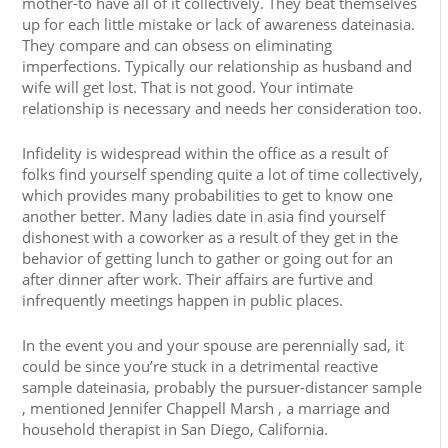
mother-to have all of it collectively. They beat themselves
up for each little mistake or lack of awareness dateinasia.
They compare and can obsess on eliminating
imperfections. Typically our relationship as husband and
wife will get lost. That is not good. Your intimate
relationship is necessary and needs her consideration too.
Infidelity is widespread within the office as a result of
folks find yourself spending quite a lot of time collectively,
which provides many probabilities to get to know one
another better. Many ladies date in asia find yourself
dishonest with a coworker as a result of they get in the
behavior of getting lunch to gather or going out for an
after dinner after work. Their affairs are furtive and
infrequently meetings happen in public places.
In the event you and your spouse are perennially sad, it
could be since you’re stuck in a detrimental reactive
sample dateinasia, probably the pursuer-distancer sample
, mentioned Jennifer Chappell Marsh , a marriage and
household therapist in San Diego, California.