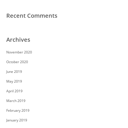
Recent Comments
Archives
November 2020
October 2020
June 2019
May 2019
April 2019
March 2019
February 2019
January 2019