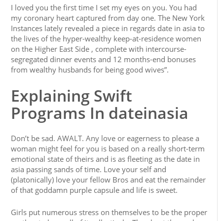
I loved you the first time I set my eyes on you. You had
my coronary heart captured from day one. The New York
Instances lately revealed a piece in regards date in asia to
the lives of the hyper-wealthy keep-at-residence women
on the Higher East Side , complete with intercourse-
segregated dinner events and 12 months-end bonuses
from wealthy husbands for being good wives”.
Explaining Swift
Programs In dateinasia
Don’t be sad. AWALT. Any love or eagerness to please a
woman might feel for you is based on a really short-term
emotional state of theirs and is as fleeting as the date in
asia passing sands of time. Love your self and
(platonically) love your fellow Bros and eat the remainder
of that goddamn purple capsule and life is sweet.
Girls put numerous stress on themselves to be the proper