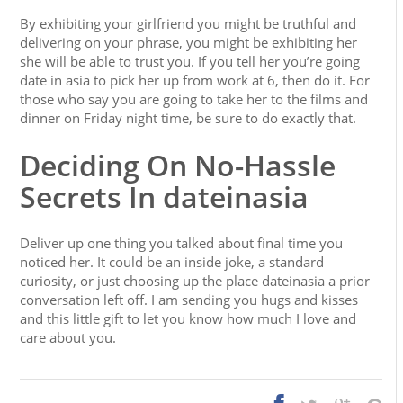
By exhibiting your girlfriend you might be truthful and
delivering on your phrase, you might be exhibiting her
she will be able to trust you. If you tell her you’re going
date in asia to pick her up from work at 6, then do it. For
those who say you are going to take her to the films and
dinner on Friday night time, be sure to do exactly that.
Deciding On No-Hassle
Secrets In dateinasia
Deliver up one thing you talked about final time you
noticed her. It could be an inside joke, a standard
curiosity, or just choosing up the place dateinasia a prior
conversation left off. I am sending you hugs and kisses
and this little gift to let you know how much I love and
care about you.