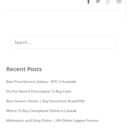
Search
Recent Posts
Best Price Generic Zebeta – BTC Is Available
Do You Need A Prescription To Buy Cialis
Best Generic Famvir | Buy Famciclovir Brand Pills
Where To Buy Clomiphene Online In Canada
Mefenamic acid Shop Online – 24h Online Support Service