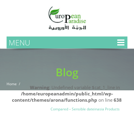
MENU
Blog
Home
Warning
: Undefined variable $cat_1_line in
/home/europeanadmin/public_html/wp-
content/themes/arona/functions.php
on line
638
Uncategorized
Blog
Compared – Sensible dateinasia Products