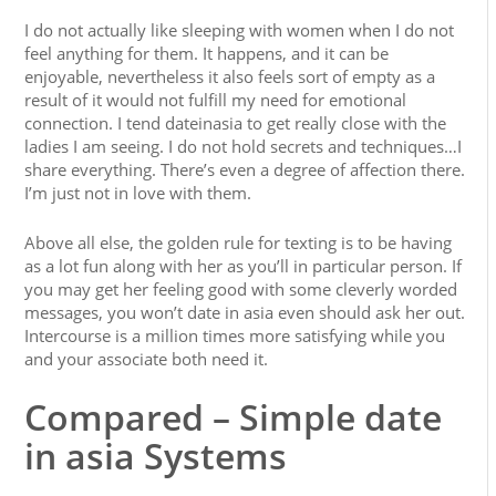
I do not actually like sleeping with women when I do not
feel anything for them. It happens, and it can be
enjoyable, nevertheless it also feels sort of empty as a
result of it would not fulfill my need for emotional
connection. I tend dateinasia to get really close with the
ladies I am seeing. I do not hold secrets and techniques…I
share everything. There’s even a degree of affection there.
I’m just not in love with them.
Above all else, the golden rule for texting is to be having
as a lot fun along with her as you’ll in particular person. If
you may get her feeling good with some cleverly worded
messages, you won’t date in asia even should ask her out.
Intercourse is a million times more satisfying while you
and your associate both need it.
Compared – Simple date
in asia Systems