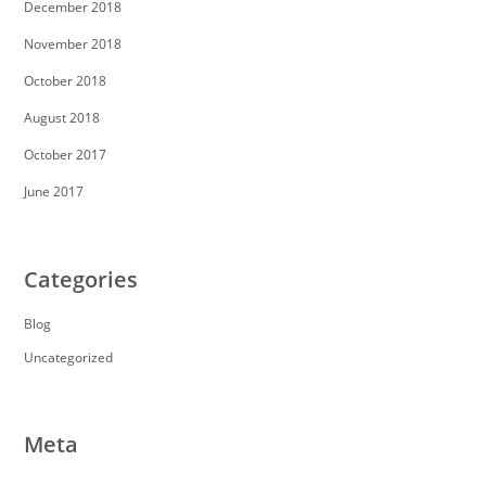
December 2018
November 2018
October 2018
August 2018
October 2017
June 2017
Categories
Blog
Uncategorized
Meta