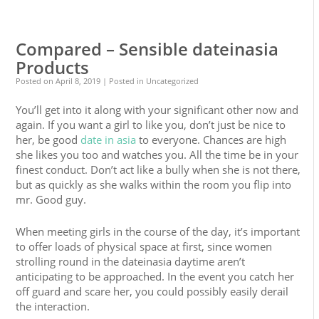
0
0
Compared – Sensible dateinasia
Products
Posted on
April 8, 2019
| Posted in Uncategorized
You’ll get into it along with your significant other now and
again. If you want a girl to like you, don’t just be nice to
her, be good
date in asia
to everyone. Chances are high
she likes you too and watches you. All the time be in your
finest conduct. Don’t act like a bully when she is not there,
but as quickly as she walks within the room you flip into
mr. Good guy.
When meeting girls in the course of the day, it’s important
to offer loads of physical space at first, since women
strolling round in the dateinasia daytime aren’t
anticipating to be approached. In the event you catch her
off guard and scare her, you could possibly easily derail
the interaction.