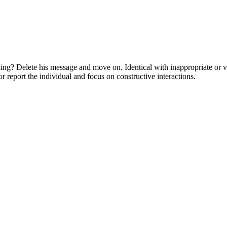
ling? Delete his message and move on. Identical with inappropriate or 
or report the individual and focus on constructive interactions.