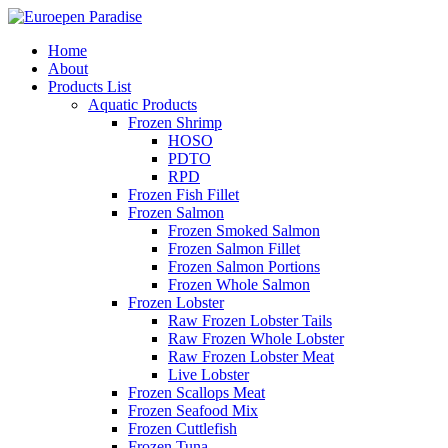
Home
About
Products List
Aquatic Products
Frozen Shrimp
HOSO
PDTO
RPD
Frozen Fish Fillet
Frozen Salmon
Frozen Smoked Salmon
Frozen Salmon Fillet
Frozen Salmon Portions
Frozen Whole Salmon
Frozen Lobster
Raw Frozen Lobster Tails
Raw Frozen Whole Lobster
Raw Frozen Lobster Meat
Live Lobster
Frozen Scallops Meat
Frozen Seafood Mix
Frozen Cuttlefish
Frozen Tuna