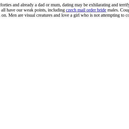
 forties and already a dad or mum, dating may be exhilarating and terrif
we all have our weak points, including
czech mail order bride
males. Couga
hts on. Men are visual creatures and love a girl who is not attempting to