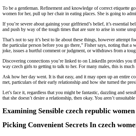
To be a gentleman. Refinement and knowledge of correct etiquette g
women for her, pull up her chair in eating places. She is going to ad
If you’re severe about gaining your girlfriend’s belief, it’s essential 
and push by way of the tough times that are sure to arise in some unspe
That’s not to say it’s best to lie about these things, however attempt f
the particular person before you go there,” Fisher says, noting that a
joke, issues a hurtful comment or judgment, or withdraws from a tough 
Discovering connections you’re linked to on LinkedIn provides you th
way czech girls to getting to talk to her. For many males, this is much
Ask how her day went. It is that easy, and it may open up an entire
met, particulars of their early relationship and how she turned the pres
Let’s face it, regardless that you might be fantastic, dazzling and sensi
that she doesn’t desire a relationship, then okay. You aren’t unsuitab
Examining Sensible czech republic wome
Picking Convenient Secrets In czech wome