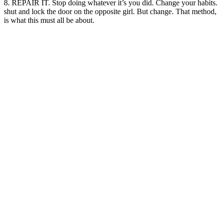
8. REPAIR IT. Stop doing whatever it’s you did. Change your habits. 
shut and lock the door on the opposite girl. But change. That method, 
is what this must all be about.