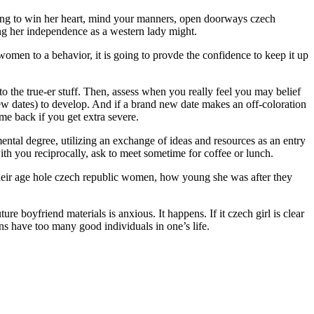
ing to win her heart, mind your manners, open doorways czech
ing her independence as a western lady might.
h women to a behavior, it is going to provde the confidence to keep it up
nto the true-er stuff. Then, assess when you really feel you may belief
 few dates) to develop. And if a brand new date makes an off-coloration
me back if you get extra severe.
ntal degree, utilizing an exchange of ideas and resources as an entry
with you reciprocally, ask to meet sometime for coffee or lunch.
heir age hole czech republic women, how young she was after they
ure boyfriend materials is anxious. It happens. If it czech girl is clear
ns have too many good individuals in one’s life.