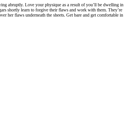
ying abruptly. Love your physique as a result of you’ll be dwelling in
rs shortly learn to forgive their flaws and work with them. They’re
 cover her flaws underneath the sheets. Get bare and get comfortable in