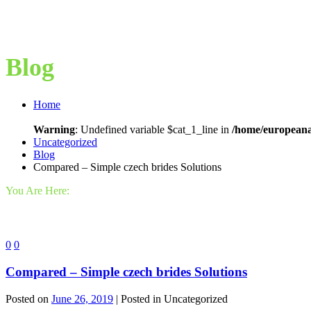
Blog
Home
Warning
: Undefined variable $cat_1_line in
/home/europeana
Uncategorized
Blog
Compared – Simple czech brides Solutions
You Are Here:
0
0
Compared – Simple czech brides Solutions
Posted on
June 26, 2019
| Posted in Uncategorized