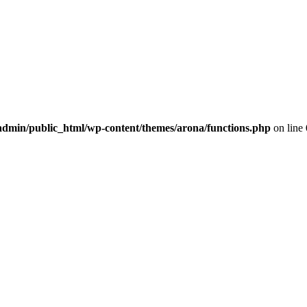
dmin/public_html/wp-content/themes/arona/functions.php
on line