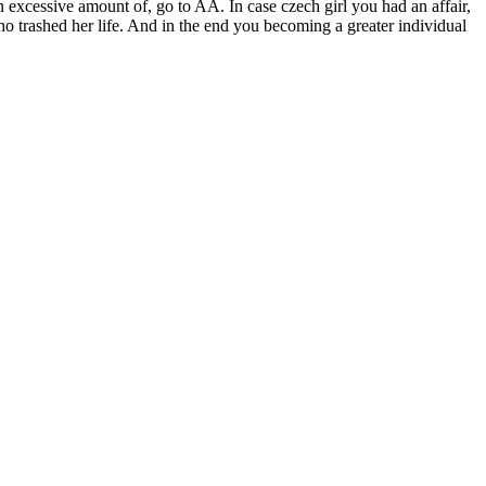
excessive amount of, go to AA. In case czech girl you had an affair,
ho trashed her life. And in the end you becoming a greater individual