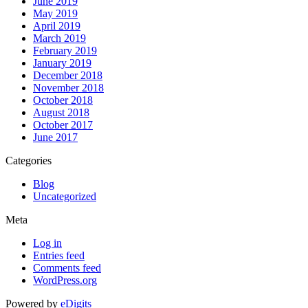
June 2019
May 2019
April 2019
March 2019
February 2019
January 2019
December 2018
November 2018
October 2018
August 2018
October 2017
June 2017
Categories
Blog
Uncategorized
Meta
Log in
Entries feed
Comments feed
WordPress.org
Powered by
eDigits