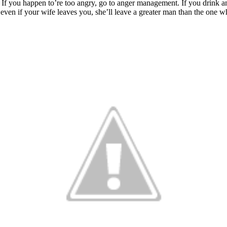
If you happen to’re too angry, go to anger management. If you drink an 
even if your wife leaves you, she’ll leave a greater man than the one w