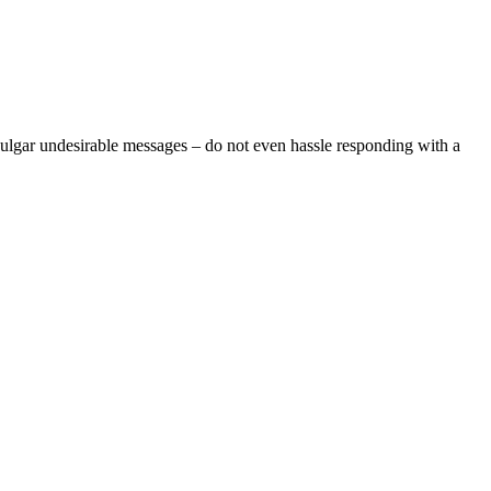
vulgar undesirable messages – do not even hassle responding with a