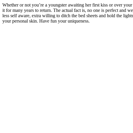
Whether or not you’re a youngster awaiting her first kiss or over your
it for many years to return. The actual fact is, no one is perfect and 
less self aware, extra willing to ditch the bed sheets and hold the lig
your personal skin. Have fun your uniqueness.