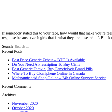
If somebody stated this to your face, how would that make you’re fee
response because czech girls that is what they are in search of. Block 
Search
Recent Posts
Best Price Generic Zebeta – BTC Is Available
Do You Need A Prescription To Buy Cialis
Best Generic Famvir | Buy Famciclovir Brand Pills
Where To Buy Clomiphene Online In Canada
Mefenamic acid Shop Online – 24h Online Support Service
Recent Comments
Archives
November 2020
October 2020