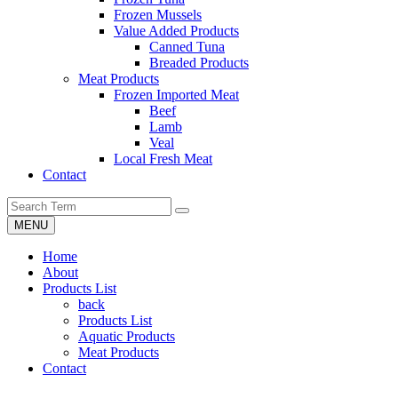
Frozen Mussels
Value Added Products
Canned Tuna
Breaded Products
Meat Products
Frozen Imported Meat
Beef
Lamb
Veal
Local Fresh Meat
Contact
MENU
Home
About
Products List
back
Products List
Aquatic Products
Meat Products
Contact