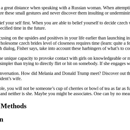
o a great distance when speaking with a Russian woman. When attempt
mire these small gestures and never discover them insulting or undermin
belief your self first. When you are able to belief yourself to decide czec
cified time in the future.
ocusing on the upsides and positives in your life earlier than launching i
 wholesome czech brides level of closeness requires time (learn: quite a
dialog, Fisher says, take into account these harbingers of what’s to co
e unique capacity to provoke contact with girls on knowledgeable or me
 simpler than trying to directly flirt or hit on somebody. If she engages 
 conversation. How did Melania and Donald Trump meet? Discover out t
ident’s wife.
ble, you will not be someone’s cup of cherries or bowl of tea as far as fut
le and neither is she. Maybe you might be associates. One can by no mea
n Methods
n