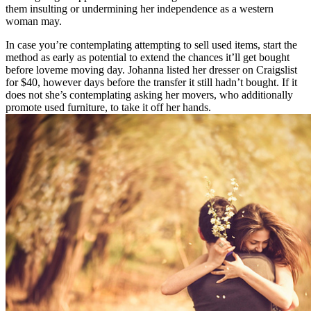
them insulting or undermining her independence as a western
woman may.
In case you’re contemplating attempting to sell used items, start the
method as early as potential to extend the chances it’ll get bought
before loveme moving day. Johanna listed her dresser on Craigslist
for $40, however days before the transfer it still hadn’t bought. If it
does not she’s contemplating asking her movers, who additionally
promote used furniture, to take it off her hands.