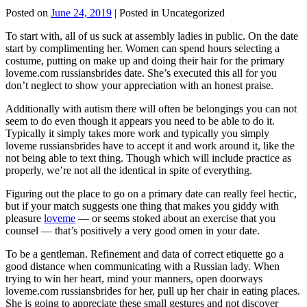
Posted on
June 24, 2019
| Posted in Uncategorized
To start with, all of us suck at assembly ladies in public. On the date
start by complimenting her. Women can spend hours selecting a
costume, putting on make up and doing their hair for the primary
loveme.com russiansbrides date. She’s executed this all for you
don’t neglect to show your appreciation with an honest praise.
Additionally with autism there will often be belongings you can not
seem to do even though it appears you need to be able to do it.
Typically it simply takes more work and typically you simply
loveme russiansbrides have to accept it and work around it, like the
not being able to text thing. Though which will include practice as
properly, we’re not all the identical in spite of everything.
Figuring out the place to go on a primary date can really feel hectic,
but if your match suggests one thing that makes you giddy with
pleasure
loveme
— or seems stoked about an exercise that you
counsel — that’s positively a very good omen in your date.
To be a gentleman. Refinement and data of correct etiquette go a
good distance when communicating with a Russian lady. When
trying to win her heart, mind your manners, open doorways
loveme.com russiansbrides for her, pull up her chair in eating places.
She is going to appreciate these small gestures and not discover