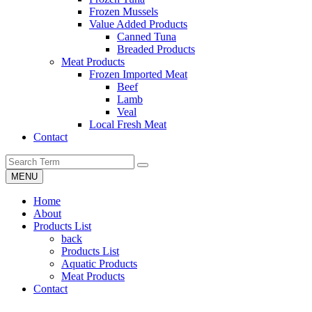
Frozen Mussels
Value Added Products
Canned Tuna
Breaded Products
Meat Products
Frozen Imported Meat
Beef
Lamb
Veal
Local Fresh Meat
Contact
MENU
Home
About
Products List
back
Products List
Aquatic Products
Meat Products
Contact