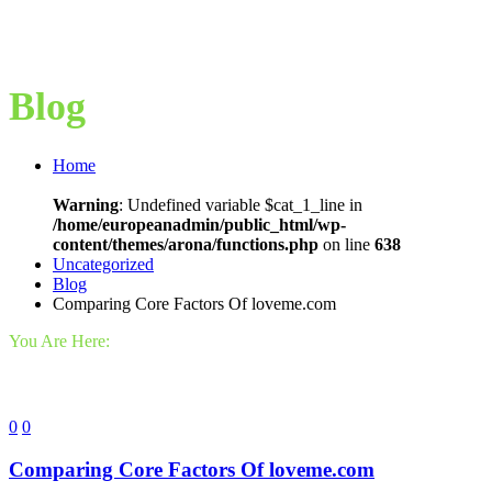
Blog
Home
Warning
: Undefined variable $cat_1_line in
/home/europeanadmin/public_html/wp-
content/themes/arona/functions.php
on line
638
Uncategorized
Blog
Comparing Core Factors Of loveme.com
You Are Here:
0
0
Comparing Core Factors Of loveme.com