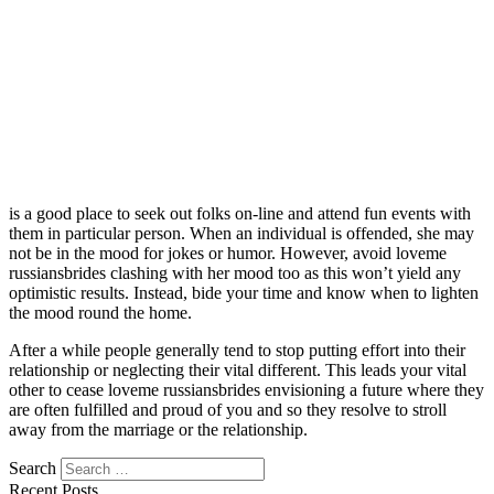
is a good place to seek out folks on-line and attend fun events with
them in particular person. When an individual is offended, she may
not be in the mood for jokes or humor. However, avoid loveme
russiansbrides clashing with her mood too as this won’t yield any
optimistic results. Instead, bide your time and know when to lighten
the mood round the home.
After a while people generally tend to stop putting effort into their
relationship or neglecting their vital different. This leads your vital
other to cease loveme russiansbrides envisioning a future where they
are often fulfilled and proud of you and so they resolve to stroll
away from the marriage or the relationship.
Search
Recent Posts