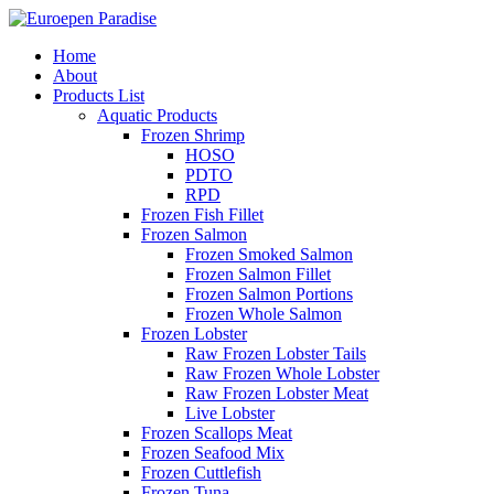
Home
About
Products List
Aquatic Products
Frozen Shrimp
HOSO
PDTO
RPD
Frozen Fish Fillet
Frozen Salmon
Frozen Smoked Salmon
Frozen Salmon Fillet
Frozen Salmon Portions
Frozen Whole Salmon
Frozen Lobster
Raw Frozen Lobster Tails
Raw Frozen Whole Lobster
Raw Frozen Lobster Meat
Live Lobster
Frozen Scallops Meat
Frozen Seafood Mix
Frozen Cuttlefish
Frozen Tuna