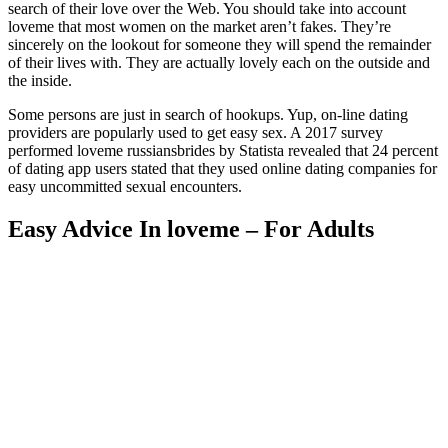
search of their love over the Web. You should take into account
loveme that most women on the market aren’t fakes. They’re
sincerely on the lookout for someone they will spend the remainder
of their lives with. They are actually lovely each on the outside and
the inside.
Some persons are just in search of hookups. Yup, on-line dating
providers are popularly used to get easy sex. A 2017 survey
performed loveme russiansbrides by Statista revealed that 24 percent
of dating app users stated that they used online dating companies for
easy uncommitted sexual encounters.
Easy Advice In loveme – For Adults