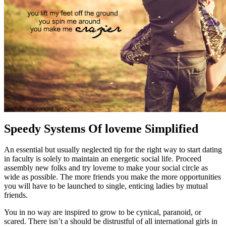
Speedy Systems Of loveme Simplified
An essential but usually neglected tip for the right way to start dating
in faculty is solely to maintain an energetic social life. Proceed
assembly new folks and try loveme to make your social circle as
wide as possible. The more friends you make the more opportunities
you will have to be launched to single, enticing ladies by mutual
friends.
You in no way are inspired to grow to be cynical, paranoid, or
scared. There isn’t a should be distrustful of all international girls in