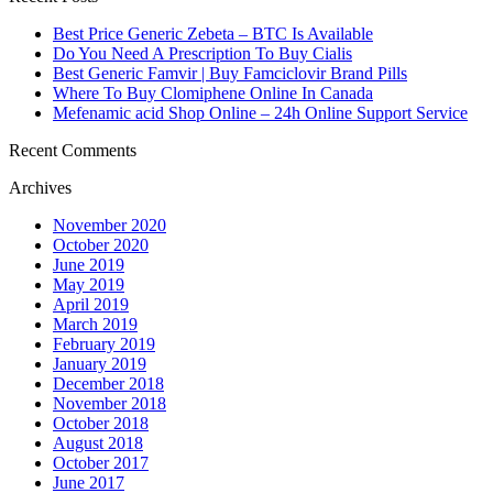
Best Price Generic Zebeta – BTC Is Available
Do You Need A Prescription To Buy Cialis
Best Generic Famvir | Buy Famciclovir Brand Pills
Where To Buy Clomiphene Online In Canada
Mefenamic acid Shop Online – 24h Online Support Service
Recent Comments
Archives
November 2020
October 2020
June 2019
May 2019
April 2019
March 2019
February 2019
January 2019
December 2018
November 2018
October 2018
August 2018
October 2017
June 2017