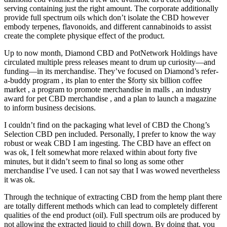
serving containing just the right amount. The corporate additionally
provide full spectrum oils which don’t isolate the CBD however
embody terpenes, flavonoids, and different cannabinoids to assist
create the complete physique effect of the product.
Up to now month, Diamond CBD and PotNetwork Holdings have
circulated multiple press releases meant to drum up curiosity—and
funding—in its merchandise. They’ve focused on Diamond’s refer-
a-buddy program , its plan to enter the $forty six billion coffee
market , a program to promote merchandise in malls , an industry
award for pet CBD merchandise , and a plan to launch a magazine
to inform business decisions.
I couldn’t find on the packaging what level of CBD the Chong’s
Selection CBD pen included. Personally, I prefer to know the way
robust or weak CBD I am ingesting. The CBD have an effect on
was ok, I felt somewhat more relaxed within about forty five
minutes, but it didn’t seem to final so long as some other
merchandise I’ve used. I can not say that I was wowed nevertheless
it was ok.
Through the technique of extracting CBD from the hemp plant there
are totally different methods which can lead to completely different
qualities of the end product (oil). Full spectrum oils are produced by
not allowing the extracted liquid to chill down. By doing that, you