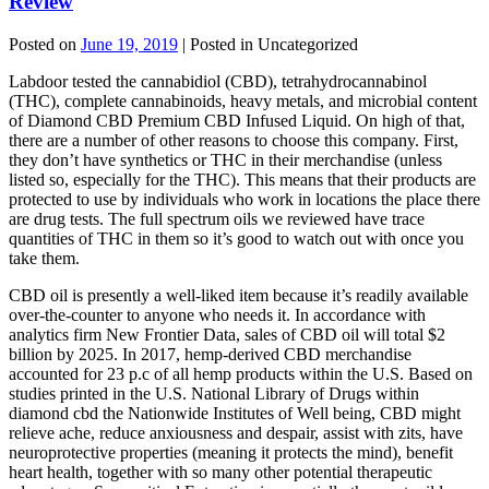
Review
Posted on
June 19, 2019
| Posted in Uncategorized
Labdoor tested the cannabidiol (CBD), tetrahydrocannabinol
(THC), complete cannabinoids, heavy metals, and microbial content
of Diamond CBD Premium CBD Infused Liquid. On high of that,
there are a number of other reasons to choose this company. First,
they don’t have synthetics or THC in their merchandise (unless
listed so, especially for the THC). This means that their products are
protected to use by individuals who work in locations the place there
are drug tests. The full spectrum oils we reviewed have trace
quantities of THC in them so it’s good to watch out with once you
take them.
CBD oil is presently a well-liked item because it’s readily available
over-the-counter to anyone who needs it. In accordance with
analytics firm New Frontier Data, sales of CBD oil will total $2
billion by 2025. In 2017, hemp-derived CBD merchandise
accounted for 23 p.c of all hemp products within the U.S. Based on
studies printed in the U.S. National Library of Drugs within
diamond cbd the Nationwide Institutes of Well being, CBD might
relieve ache, reduce anxiousness and despair, assist with zits, have
neuroprotective properties (meaning it protects the mind), benefit
heart health, together with so many other potential therapeutic