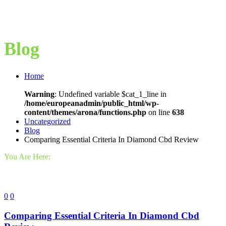
Blog
Home
Warning
: Undefined variable $cat_1_line in
/home/europeanadmin/public_html/wp-
content/themes/arona/functions.php
on line
638
Uncategorized
Blog
Comparing Essential Criteria In Diamond Cbd Review
You Are Here:
0
0
Comparing Essential Criteria In Diamond Cbd