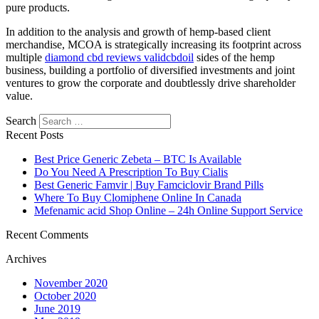
pure products.
In addition to the analysis and growth of hemp-based client
merchandise, MCOA is strategically increasing its footprint across
multiple
diamond cbd reviews validcbdoil
sides of the hemp
business, building a portfolio of diversified investments and joint
ventures to grow the corporate and doubtlessly drive shareholder
value.
Search
Recent Posts
Best Price Generic Zebeta – BTC Is Available
Do You Need A Prescription To Buy Cialis
Best Generic Famvir | Buy Famciclovir Brand Pills
Where To Buy Clomiphene Online In Canada
Mefenamic acid Shop Online – 24h Online Support Service
Recent Comments
Archives
November 2020
October 2020
June 2019