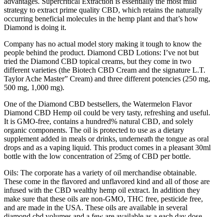
advantages. Supercritical Extraction is essentially the most mild
strategy to extract prime quality CBD, which retains the naturally
occurring beneficial molecules in the hemp plant and that’s how
Diamond is doing it.
Company has no actual model story making it tough to know the
people behind the product. Diamond CBD Lotions: I’ve not but
tried the Diamond CBD topical creams, but they come in two
different varieties (the Biotech CBD Cream and the signature L.T.
Taylor Ache Master” Cream) and three different potencies (250 mg,
500 mg, 1,000 mg).
One of the Diamond CBD bestsellers, the Watermelon Flavor
Diamond CBD Hemp oil could be very tasty, refreshing and useful.
It is GMO-free, contains a hundred% natural CBD, and solely
organic components. The oil is protected to use as a dietary
supplement added in meals or drinks, underneath the tongue as oral
drops and as a vaping liquid. This product comes in a pleasant 30ml
bottle with the low concentration of 25mg of CBD per bottle.
Oils: The corporate has a variety of oil merchandise obtainable.
These come in the flavored and unflavored kind and all of those are
infused with the CBD wealthy hemp oil extract. In addition they
make sure that these oils are non-GMO, THC free, pesticide free,
and are made in the USA. These oils are available in several
diamond cbd volumes and a few are available as a each day dose