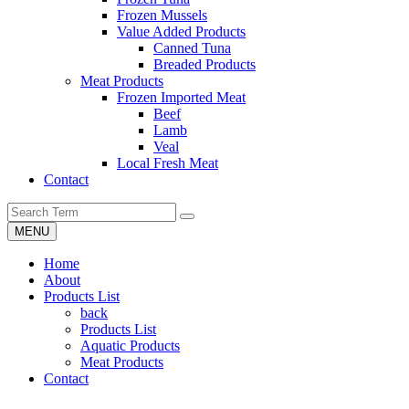
Frozen Mussels
Value Added Products
Canned Tuna
Breaded Products
Meat Products
Frozen Imported Meat
Beef
Lamb
Veal
Local Fresh Meat
Contact
MENU
Home
About
Products List
back
Products List
Aquatic Products
Meat Products
Contact