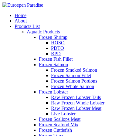
Home
About
Products List
Aquatic Products
Frozen Shrimp
HOSO
PDTO
RPD
Frozen Fish Fillet
Frozen Salmon
Frozen Smoked Salmon
Frozen Salmon Fillet
Frozen Salmon Portions
Frozen Whole Salmon
Frozen Lobster
Raw Frozen Lobster Tails
Raw Frozen Whole Lobster
Raw Frozen Lobster Meat
Live Lobster
Frozen Scallops Meat
Frozen Seafood Mix
Frozen Cuttlefish
Frozen Tuna