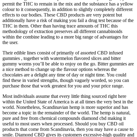
permit the THC to remain in the mix and the substance has a yellow
colour to it consequently, in addition to slightly completely different
effects to our bodies. These CBD products are very potent but
additionally have a risk of making you fail a drug test because of the
THC in them. Other than having trace amounts of THC this
methodology of extraction preserves all different cannabinoids
within the combine leading to a more big range of advantages for
the user.
Their edible lines consist of primarily of assorted CBD infused
gummies , together with watermelon flavored slices and bitter
gummy worms you’ll be able to enjoy on the go. Bitter gummies are
a nice method to change up the flavour options whereas the
chocolates are a delight any time of day or night time. You could
find these in varied strengths, though vaguely worded, so you can
purchase those that work greatest for you and your price range.
Most individuals assume that every little thing sourced right here
within the United State of America is at all times the very best in the
world. Nonetheless, Scandinavian hemp is more superior and has
become a topic in the remainder of the world. The hemp is natural,
pure and free from chemical compounds diamond cbd making it
useful to most users when processed. Should you buy CBD oil
products that come from Scandinavia, then you may have a cause to
smile. Diamond CBD gives its customers excessive-high quality and