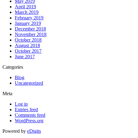
May 2019
April 2019
March 2019
February 2019
January 2019
December 2018
November 2018
October 2018
August 2018
October 2017
June 2017
Categories
Blog
Uncategorized
Meta
Log in
Entries feed
Comments feed
WordPress.org
Powered by
eDigits