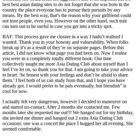
best best asian dating sites to do not forget that she was born in the
country the place everyone has to pursue their pursuits by any
means. By the best way, that’s the reason why your girlfriend could
not trust people, even you. However on the other hand, such trait
can turn out to be useful in case you get into a tricky spot.
BAF: This process gave me closure in a way I hadn’t realised I
wanted. Thank you in your honesty and vulnerability. When folks
break up it’s as a result of they’re on separate pages. Before this
article, I did not know what page you had been on. Now I realise
you were in a completely totally different book. Our time
collectively taught me more Asia Dating Club about myself than I
feel I’ve let on, so thank you for that. I am going to take your advice
to heart: ‘be honest with your feelings and don’t be afraid to share
them.’ I feel both of us can study from that, and I hope you have
already got. I would prefer to be pals eventually, but friendish” is
cool for now.
I actually felt very dangerous, however I decided to maneuver on
and started no-contact. After 2 months she contacted me. Few
months later she requested me out!!! We hanged out for my birthday,
she invited me dinner and hanged out 2 extra Asia Dating Club
occasions: one was a concert the place I hugged her all evening. She
seemed comfortable.