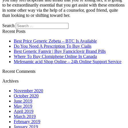
to be extraordinarily essential that you get assist with these emotions
in some other way via the help of a counselor, good friend, quite
than looking to or shifting toward her.
https://asiadatingclub.com/
https://asiadatingclub.com/pinalove-
Search
review/
https://asiadatingclub.com/eastmeeteast-review/
Recent Posts
https://asiadatingclub.com/dateinasia-review/
https://asiadatingclub.com/cherry-blossoms-review/
Best Price Generic Zebeta – BTC Is Available
https://asiadatingclub.com/asian-single-solution-review/
Do You Need A Prescription To Buy Cialis
https://asiadatingclub.com/thaiflirting-review/
Best Generic Famvir | Buy Famciclovir Brand Pills
https://asiadatingclub.com/asia-charm-review/
Where To Buy Clomiphene Online In Canada
https://asiadatingclub.com/romance-tale-review/
Mefenamic acid Shop Online – 24h Online Support Service
https://asiadatingclub.com/thaifriendly-review/
https://asiadatingclub.com/filipino-cupid-review/
Recent Comments
https://asiadatingclub.com/asiame-review/
Archives
https://asiadatingclub.com/chinalovecupid-review/
https://asiadatingclub.com/asiandate-review/
November 2020
https://asiadatingclub.com/christianfilipina-review/
October 2020
June 2019
May 2019
April 2019
March 2019
February 2019
January 2019