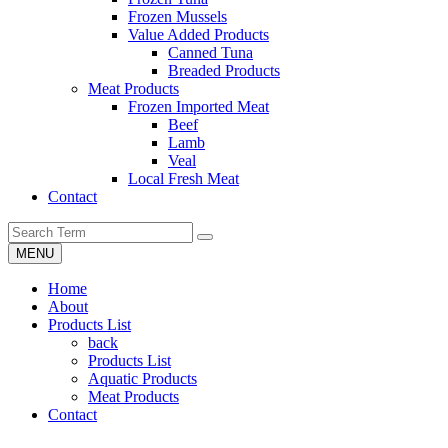
Frozen Mussels
Value Added Products
Canned Tuna
Breaded Products
Meat Products
Frozen Imported Meat
Beef
Lamb
Veal
Local Fresh Meat
Contact
MENU
Home
About
Products List
back
Products List
Aquatic Products
Meat Products
Contact