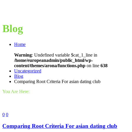
Blog
Home
Warning
: Undefined variable $cat_1_line in
/home/europeanadmin/public_html/wp-
content/themes/arona/functions.php
on line
638
Uncategorized
Blog
Comparing Root Criteria For asian dating club
You Are Here:
0
0
Comparing Root Criteria For asian dating club