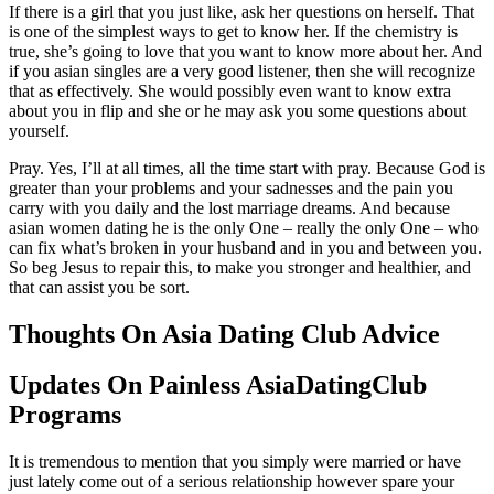
If there is a girl that you just like, ask her questions on herself. That
is one of the simplest ways to get to know her. If the chemistry is
true, she’s going to love that you want to know more about her. And
if you asian singles are a very good listener, then she will recognize
that as effectively. She would possibly even want to know extra
about you in flip and she or he may ask you some questions about
yourself.
Pray. Yes, I’ll at all times, all the time start with pray. Because God is
greater than your problems and your sadnesses and the pain you
carry with you daily and the lost marriage dreams. And because
asian women dating he is the only One – really the only One – who
can fix what’s broken in your husband and in you and between you.
So beg Jesus to repair this, to make you stronger and healthier, and
that can assist you be sort.
Thoughts On Asia Dating Club Advice
Updates On Painless AsiaDatingClub
Programs
It is tremendous to mention that you simply were married or have
just lately come out of a serious relationship however spare your