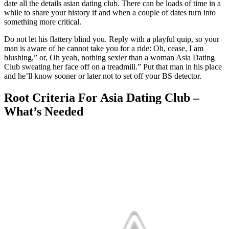
date all the details asian dating club. There can be loads of time in a
while to share your history if and when a couple of dates turn into
something more critical.
Do not let his flattery blind you. Reply with a playful quip, so your
man is aware of he cannot take you for a ride: Oh, cease, I am
blushing,” or, Oh yeah, nothing sexier than a woman Asia Dating
Club sweating her face off on a treadmill.” Put that man in his place
and he’ll know sooner or later not to set off your BS detector.
Root Criteria For Asia Dating Club –
What’s Needed