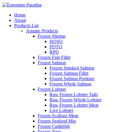
Home
About
Products List
Aquatic Products
Frozen Shrimp
HOSO
PDTO
RPD
Frozen Fish Fillet
Frozen Salmon
Frozen Smoked Salmon
Frozen Salmon Fillet
Frozen Salmon Portions
Frozen Whole Salmon
Frozen Lobster
Raw Frozen Lobster Tails
Raw Frozen Whole Lobster
Raw Frozen Lobster Meat
Live Lobster
Frozen Scallops Meat
Frozen Seafood Mix
Frozen Cuttlefish
Frozen Tuna