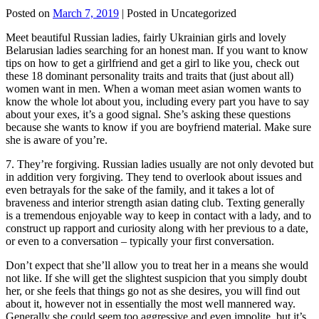
Posted on
March 7, 2019
| Posted in Uncategorized
Meet beautiful Russian ladies, fairly Ukrainian girls and lovely
Belarusian ladies searching for an honest man. If you want to know
tips on how to get a girlfriend and get a girl to like you, check out
these 18 dominant personality traits and traits that (just about all)
women want in men. When a woman meet asian women wants to
know the whole lot about you, including every part you have to say
about your exes, it’s a good signal. She’s asking these questions
because she wants to know if you are boyfriend material. Make sure
she is aware of you’re.
7. They’re forgiving. Russian ladies usually are not only devoted but
in addition very forgiving. They tend to overlook about issues and
even betrayals for the sake of the family, and it takes a lot of
braveness and interior strength asian dating club. Texting generally
is a tremendous enjoyable way to keep in contact with a lady, and to
construct up rapport and curiosity along with her previous to a date,
or even to a conversation – typically your first conversation.
Don’t expect that she’ll allow you to treat her in a means she would
not like. If she will get the slightest suspicion that you simply doubt
her, or she feels that things go not as she desires, you will find out
about it, however not in essentially the most well mannered way.
Generally she could seem too aggressive and even impolite, but it’s