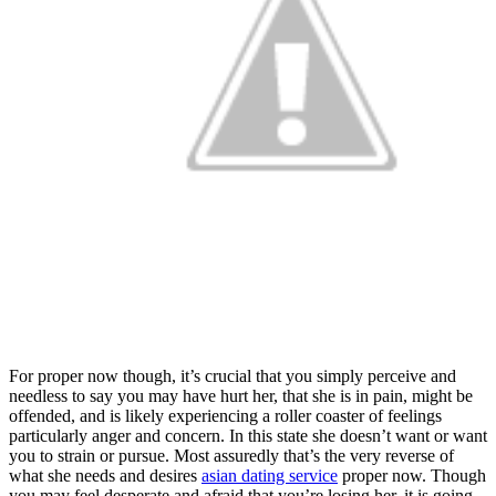
For proper now though, it’s crucial that you simply perceive and
needless to say you may have hurt her, that she is in pain, might be
offended, and is likely experiencing a roller coaster of feelings
particularly anger and concern. In this state she doesn’t want or want
you to strain or pursue. Most assuredly that’s the very reverse of
what she needs and desires
asian dating service
proper now. Though
you may feel desperate and afraid that you’re losing her, it is going