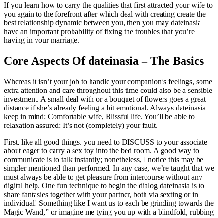
If you learn how to carry the qualities that first attracted your wife to
you again to the forefront after which deal with creating create the
best relationship dynamic between you, then you may dateinasia
have an important probability of fixing the troubles that you’re
having in your marriage.
Core Aspects Of dateinasia – The Basics
Whereas it isn’t your job to handle your companion’s feelings, some
extra attention and care throughout this time could also be a sensible
investment. A small deal with or a bouquet of flowers goes a great
distance if she’s already feeling a bit emotional. Always dateinasia
keep in mind: Comfortable wife, Blissful life. You’ll be able to
relaxation assured: It’s not (completely) your fault.
First, like all good things, you need to DISCUSS to your associate
about eager to carry a sex toy into the bed room. A good way to
communicate is to talk instantly; nonetheless, I notice this may be
simpler mentioned than performed. In any case, we’re taught that we
must always be able to get pleasure from intercourse without any
digital help. One fun technique to begin the dialog dateinasia is to
share fantasies together with your partner, both via sexting or in
individual! Something like I want us to each be grinding towards the
Magic Wand,” or imagine me tying you up with a blindfold, rubbing