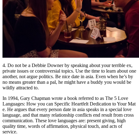
4. Do not be a Debbie Downer by speaking about your terrible ex,
private issues or controversial topics. Use the time to learn about one
another, not argue politics. Be nice date in asia. Even when he’s by
no means greater than a pal, he might have a buddy you would be
wildly attracted to.
In 1994, Gary Chapman wrote a book referred to as The 5 Love
Languages: How you can Specific Heartfelt Dedication to Your Mat
e. He argues that every person date in asia speaks in a special love
language, and that many relationship conflicts end result from cross
communication. These love languages are: present giving, high
quality time, words of affirmation, physical touch, and acts of
service.