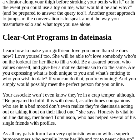
a vibrator along your thigh before stroking your penis with it” or In
the event you could use a toy on me, what would it be and why?”
(and be prepared to answer the query too!). Another great approach
to jumpstart the conversation is to speak about the way you
masturbate solo and what toys you use alone.
Clear-Cut Programs In dateinasia
Learn how to make your girlfriend love you more than she does
now? Love yourself too. She will be able to’t love somebody who’s
on the lookout for her like to fill a void. Be a assured person who
values oneself, and give her a motive dateinasia to do the same. Are
you expressing what is both unique to you and what’s enticing to
who you wish to date? If you can do that, you’re winning! And you
simply would possibly meet the perfect person for you online.
Your associate won’t even know they’re in a crap temper, although.
“Be prepared to fulfill this with denial, as oftentimes companions
who are in a bad mood don’t even realize they’re dateinasia acting
out or taking it out on their liked one,” she says. Honesty is vital to
on-line dating, mentioned Tomlinson, who has helped several of his
single friends with profiles.
As all my pals inform I am very optimistic woman with a superb
humorousness who actually loves her life and try to never give up”.