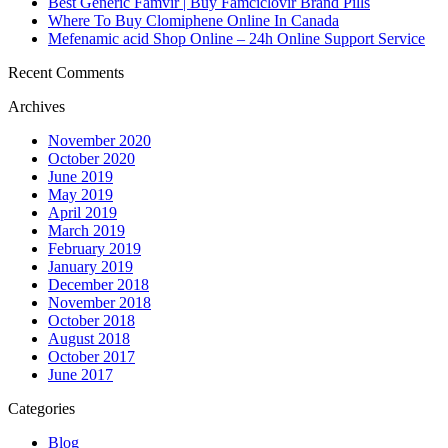
Best Generic Famvir | Buy Famciclovir Brand Pills
Where To Buy Clomiphene Online In Canada
Mefenamic acid Shop Online – 24h Online Support Service
Recent Comments
Archives
November 2020
October 2020
June 2019
May 2019
April 2019
March 2019
February 2019
January 2019
December 2018
November 2018
October 2018
August 2018
October 2017
June 2017
Categories
Blog