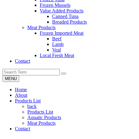
Frozen Mussels
Value Added Products
Canned Tuna
Breaded Products
Meat Products
Frozen Imported Meat
Beef
Lamb
Veal
Local Fresh Meat
Contact
MENU
Home
About
Products List
back
Products List
Aquatic Products
Meat Products
Contact