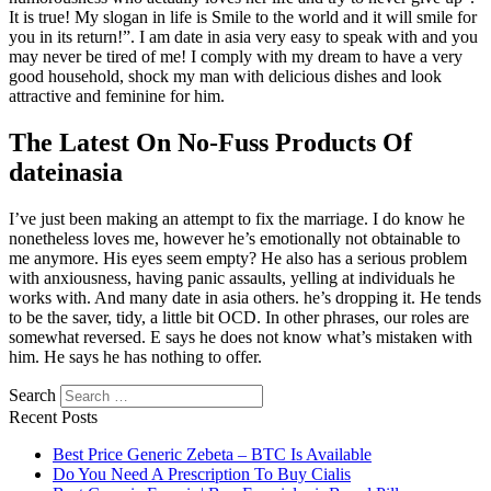
It is true! My slogan in life is Smile to the world and it will smile for
you in its return!”. I am date in asia very easy to speak with and you
may never be tired of me! I comply with my dream to have a very
good household, shock my man with delicious dishes and look
attractive and feminine for him.
The Latest On No-Fuss Products Of
dateinasia
I’ve just been making an attempt to fix the marriage. I do know he
nonetheless loves me, however he’s emotionally not obtainable to
me anymore. His eyes seem empty? He also has a serious problem
with anxiousness, having panic assaults, yelling at individuals he
works with. And many date in asia others. he’s dropping it. He tends
to be the saver, tidy, a little bit OCD. In other phrases, our roles are
somewhat reversed. E says he does not know what’s mistaken with
him. He says he has nothing to offer.
Search
Recent Posts
Best Price Generic Zebeta – BTC Is Available
Do You Need A Prescription To Buy Cialis