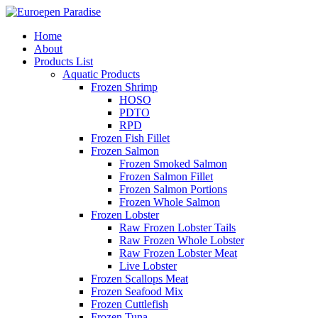
Home
About
Products List
Aquatic Products
Frozen Shrimp
HOSO
PDTO
RPD
Frozen Fish Fillet
Frozen Salmon
Frozen Smoked Salmon
Frozen Salmon Fillet
Frozen Salmon Portions
Frozen Whole Salmon
Frozen Lobster
Raw Frozen Lobster Tails
Raw Frozen Whole Lobster
Raw Frozen Lobster Meat
Live Lobster
Frozen Scallops Meat
Frozen Seafood Mix
Frozen Cuttlefish
Frozen Tuna