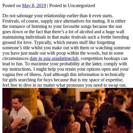
Posted on
May 8, 2019
| Posted in Uncategorized
Do not sabotage your relationship earlier than it even starts.
Festivals, of course, supply nice alternatives for mating. It is either
the romance of listening to your favourite songs because the sun
goes down or the fact that there’s a lot of alcohol and a huge wall
maintaining individuals in that make festivals such a fertile breeding
ground for love. Typically, which means stuff like forgetting
someone’s title whilst you make out with them or watching someone
you have just made out with poop within the woods, but in some
circumstances
date in asia asiadatingclub
, competition hookups can
lead to fun. To maximise your probability at the latter, comply with
my instructions. I might help you retain your options open and your
vagina free of illness. And although this information is technically
for girls searching for boys because that is my space of expertise,
feel free to dive in no matter what pronouns you need to swap out.