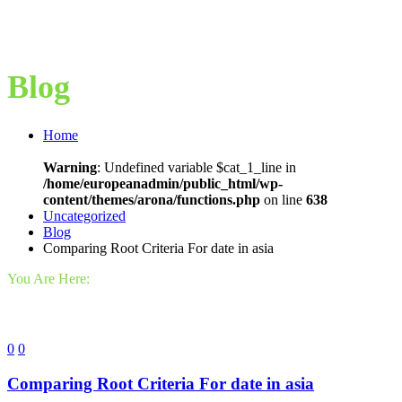
Blog
Home
Warning
: Undefined variable $cat_1_line in
/home/europeanadmin/public_html/wp-
content/themes/arona/functions.php
on line
638
Uncategorized
Blog
Comparing Root Criteria For date in asia
You Are Here:
0
0
Comparing Root Criteria For date in asia