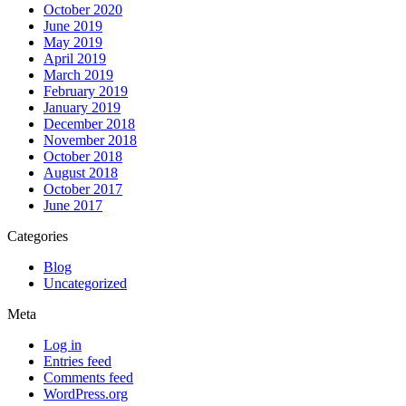
October 2020
June 2019
May 2019
April 2019
March 2019
February 2019
January 2019
December 2018
November 2018
October 2018
August 2018
October 2017
June 2017
Categories
Blog
Uncategorized
Meta
Log in
Entries feed
Comments feed
WordPress.org