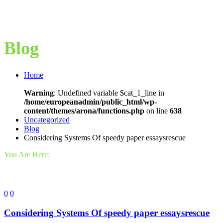
Blog
Home
Warning
: Undefined variable $cat_1_line in
/home/europeanadmin/public_html/wp-
content/themes/arona/functions.php
on line
638
Uncategorized
Blog
Considering Systems Of speedy paper essaysrescue
You Are Here:
0
0
Considering Systems Of speedy paper essaysrescue