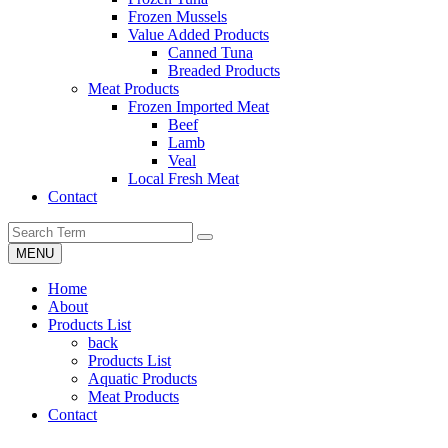
Frozen Mussels
Value Added Products
Canned Tuna
Breaded Products
Meat Products
Frozen Imported Meat
Beef
Lamb
Veal
Local Fresh Meat
Contact
MENU
Home
About
Products List
back
Products List
Aquatic Products
Meat Products
Contact