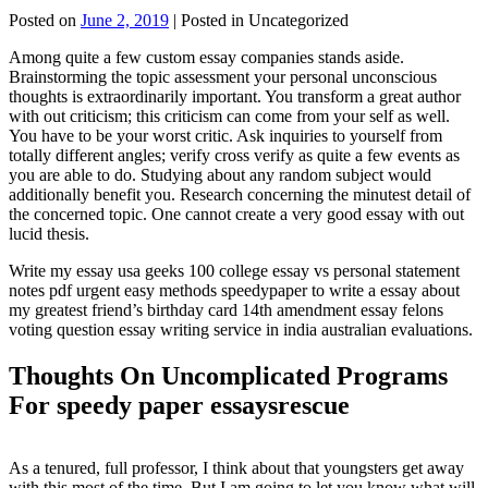
Posted on
June 2, 2019
| Posted in Uncategorized
Among quite a few custom essay companies stands aside.
Brainstorming the topic assessment your personal unconscious
thoughts is extraordinarily important. You transform a great author
with out criticism; this criticism can come from your self as well.
You have to be your worst critic. Ask inquiries to yourself from
totally different angles; verify cross verify as quite a few events as
you are able to do. Studying about any random subject would
additionally benefit you. Research concerning the minutest detail of
the concerned topic. One cannot create a very good essay with out
lucid thesis.
Write my essay usa geeks 100 college essay vs personal statement
notes pdf urgent easy methods speedypaper to write a essay about
my greatest friend’s birthday card 14th amendment essay felons
voting question essay writing service in india australian evaluations.
Thoughts On Uncomplicated Programs
For speedy paper essaysrescue
As a tenured, full professor, I think about that youngsters get away
with this most of the time. But I am going to let you know what will