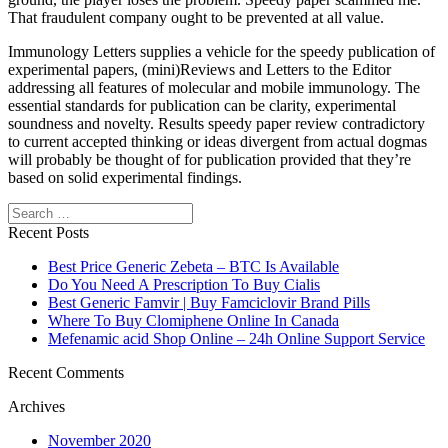
That fraudulent company ought to be prevented at all value.
Immunology Letters supplies a vehicle for the speedy publication of
experimental papers, (mini)Reviews and Letters to the Editor
addressing all features of molecular and mobile immunology. The
essential standards for publication can be clarity, experimental
soundness and novelty. Results speedy paper review contradictory
to current accepted thinking or ideas divergent from actual dogmas
will probably be thought of for publication provided that they’re
based on solid experimental findings.
Search
Recent Posts
Best Price Generic Zebeta – BTC Is Available
Do You Need A Prescription To Buy Cialis
Best Generic Famvir | Buy Famciclovir Brand Pills
Where To Buy Clomiphene Online In Canada
Mefenamic acid Shop Online – 24h Online Support Service
Recent Comments
Archives
November 2020