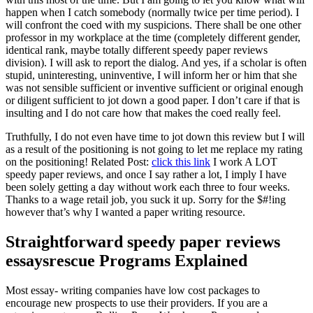
happen when I catch somebody (normally twice per time period). I
will confront the coed with my suspicions. There shall be one other
professor in my workplace at the time (completely different gender,
identical rank, maybe totally different speedy paper reviews
division). I will ask to report the dialog. And yes, if a scholar is often
stupid, uninteresting, uninventive, I will inform her or him that she
was not sensible sufficient or inventive sufficient or original enough
or diligent sufficient to jot down a good paper. I don’t care if that is
insulting and I do not care how that makes the coed really feel.
Truthfully, I do not even have time to jot down this review but I will
as a result of the positioning is not going to let me replace my rating
on the positioning! Related Post:
click this link
I work A LOT
speedy paper reviews, and once I say rather a lot, I imply I have
been solely getting a day without work each three to four weeks.
Thanks to a wage retail job, you suck it up. Sorry for the $#!ing
however that’s why I wanted a paper writing resource.
Straightforward speedy paper reviews
essaysrescue Programs Explained
Most essay- writing companies have low cost packages to
encourage new prospects to use their providers. If you are a