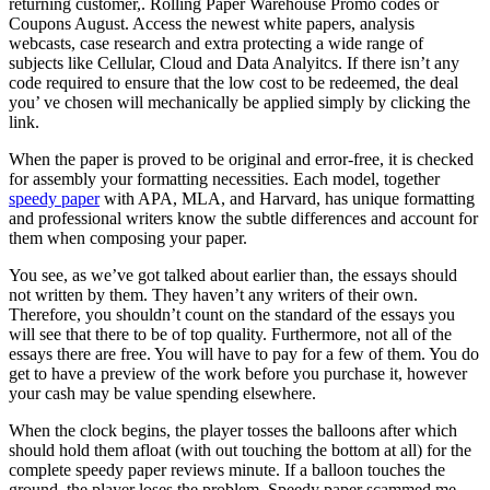
returning customer,. Rolling Paper Warehouse Promo codes or
Coupons August. Access the newest white papers, analysis
webcasts, case research and extra protecting a wide range of
subjects like Cellular, Cloud and Data Analyitcs. If there isn’t any
code required to ensure that the low cost to be redeemed, the deal
you’ ve chosen will mechanically be applied simply by clicking the
link.
When the paper is proved to be original and error-free, it is checked
for assembly your formatting necessities. Each model, together
speedy paper
with APA, MLA, and Harvard, has unique formatting
and professional writers know the subtle differences and account for
them when composing your paper.
You see, as we’ve got talked about earlier than, the essays should
not written by them. They haven’t any writers of their own.
Therefore, you shouldn’t count on the standard of the essays you
will see that there to be of top quality. Furthermore, not all of the
essays there are free. You will have to pay for a few of them. You do
get to have a preview of the work before you purchase it, however
your cash may be value spending elsewhere.
When the clock begins, the player tosses the balloons after which
should hold them afloat (with out touching the bottom at all) for the
complete speedy paper reviews minute. If a balloon touches the
ground, the player loses the problem. Speedy paper scammed me.