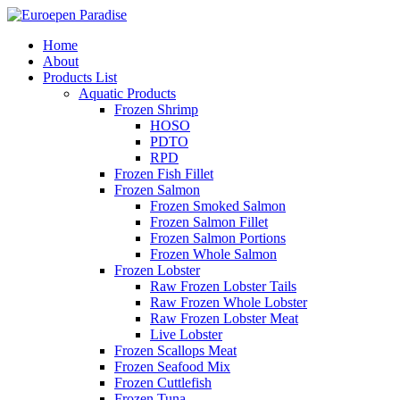
Home
About
Products List
Aquatic Products
Frozen Shrimp
HOSO
PDTO
RPD
Frozen Fish Fillet
Frozen Salmon
Frozen Smoked Salmon
Frozen Salmon Fillet
Frozen Salmon Portions
Frozen Whole Salmon
Frozen Lobster
Raw Frozen Lobster Tails
Raw Frozen Whole Lobster
Raw Frozen Lobster Meat
Live Lobster
Frozen Scallops Meat
Frozen Seafood Mix
Frozen Cuttlefish
Frozen Tuna